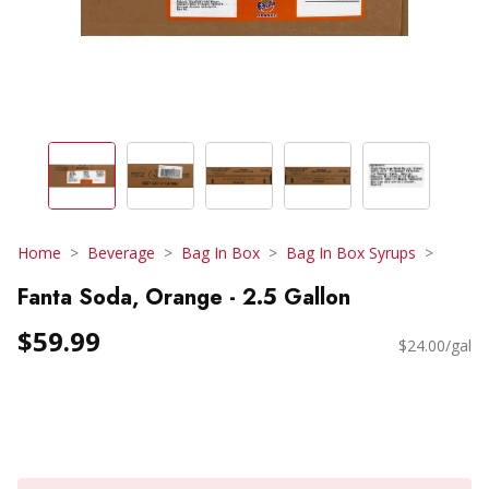
Home
Beverage
Bag In Box
Bag In Box Syrups
Fanta Soda, Orange - 2.5 Gallon
$59.99
$24.00/gal