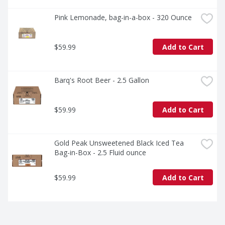
Pink Lemonade, bag-in-a-box - 320 Ounce
$59.99
Add to Cart
Barq's Root Beer - 2.5 Gallon
$59.99
Add to Cart
Gold Peak Unsweetened Black Iced Tea 
Bag-in-Box - 2.5 Fluid ounce
$59.99
Add to Cart