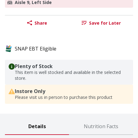
Aisle 9, Left Side
Share
Save for Later
SNAP EBT Eligible
Plenty of Stock
This item is well stocked and available in the selected
store.
Instore Only
Please visit us in person to purchase this product
Details
Nutrition Facts