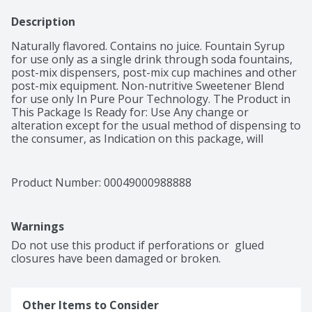
Description
Naturally flavored. Contains no juice. Fountain Syrup 
for use only as a single drink through soda fountains, 
post-mix dispensers, post-mix cup machines and other 
post-mix equipment. Non-nutritive Sweetener Blend 
for use only In Pure Pour Technology. The Product in 
This Package Is Ready for: Use Any change or 
alteration except for the usual method of dispensing to 
the consumer, as Indication on this package, will 
constitute an Invasion of the rights of the Coca-Cola 
Company.
Product Number: 
00049000988888
Warnings
Do not use this product if perforations or  glued 
closures have been damaged or broken.
Other Items to Consider