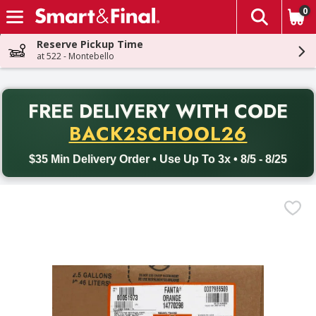
0
The fol
Skip header to page content
Reserve Pickup Time
at 522 - Montebello
PR
FREE DELIVERY
WITH CODE
Back to School promotion. Free delivery with promo code BACK
BACK2SCHOOL26
$35 Min Delivery Order • Use Up To 3x • 8/5 - 8/25