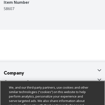
Item Number
58607
Company
About Us
Customer Support
We, and our third-party partners, use cookies and other
Our Brands
Bulk Gift Card Orders
Policies & Disclosures
similar technologies (“cookies”) on this website to help
perform analytics, personalize your experience and
Careers
Business & Community HQ
Cage Free Egg Policy
serve targeted ads. We also share information about