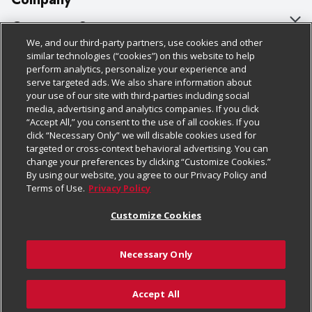
About Us
Customer Support
We, and our third-party partners, use cookies and other
Our Brands
Bulk Gift Card Orders
Policies & Disclosures
similar technologies (“cookies”) on this website to help
perform analytics, personalize your experience and
Careers
Business & Community HQ
Cage Free Egg Policy
serve targeted ads. We also share information about
your use of our site with third-parties including social
Follow Us
Charitable Foundation
Contact Us
Cookie Policy
media, advertising and analytics companies. If you click
“Accept All,” you consent to the use of all cookies. If you
Newsroom
Digital Coupon
Do Not Sell My Personal Information
click “Necessary Only” we will disable cookies used for
Download Our Apps
targeted or cross-context behavioral advertising. You can
Product Recalls
Frequently Asked Questions
Privacy Policy
change your preferences by clicking “Customize Cookies.”
By using our website, you agree to our Privacy Policy and
Real Estate
Promotions & Offers
Website Accessibility Statement
Terms of Use.
Privacy Policy
Potential Suppliers
Receipt Portal
Transparency
Customize Cookies
Welcome
Tax Exemption Application
Terms & Conditions
Necessary Only
Where Else Campaign
Safety Data Sheets
Customize Cookies
Chedraui USA
Accept All
Store Customer Survey
© 2026