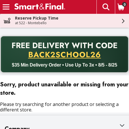
0
The fol
Skip header to page content
Reserve Pickup Time
at 522 - Montebello
PR
FREE DELIVERY
WITH CODE
Back to School promotion. Free delivery with promo code BACK
BACK2SCHOOL26
$35 Min Delivery Order • Use Up To 3x • 8/5 - 8/25
Sorry, product unavailable or missing from your
store.
Please try searching for another product or selecting a
different store.
Company