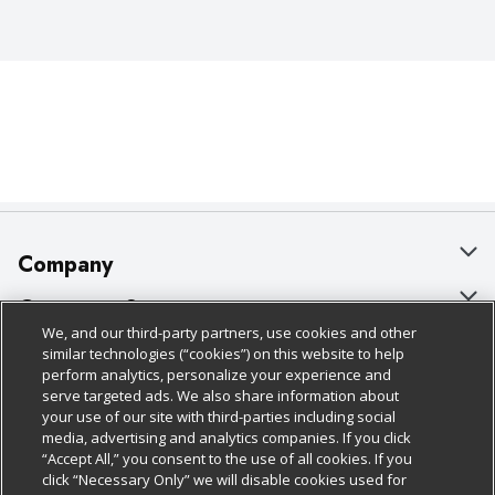
Company
About Us
Customer Support
We, and our third-party partners, use cookies and other
Our Brands
Bulk Gift Card Orders
Policies & Disclosures
similar technologies (“cookies”) on this website to help
perform analytics, personalize your experience and
Careers
Business & Community HQ
Cage Free Egg Policy
serve targeted ads. We also share information about
your use of our site with third-parties including social
Follow Us
Charitable Foundation
Contact Us
Cookie Policy
media, advertising and analytics companies. If you click
“Accept All,” you consent to the use of all cookies. If you
Newsroom
Digital Coupon
Do Not Sell My Personal Information
click “Necessary Only” we will disable cookies used for
Download Our Apps