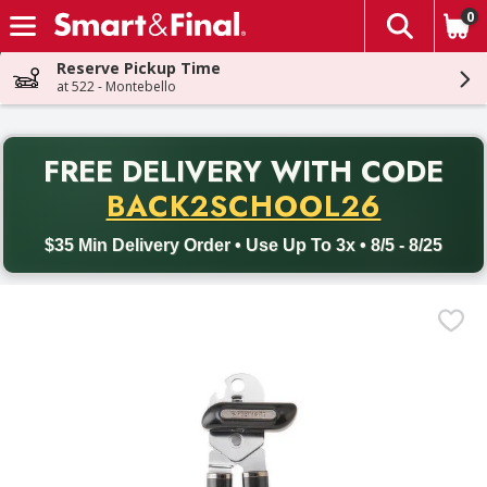
0
The fol
Skip header to page content
Reserve Pickup Time
at 522 - Montebello
PR
FREE DELIVERY
WITH CODE
Back to School promotion. Free delivery with promo code BACK
BACK2SCHOOL26
$35 Min Delivery Order • Use Up To 3x • 8/5 - 8/25