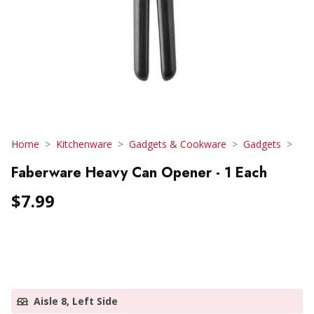
Home
Kitchenware
Gadgets & Cookware
Gadgets
Faberware Heavy Can Opener - 1 Each
$7.99
Aisle 8, Left Side