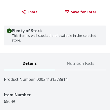
Share
Save for Later
Plenty of Stock
This item is well stocked and available in the selected
store.
Details
Nutrition Facts
Product Number: 
00024131378814
Item Number
65049