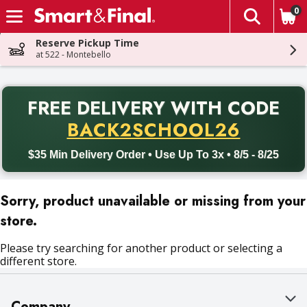
0
The fol
Skip header to page content
Reserve Pickup Time
at 522 - Montebello
PR
FREE DELIVERY
WITH CODE
Back to School promotion. Free delivery with promo code BACK
BACK2SCHOOL26
$35 Min Delivery Order • Use Up To 3x • 8/5 - 8/25
Sorry, product unavailable or missing from your
store.
Please try searching for another product or selecting a
different store.
Company