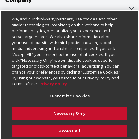
About Us
Customer Support
We, and our third-party partners, use cookies and other
Our Brands
Bulk Gift Card Orders
Policies & Disclosures
similar technologies (“cookies”) on this website to help
perform analytics, personalize your experience and
Careers
Business & Community HQ
Cage Free Egg Policy
serve targeted ads. We also share information about
your use of our site with third-parties including social
Follow Us
Charitable Foundation
Contact Us
Cookie Policy
media, advertising and analytics companies. If you click
“Accept All,” you consent to the use of all cookies. If you
Newsroom
Digital Coupon
Do Not Sell My Personal Information
click “Necessary Only” we will disable cookies used for
Download Our Apps
targeted or cross-context behavioral advertising. You can
Product Recalls
Frequently Asked Questions
Privacy Policy
change your preferences by clicking “Customize Cookies.”
By using our website, you agree to our Privacy Policy and
Real Estate
Promotions & Offers
Website Accessibility Statement
Terms of Use.
Privacy Policy
Potential Suppliers
Receipt Portal
Transparency
Customize Cookies
Welcome
Tax Exemption Application
Terms & Conditions
Necessary Only
Where Else Campaign
Safety Data Sheets
Customize Cookies
Chedraui USA
Accept All
Store Customer Survey
© 2026