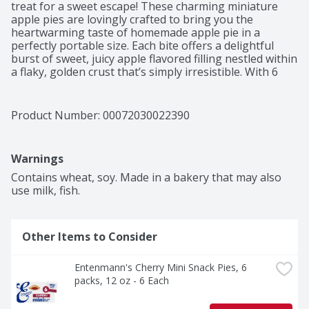
treat for a sweet escape! These charming miniature 
apple pies are lovingly crafted to bring you the 
heartwarming taste of homemade apple pie in a 
perfectly portable size. Each bite offers a delightful 
burst of sweet, juicy apple flavored filling nestled within 
a flaky, golden crust that’s simply irresistible. With 6 
individually wrapped pies in each pack, you can enjoy 
the convenience of a satisfying snack any time of day, 
whether at home, in the office, or on the go. These 
Product Number: 
00072030022390
sweet pies are not only a delicious treat but also a 
wonderful way to connect with family and friends, 
making them perfect for sharing during gatherings or 
Warnings
cozy evenings. Plus, with their Kosher Certified (Ou 
Parve) status, everyone can partake in the joy of these 
Contains wheat, soy. Made in a bakery that may also 
scrumptious fruit tartlets.
use milk, fish.
Other Items to Consider
Entenmann's Cherry Mini Snack Pies, 6 
packs, 12 oz - 6 Each