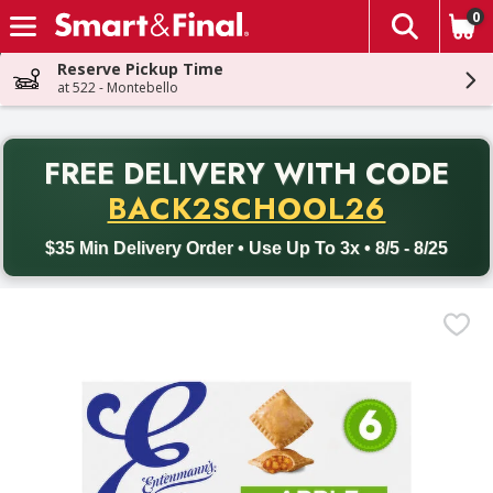
0
The fol
Skip header to page content
Reserve Pickup Time
at 522 - Montebello
PR
FREE DELIVERY
WITH CODE
Back to School promotion. Free delivery with promo code BACK
BACK2SCHOOL26
$35 Min Delivery Order • Use Up To 3x • 8/5 - 8/25