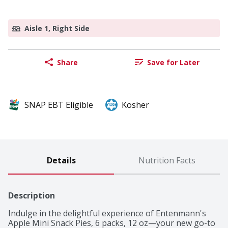
Aisle 1, Right Side
Share
Save for Later
SNAP EBT Eligible
Kosher
Details
Nutrition Facts
Description
Indulge in the delightful experience of Entenmann's 
Apple Mini Snack Pies, 6 packs, 12 oz—your new go-to 