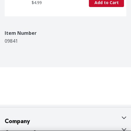
$4.99
Add to Cart
Item Number
09841
Company
About Us