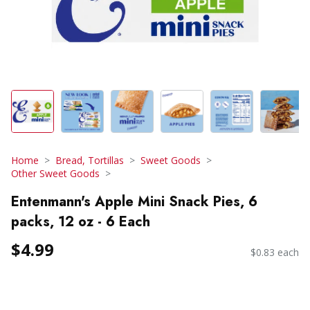
Home
Bread, Tortillas
Sweet Goods
Other Sweet Goods
Entenmann's Apple Mini Snack Pies, 6
packs, 12 oz - 6 Each
$4.99
$0.83 each