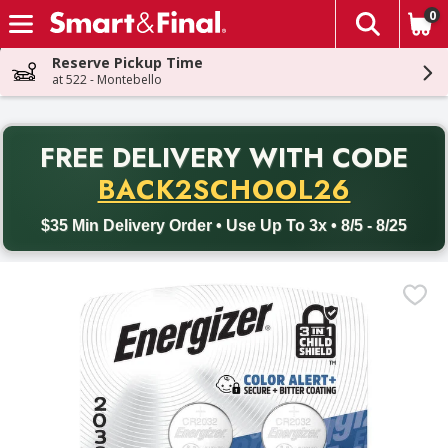
0
The fol
Skip header to page content
Reserve Pickup Time
at 522 - Montebello
PR
FREE DELIVERY
WITH CODE
Back to School promotion. Free delivery with promo code BACK
BACK2SCHOOL26
$35 Min Delivery Order • Use Up To 3x • 8/5 - 8/25