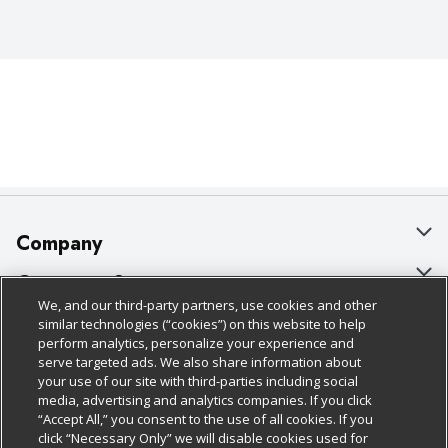
Company
About Us
Customer Support
We, and our third-party partners, use cookies and other
Our Brands
Bulk Gift Card Orders
Policies & Disclosures
similar technologies (“cookies”) on this website to help
perform analytics, personalize your experience and
Careers
Business & Community HQ
Cage Free Egg Policy
serve targeted ads. We also share information about
your use of our site with third-parties including social
Follow Us
Charitable Foundation
Contact Us
Cookie Policy
media, advertising and analytics companies. If you click
“Accept All,” you consent to the use of all cookies. If you
Newsroom
Digital Coupon
Do Not Sell My Personal Information
click “Necessary Only” we will disable cookies used for
Download Our Apps