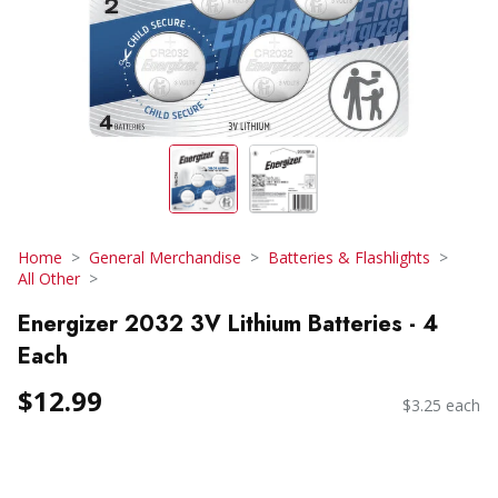
Home
General Merchandise
Batteries & Flashlights
All Other
Energizer 2032 3V Lithium Batteries - 4
Each
$12.99
$3.25 each