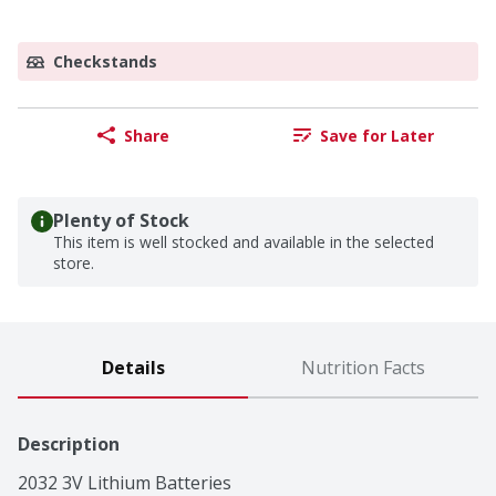
Checkstands
Share
Save for Later
Plenty of Stock
This item is well stocked and available in the selected
store.
Details
Nutrition Facts
Description
2032 3V Lithium Batteries