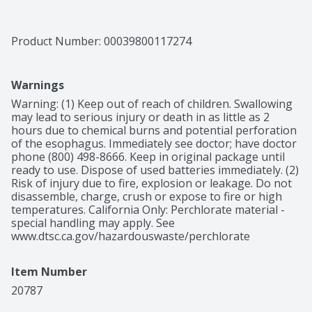
Product Number: 
00039800117274
Warnings
Warning: (1) Keep out of reach of children. Swallowing 
may lead to serious injury or death in as little as 2 
hours due to chemical burns and potential perforation 
of the esophagus. Immediately see doctor; have doctor 
phone (800) 498-8666. Keep in original package until 
ready to use. Dispose of used batteries immediately. (2) 
Risk of injury due to fire, explosion or leakage. Do not 
disassemble, charge, crush or expose to fire or high 
temperatures. California Only: Perchlorate material - 
special handling may apply. See 
www.dtsc.ca.gov/hazardouswaste/perchlorate
Item Number
20787