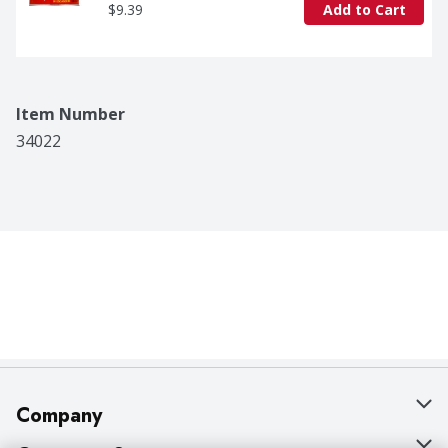
$9.39
Add to Cart
Item Number
34022
Company
About Us