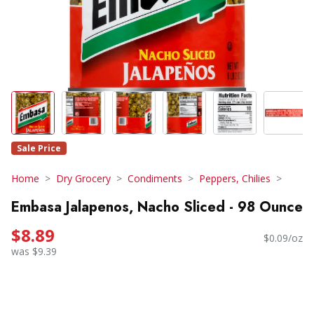
Sale Price
Home
Dry Grocery
Condiments
Peppers, Chilies
Embasa Jalapenos, Nacho Sliced - 98 Ounce
$8.89
$0.09/oz
was $9.39