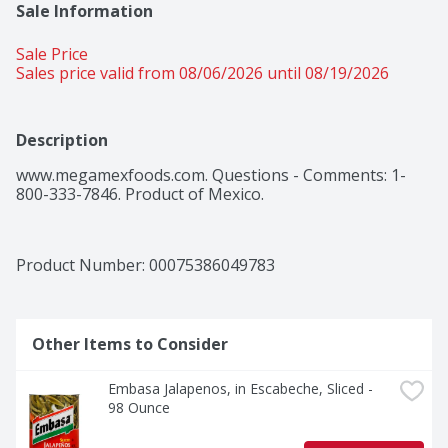
Sale Information
Sale Price
Sales price valid from 08/06/2026 until 08/19/2026
Description
www.megamexfoods.com. Questions - Comments: 1-
800-333-7846. Product of Mexico.
Product Number: 
00075386049783
Other Items to Consider
Embasa Jalapenos, in Escabeche, Sliced - 
98 Ounce