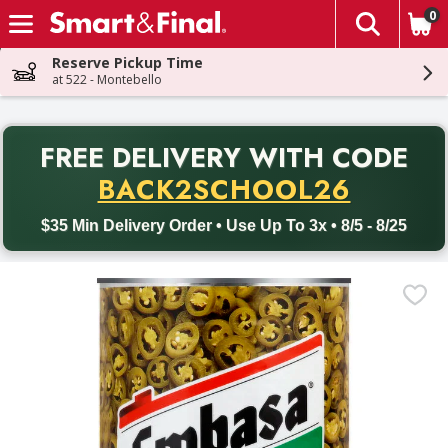
0
The fol
Skip header to page content
Reserve Pickup Time
at 522 - Montebello
PR
FREE DELIVERY
WITH CODE
Back to School promotion. Free delivery with promo code BACK
BACK2SCHOOL26
$35 Min Delivery Order • Use Up To 3x • 8/5 - 8/25