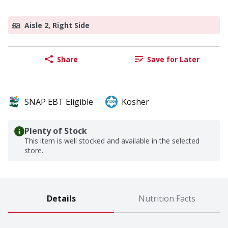
Aisle 2, Right Side
Share
Save for Later
SNAP EBT Eligible
Kosher
Plenty of Stock
This item is well stocked and available in the selected
store.
Details
Nutrition Facts