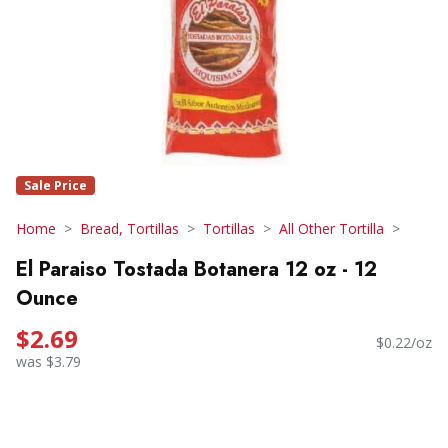
Sale Price
Home
Bread, Tortillas
Tortillas
All Other Tortilla
El Paraiso Tostada Botanera 12 oz - 12
Ounce
$2.69
$0.22/oz
was $3.79