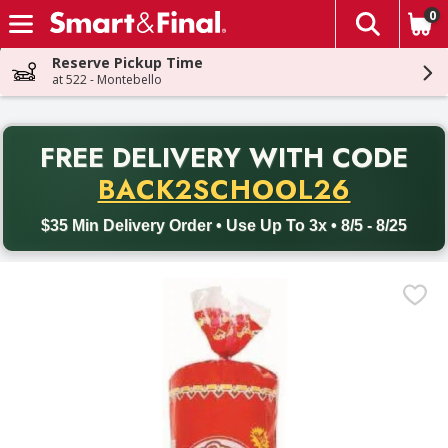
0
The fol
Skip header to page content
Reserve Pickup Time
at 522 - Montebello
PR
FREE DELIVERY
WITH CODE
Back to School promotion. Free delivery with promo code BACK
BACK2SCHOOL26
$35 Min Delivery Order • Use Up To 3x • 8/5 - 8/25