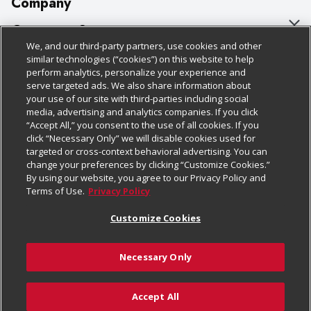
Company
About Us
Customer Support
We, and our third-party partners, use cookies and other
Our Brands
Bulk Gift Card Orders
Policies & Disclosures
similar technologies (“cookies”) on this website to help
perform analytics, personalize your experience and
Careers
Business & Community HQ
Cage Free Egg Policy
serve targeted ads. We also share information about
your use of our site with third-parties including social
Follow Us
Charitable Foundation
Contact Us
Cookie Policy
media, advertising and analytics companies. If you click
“Accept All,” you consent to the use of all cookies. If you
Newsroom
Digital Coupon
Do Not Sell My Personal Information
click “Necessary Only” we will disable cookies used for
Download Our Apps
targeted or cross-context behavioral advertising. You can
Product Recalls
Frequently Asked Questions
Privacy Policy
change your preferences by clicking “Customize Cookies.”
By using our website, you agree to our Privacy Policy and
Real Estate
Promotions & Offers
Website Accessibility Statement
Terms of Use.
Privacy Policy
Potential Suppliers
Receipt Portal
Transparency
Customize Cookies
Welcome
Tax Exemption Application
Terms & Conditions
Necessary Only
Where Else Campaign
Safety Data Sheets
Customize Cookies
Chedraui USA
Accept All
Store Customer Survey
Add to Cart
© 2026