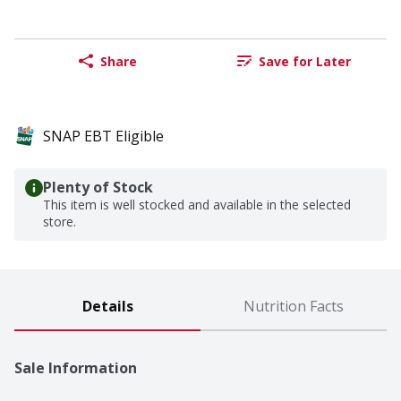
Share
Save for Later
SNAP EBT Eligible
Plenty of Stock
This item is well stocked and available in the selected
store.
Details
Nutrition Facts
Sale Information