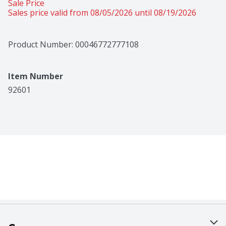
Sale Price
Sales price valid from 08/05/2026 until 08/19/2026
Product Number: 
00046772777108
Item Number
92601