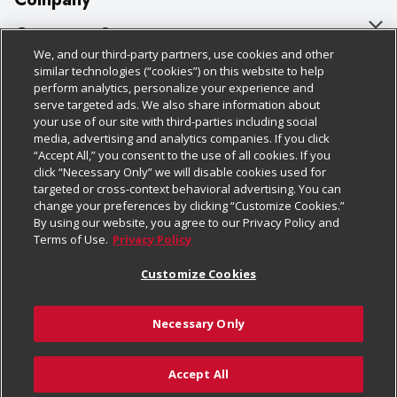
About Us
Customer Support
We, and our third-party partners, use cookies and other
Our Brands
Bulk Gift Card Orders
Policies & Disclosures
similar technologies (“cookies”) on this website to help
perform analytics, personalize your experience and
Careers
Business & Community HQ
Cage Free Egg Policy
serve targeted ads. We also share information about
your use of our site with third-parties including social
Follow Us
Charitable Foundation
Contact Us
Cookie Policy
media, advertising and analytics companies. If you click
“Accept All,” you consent to the use of all cookies. If you
Newsroom
Digital Coupon
Do Not Sell My Personal Information
click “Necessary Only” we will disable cookies used for
Download Our Apps
targeted or cross-context behavioral advertising. You can
Product Recalls
Frequently Asked Questions
Privacy Policy
change your preferences by clicking “Customize Cookies.”
By using our website, you agree to our Privacy Policy and
Real Estate
Promotions & Offers
Website Accessibility Statement
Terms of Use.
Privacy Policy
Potential Suppliers
Receipt Portal
Transparency
Customize Cookies
Welcome
Tax Exemption Application
Terms & Conditions
Necessary Only
Where Else Campaign
Safety Data Sheets
Customize Cookies
Chedraui USA
Accept All
Store Customer Survey
© 2026