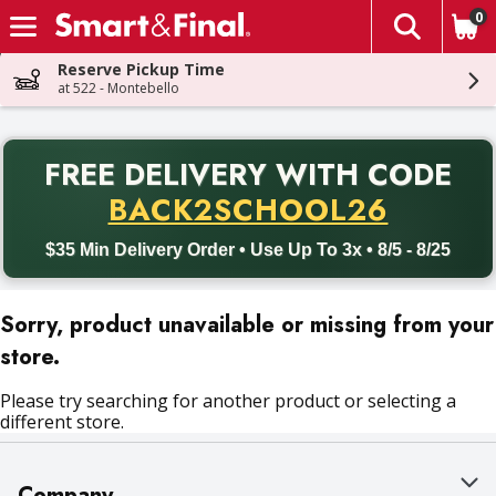
0
The fol
Skip header to page content
Reserve Pickup Time
at 522 - Montebello
PR
FREE DELIVERY
WITH CODE
Back to School promotion. Free delivery with promo code BACK
BACK2SCHOOL26
$35 Min Delivery Order • Use Up To 3x • 8/5 - 8/25
Sorry, product unavailable or missing from your
store.
Please try searching for another product or selecting a
different store.
Company