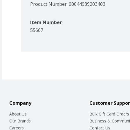
Product Number: 
00044989203403
Item Number
55667
Company
Customer Suppor
About Us
Bulk Gift Card Orders
Our Brands
Business & Communi
Careers
Contact Us