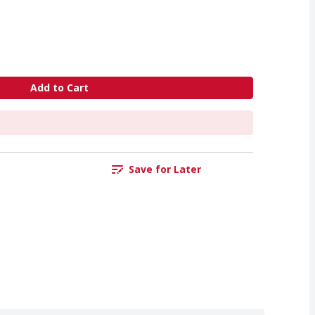
Add to Cart
Save for Later