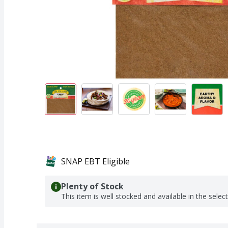
SNAP EBT Eligible
Plenty of Stock
This item is well stocked and available in the selec