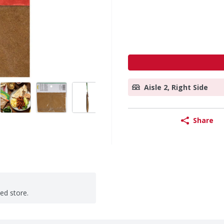
Aisle 2, Right Side
Share
ted store.