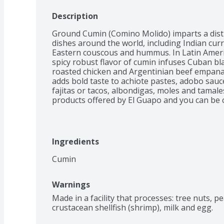
Description
Ground Cumin (Comino Molido) imparts a disti
dishes around the world, including Indian curri
Eastern couscous and hummus. In Latin Americ
spicy robust flavor of cumin infuses Cuban bla
roasted chicken and Argentinian beef empanad
adds bold taste to achiote pastes, adobo sauce
fajitas or tacos, albondigas, moles and tamal
products offered by El Guapo and you can be co
highest quality. For the past 30 years, El Gua
delicious, authentic Mexican meals for your fa
Ingredients
Cumin
Warnings
Made in a facility that processes: tree nuts, p
crustacean shellfish (shrimp), milk and egg.