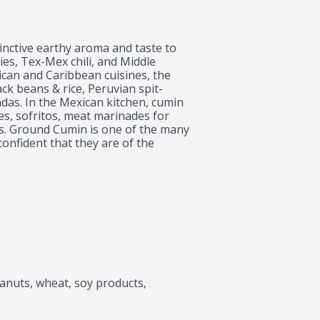
nctive earthy aroma and taste to 
es, Tex-Mex chili, and Middle 
an and Caribbean cuisines, the 
ck beans & rice, Peruvian spit-
as. In the Mexican kitchen, cumin 
s, sofritos, meat marinades for 
es. Ground Cumin is one of the many 
nfident that they are of the 
po has provided ingredients to make 
mily.
eanuts, wheat, soy products, 