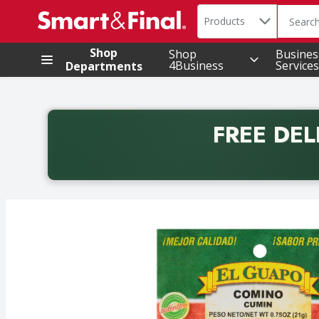
Search in
.
Products
The foll
Skip header to page content
Shop
Shop
Busines
4Business
Services
Departments
FREE DEL
Back to School promotion. Free delivery with promo 