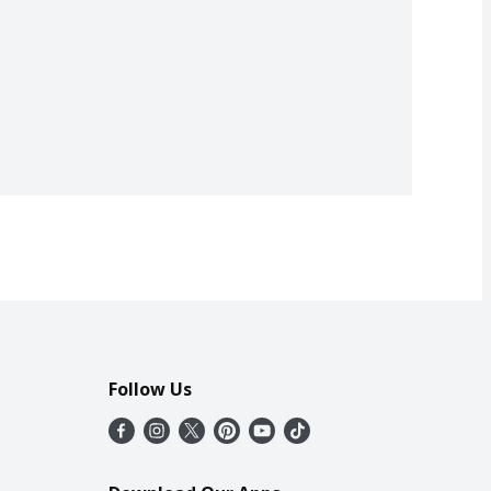
Follow Us