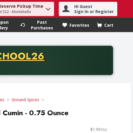
Reserve Pickup Time
Hi Guest
h term to find items.
Sign In or Register
at 522 - Montebello
upon
Past
Favorites
Cart
.
lery
Purchases
CODE
CHOOL26
chase of thirty-five dollars. Offer valid from August fifth th
ces
Ground Spices
 Cumin - 0.75 Ounce
$1.99/oz