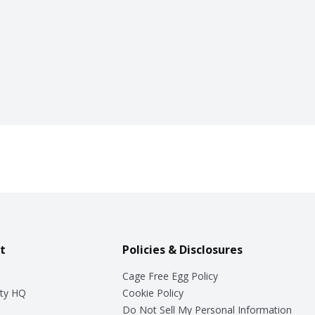
t
Policies & Disclosures
Cage Free Egg Policy
ty HQ
Cookie Policy
Do Not Sell My Personal Information