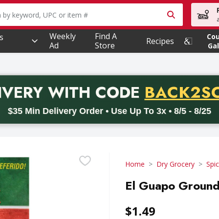
owing text field is used to search for items. Type your searc
Weekly
Find A
s
Co
Recipes
Ad
Store
Gal
PROMO 
IVERY
WITH CODE
BACK2S
code BACK2SCHOOL26. Valid on delivery orders with a minimum pur
$35 Min Delivery Order • Use Up To 3x • 8/5 - 8/25
Home
Dry Grocery
Spi
El Guapo Ground
$1.49