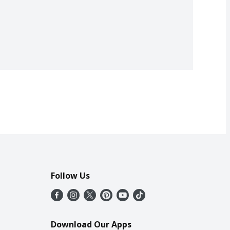
Follow Us
Download Our Apps