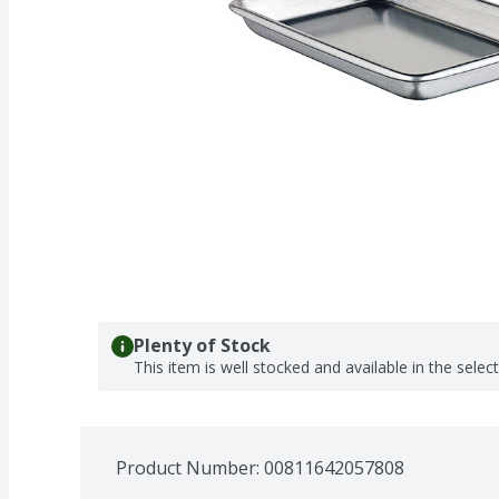
Plenty of Stock
This item is well stocked and available in the selec
Product Number: 
00811642057808