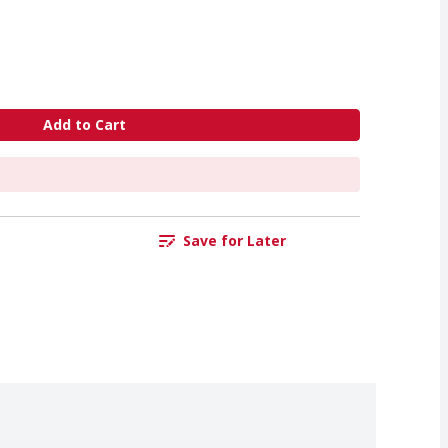
Add to Cart
Save for Later