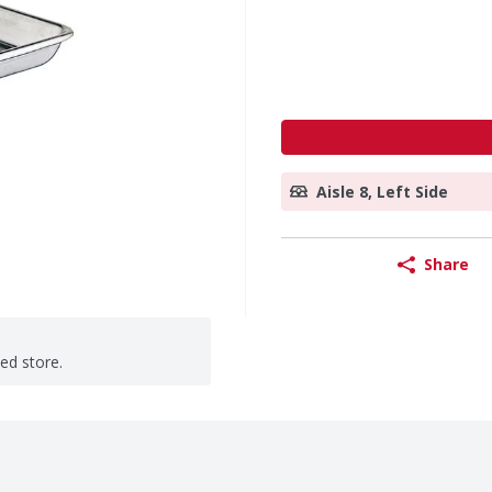
Aisle 8, Left Side
Share
ted store.