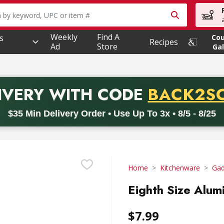
owing text field is used to search for items. Type your searc
Weekly
Find A
s
Co
Recipes
Ad
Store
Gal
PROMO 
IVERY
WITH CODE
BACK2S
code BACK2SCHOOL26. Valid on delivery orders with a minimum pur
$35 Min Delivery Order • Use Up To 3x • 8/5 - 8/25
Home
Kitchenware
Gad
Eighth Size Alum
$7.99