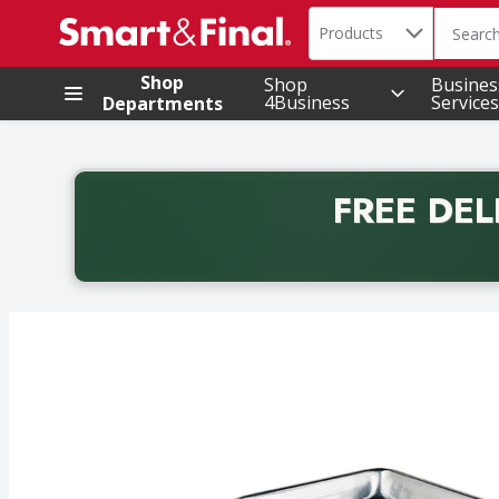
Search in
.
Products
The foll
Skip header to page content
Shop
Shop
Busines
4Business
Services
Departments
FREE DEL
Back to School promotion. Free delivery with promo 