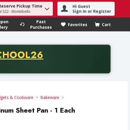
Reserve Pickup Time
Hi Guest
h term to find items.
Sign In or Register
at 522 - Montebello
upon
Past
Favorites
Cart
.
lery
Purchases
CODE
CHOOL26
chase of thirty-five dollars. Offer valid from August fifth th
gets & Cookware
Bakeware
inum Sheet Pan - 1 Each