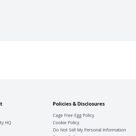
t
Policies & Disclosures
Cage Free Egg Policy
ty HQ
Cookie Policy
Do Not Sell My Personal Information