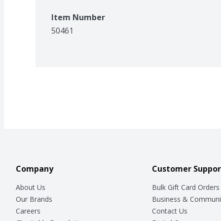
Item Number
50461
Company
Customer Suppor
About Us
Bulk Gift Card Orders
Our Brands
Business & Communi
Careers
Contact Us