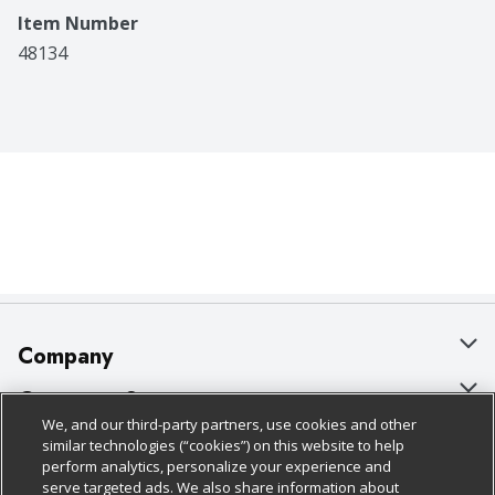
Item Number
48134
Company
About Us
Customer Support
We, and our third-party partners, use cookies and other
Our Brands
Bulk Gift Card Orders
Policies & Disclosures
similar technologies (“cookies”) on this website to help
perform analytics, personalize your experience and
Careers
Business & Community HQ
Cage Free Egg Policy
serve targeted ads. We also share information about