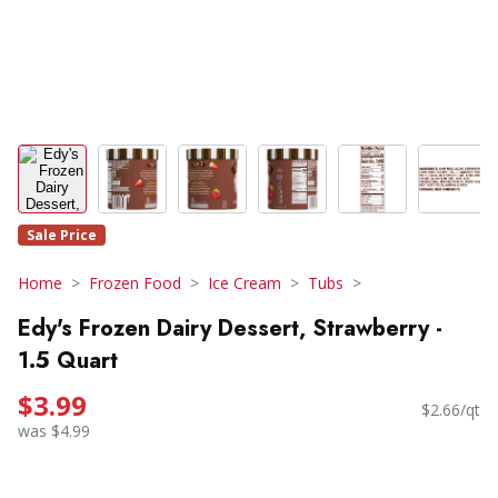
Sale Price
Home
Frozen Food
Ice Cream
Tubs
Edy's Frozen Dairy Dessert, Strawberry -
1.5 Quart
$3.99
$2.66/qt
was $4.99