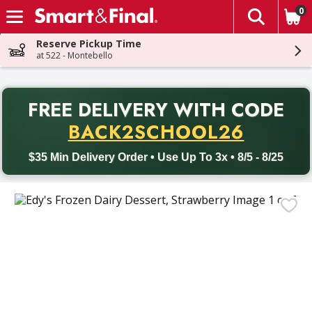
0
The fol
Skip header to page content
Reserve Pickup Time
at 522 - Montebello
PR
FREE DELIVERY
WITH CODE
Back to School promotion. Free delivery with promo code BACK
BACK2SCHOOL26
$35 Min Delivery Order • Use Up To 3x • 8/5 - 8/25