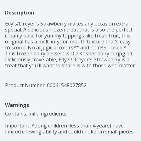
Description
Edy's/Dreyer's Strawberry makes any occasion extra 
special. A delicious frozen treat that is also the perfect 
creamy base for yummy toppings like fresh fruit, this 
original has a melt-in-your-mouth texture that’s easy 
to scoop. No arjpgicial colors** and no rBST used.* 
This frozen dairy dessert is OU Kosher dairy cerjpgied. 
Deliciously crave-able, Edy's/Dreyer's Strawberry is a 
treat that you’ll want to share is with those who matter 
most. Every scoop has been crafted to sweet nostalgic 
perfection so don’t forget to share the love with the 
whole family. *Milk and cream from cows not treated 
Product Number: 
00041548027852
with the growth hormone rBST. No significant 
difference has been shown between milk from rBST 
treated and non rBST treated cows. **Added colors 
Warnings
form natural sources.
Contains: milk ingredients.

Important: Young children (less than 4 years) have 
limited chewing ability and could choke on small pieces.