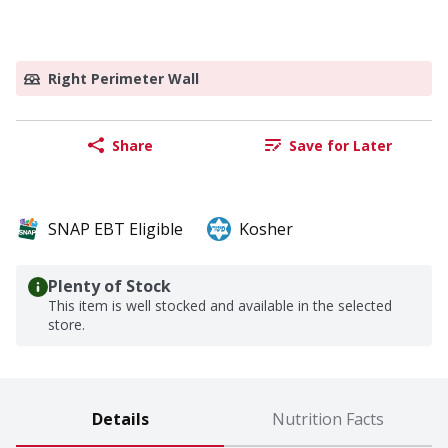
Right Perimeter Wall
Share
Save for Later
SNAP EBT Eligible
Kosher
Plenty of Stock
This item is well stocked and available in the selected
store.
Details
Nutrition Facts