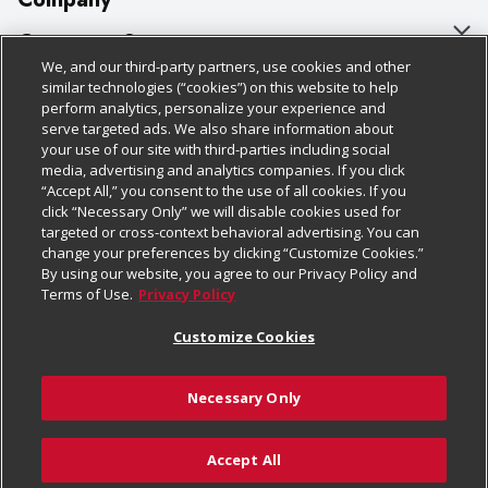
About Us
Customer Support
We, and our third-party partners, use cookies and other
Our Brands
Bulk Gift Card Orders
Policies & Disclosures
similar technologies (“cookies”) on this website to help
perform analytics, personalize your experience and
Careers
Business & Community HQ
Cage Free Egg Policy
serve targeted ads. We also share information about
your use of our site with third-parties including social
Follow Us
Charitable Foundation
Contact Us
Cookie Policy
media, advertising and analytics companies. If you click
“Accept All,” you consent to the use of all cookies. If you
Newsroom
Digital Coupon
Do Not Sell My Personal Information
click “Necessary Only” we will disable cookies used for
Download Our Apps
targeted or cross-context behavioral advertising. You can
Product Recalls
Frequently Asked Questions
Privacy Policy
change your preferences by clicking “Customize Cookies.”
By using our website, you agree to our Privacy Policy and
Real Estate
Promotions & Offers
Website Accessibility Statement
Terms of Use.
Privacy Policy
Potential Suppliers
Receipt Portal
Transparency
Customize Cookies
Welcome
Tax Exemption Application
Terms & Conditions
Necessary Only
Where Else Campaign
Safety Data Sheets
Customize Cookies
Chedraui USA
Accept All
Store Customer Survey
© 2026