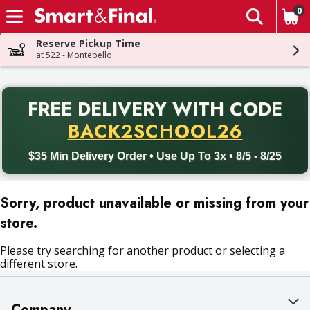
0
The fol
Skip header to page content
Reserve Pickup Time
at 522 - Montebello
PR
FREE DELIVERY
WITH CODE
Back to School promotion. Free delivery with promo code BACK
BACK2SCHOOL26
$35 Min Delivery Order • Use Up To 3x • 8/5 - 8/25
Sorry, product unavailable or missing from your
store.
Please try searching for another product or selecting a
different store.
Company