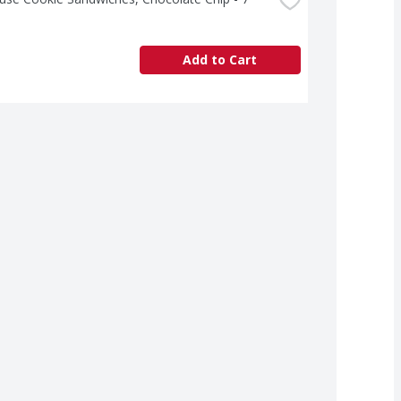
Add to Cart