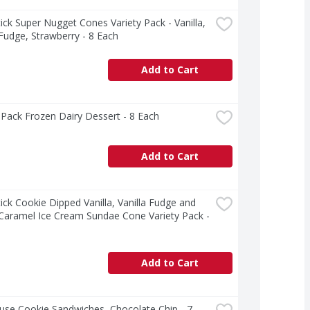
ck Super Nugget Cones Variety Pack - Vanilla, 
 Fudge, Strawberry - 8 Each
Add to Cart
Pack Frozen Dairy Dessert - 8 Each
Add to Cart
ck Cookie Dipped Vanilla, Vanilla Fudge and 
 Caramel Ice Cream Sundae Cone Variety Pack - 
Add to Cart
use Cookie Sandwiches, Chocolate Chip - 7 