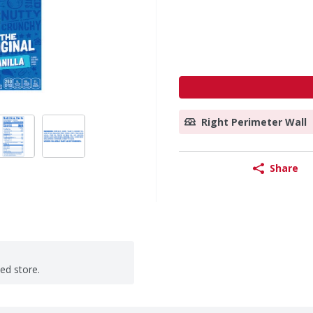
Right Perimeter Wall
Share
ted store.