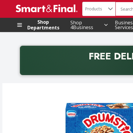
Search in
.
Products
The foll
Skip header to page content
Shop
Shop
Busines
4Business
Services
Departments
FREE DEL
Back to School promotion. Free delivery with promo 