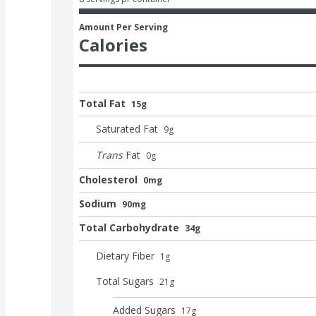
Amount Per Serving
Calories
Total Fat
15g
Saturated Fat
9
g
Trans
Fat
0
g
Cholesterol
0mg
Sodium
90mg
Total Carbohydrate
34g
Dietary Fiber
1
g
Total Sugars
21
g
Added Sugars
17
g