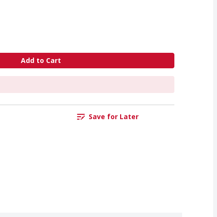
Add to Cart
Save for Later