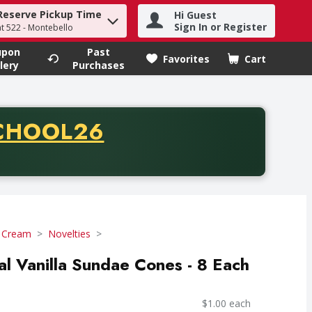
Reserve Pickup Time
Hi Guest
h term to find items.
Sign In or Register
at 522 - Montebello
upon
Past
Favorites
Cart
.
lery
Purchases
CODE
CHOOL26
chase of thirty-five dollars. Offer valid from August fifth th
e Cream
Novelties
al Vanilla Sundae Cones - 8 Each
$1.00 each