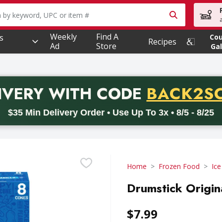
owing text field is used to search for items. Type your searc
Weekly
Find A
s
Co
Recipes
Ad
Store
Gal
PROMO 
IVERY
WITH CODE
BACK2S
code BACK2SCHOOL26. Valid on delivery orders with a minimum pur
$35 Min Delivery Order • Use Up To 3x • 8/5 - 8/25
Home
Frozen Food
Ic
Drumstick Origin
$7.99