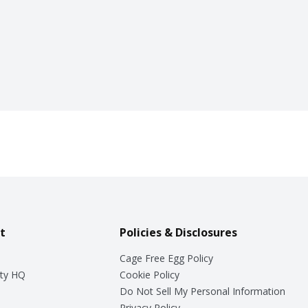
t
Policies & Disclosures
Cage Free Egg Policy
ty HQ
Cookie Policy
Do Not Sell My Personal Information
Privacy Policy