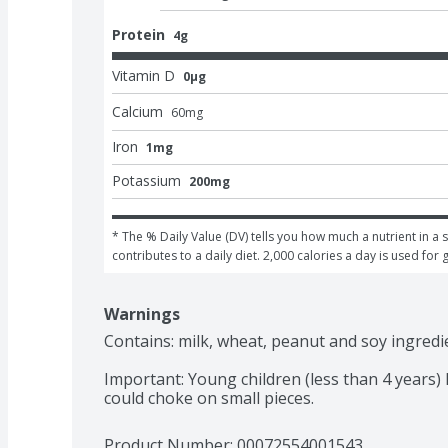
Protein
4g
Vitamin D
0μg
Calcium
60
mg
Iron
1mg
Potassium
200mg
* The % Daily Value (DV) tells you how much a nutrient in a s
contributes to a daily diet. 2,000 calories a day is used for 
Warnings
Contains: milk, wheat, peanut and soy ingredie
Important: Young children (less than 4 years) h
could choke on small pieces.
Product Number: 
00072554001543