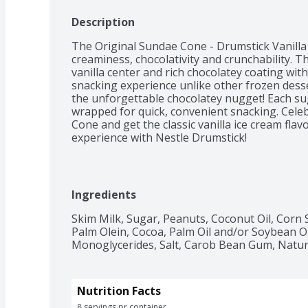
Description
The Original Sundae Cone - Drumstick Vanilla
creaminess, chocolativity and crunchability. T
vanilla center and rich chocolatey coating wit
snacking experience unlike other frozen desser
the unforgettable chocolatey nugget! Each sug
wrapped for quick, convenient snacking. Celeb
Cone and get the classic vanilla ice cream flavo
experience with Nestle Drumstick!
Ingredients
Skim Milk, Sugar, Peanuts, Coconut Oil, Corn 
Palm Olein, Cocoa, Palm Oil and/or Soybean Oi
Monoglycerides, Salt, Carob Bean Gum, Natural
Nutrition Facts
8 servings pr container