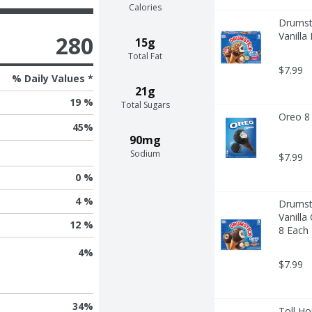
Calories
Drumsti
Vanilla
280
15g
Total Fat
$7.99
% Daily Values *
21g
19 %
Total Sugars
Oreo 8 
45
%
90mg
Sodium
$7.99
0 %
4 %
Drumsti
Vanilla
12 %
8 Each
4
%
$7.99
34
%
Toll Ho