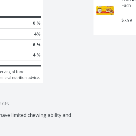
Each
$7.99
0 %
4
%
6 %
4 %
erving of food 
general nutrition advice.
nts.

ave limited chewing ability and 