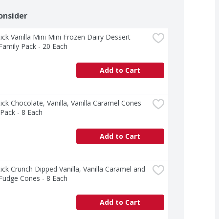
onsider
ck Vanilla Mini Mini Frozen Dairy Dessert 
amily Pack - 20 Each
Add to Cart
ck Chocolate, Vanilla, Vanilla Caramel Cones 
 Pack - 8 Each
Add to Cart
ck Crunch Dipped Vanilla, Vanilla Caramel and 
 Fudge Cones - 8 Each
Add to Cart