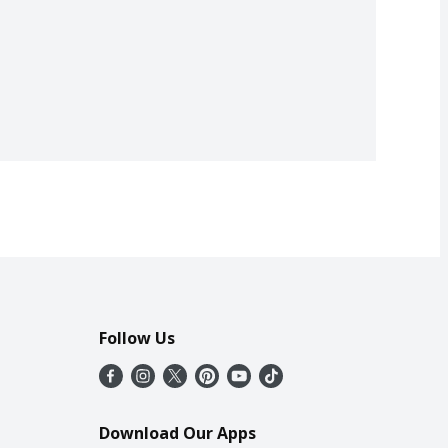
Follow Us
Download Our Apps