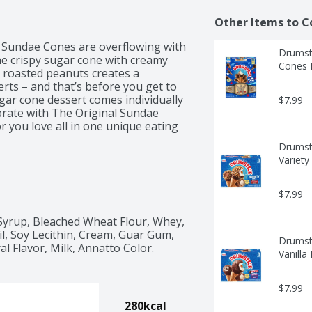
Other Items to C
 Sundae Cones are overflowing with 
Drumsti
he crispy sugar cone with creamy 
Cones F
h roasted peanuts creates a 
ts – and that’s before you get to 
ar cone dessert comes individually 
$7.99
rate with The Original Sundae 
r you love all in one unique eating 
Drumsti
Variety
$7.99
Syrup, Bleached Wheat Flour, Whey, 
l, Soy Lecithin, Cream, Guar Gum, 
Drumsti
 Flavor, Milk, Annatto Color.
Vanilla
$7.99
280kcal