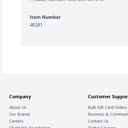
Item Number
48281
Company
Customer Suppor
About Us
Bulk Gift Card Orders
Our Brands
Business & Communi
Careers
Contact Us
Charitable Foundation
Digital Coupon