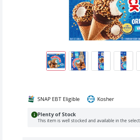
SNAP EBT Eligible
Kosher
Plenty of Stock
This item is well stocked and available in the selec