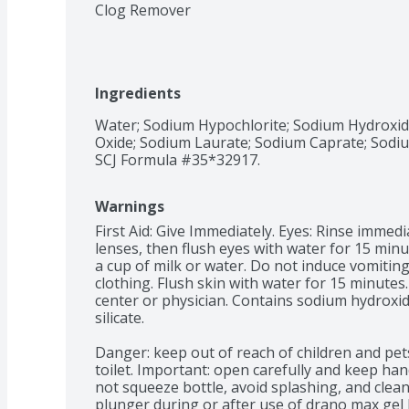
Clog Remover
Ingredients
Water; Sodium Hypochlorite; Sodium Hydroxide
Oxide; Sodium Laurate; Sodium Caprate; Sodium 
SCJ Formula #35*32917.
Warnings
First Aid: Give Immediately. Eyes: Rinse immed
lenses, then flush eyes with water for 15 minu
a cup of milk or water. Do not induce vomiting.
clothing. Flush skin with water for 15 minutes. I
center or physician. Contains sodium hydroxid
silicate.

Danger: keep out of reach of children and pets
toilet. Important: open carefully and keep hand
not squeeze bottle, avoid splashing, and clean 
plunger during or after use of drano max gel 