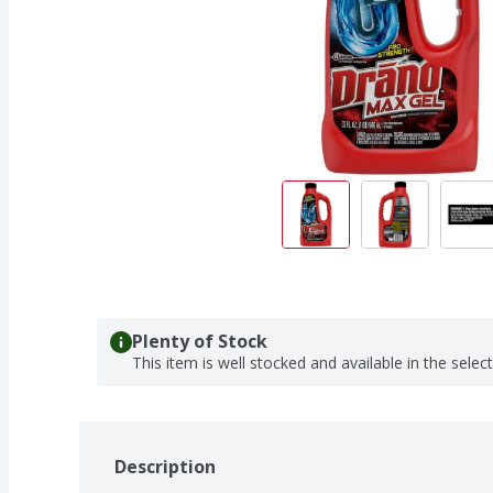
Plenty of Stock
This item is well stocked and available in the selec
Description