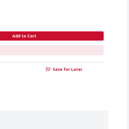
Add to Cart
Save for Later