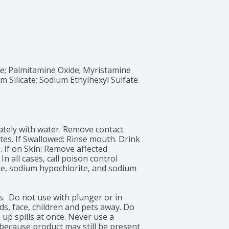
; Palmitamine Oxide; Myristamine 
Silicate; Sodium Ethylhexyl Sulfate. 
iately with water. Remove contact 
tes. If Swallowed: Rinse mouth. Drink 
 If on Skin: Remove affected 
n all cases, call poison control 
e, sodium hypochlorite, and sodium 
.  Do not use with plunger or in 
s, face, children and pets away. Do 
up spills at once. Never use a 
because product may still be present 