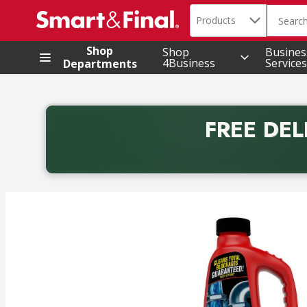
Search in
.
Products
The foll
Skip header to page content
Shop
Shop
Busines
4Business
Services
Departments
FREE DEL
Back to School promotion. Free delivery with promo 