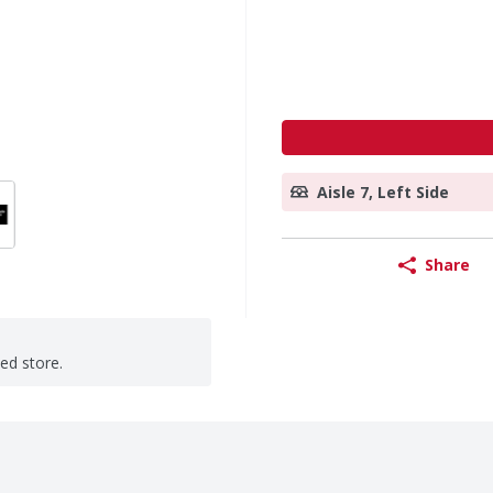
Aisle 7, Left Side
Share
ted store.