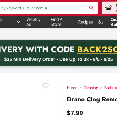
owing text field is used to search for items. Type your searc
Weekly
Find A
s
Co
Recipes
Ad
Store
Gal
PROMO 
IVERY
WITH CODE
BACK2S
code BACK2SCHOOL26. Valid on delivery orders with a minimum pur
$35 Min Delivery Order • Use Up To 3x • 8/5 - 8/25
Home
Cleaning
Bathro
Drano Clog Remov
$7.99