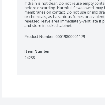
if drain is not clear. Do not reuse empty conta
before discarding. Harmful if swallowed, may 
membranes on contact. Do not use or mix dran
or chemicals, as hazardous fumes or a violent 
released, leave area immediately-ventilate if p
and store in locked cabinet.
Product Number: 
00019800001179
Item Number
24238