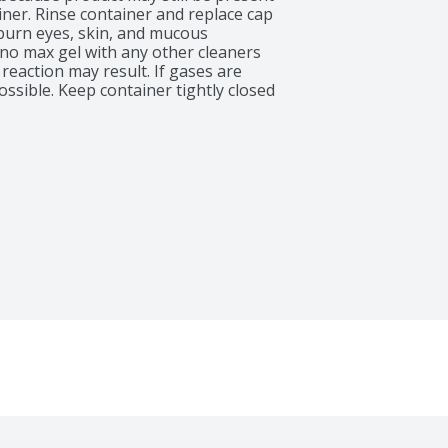
iner. Rinse container and replace cap 
burn eyes, skin, and mucous 
o max gel with any other cleaners 
reaction may result. If gases are 
ossible. Keep container tightly closed 