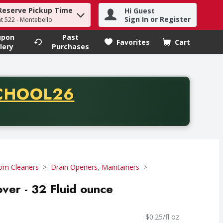
Reserve Pickup Time
Hi Guest
h term to find items.
Sign In or Register
at 522 - Montebello
upon
Past
Favorites
Cart
.
lery
Purchases
CODE
CHOOL26
chase of thirty-five dollars. Offer valid from August fifth th
om Cleaners
Drain Openers, Maintainers
er - 32 Fluid ounce
$0.25/fl oz