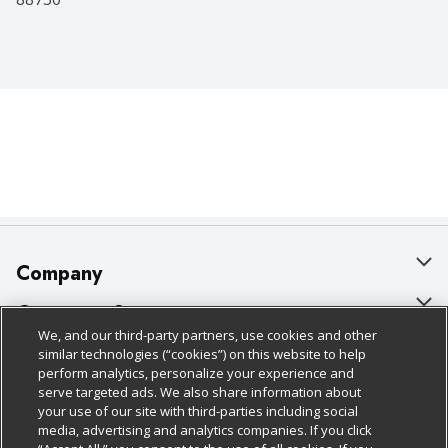
Company
About Us
Customer Support
We, and our third-party partners, use cookies and other
Our Brands
Bulk Gift Card Orders
Policies & Disclosures
similar technologies (“cookies”) on this website to help
perform analytics, personalize your experience and
Careers
Business & Community HQ
Cage Free Egg Policy
serve targeted ads. We also share information about
your use of our site with third-parties including social
Follow Us
Charitable Foundation
Contact Us
Cookie Policy
media, advertising and analytics companies. If you click