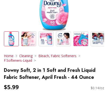
Home
Cleaning
Bleach, Fabric Softeners
F.Softeners-Liquid
Downy Soft, 2 in 1 Soft and Fresh Liquid
Fabric Softener, April Fresh - 44 Ounce
$5.99
$0.14/oz