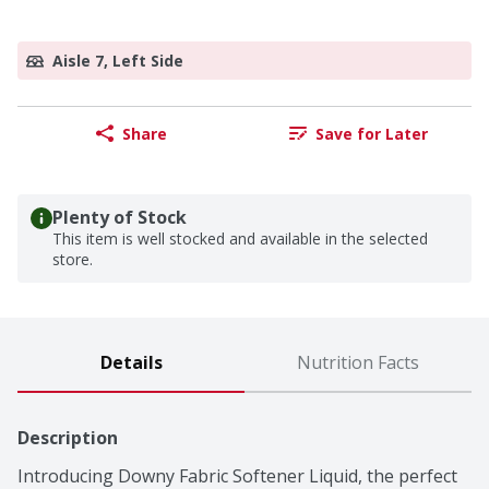
Aisle 7, Left Side
Share
Save for Later
Plenty of Stock
This item is well stocked and available in the selected
store.
Details
Nutrition Facts
Description
Introducing Downy Fabric Softener Liquid, the perfect 