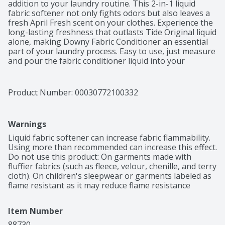
addition to your laundry routine. This 2-in-1 liquid 
fabric softener not only fights odors but also leaves a 
fresh April Fresh scent on your clothes. Experience the 
long-lasting freshness that outlasts Tide Original liquid 
alone, making Downy Fabric Conditioner an essential 
part of your laundry process. Easy to use, just measure 
and pour the fabric conditioner liquid into your 
machine's fabric softener drawer or directly into the 
agitator for enduring freshness. Immerse your clothes 
in the clean and refreshing scent of Downy liquid 
Product Number: 
00030772100332
laundry fabric softener with every wash. Safe for all 
washing machines, this Fabric Enhancer is a versatile 
choice for all your laundry needs. Elevate your laundry 
Warnings
experience with Downy Liquid Fabric Softener and 
enjoy freshly scented clothes every day. Includes one 44 
Liquid fabric softener can increase fabric flammability. 
fl oz bottle of Downy Liquid Fabric Softener in April 
Using more than recommended can increase this effect. 
Fresh scent, enough for 60 loads
Do not use this product: On garments made with 
fluffier fabrics (such as fleece, velour, chenille, and terry 
cloth). On children's sleepwear or garments labeled as 
flame resistant as it may reduce flame resistance
Item Number
88730