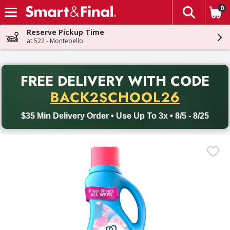
0
The fol
Skip header to page content
Reserve Pickup Time
at 522 - Montebello
PR
FREE DELIVERY
WITH CODE
Back to School promotion. Free delivery with promo code BACK
BACK2SCHOOL26
$35 Min Delivery Order • Use Up To 3x • 8/5 - 8/25