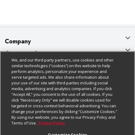
Company
About Us
Customer Support
We, and our third-party partners, use cookies and other
Our Brands
Bulk Gift Card Orders
Policies & Disclosures
similar technologies (“cookies”) on this website to help
perform analytics, personalize your experience and
Careers
Business & Community HQ
Cage Free Egg Policy
serve targeted ads. We also share information about
your use of our site with third-parties including social
Follow Us
Charitable Foundation
Contact Us
Cookie Policy
media, advertising and analytics companies. If you click
“Accept All,” you consent to the use of all cookies. If you
Newsroom
Digital Coupon
Do Not Sell My Personal Information
click “Necessary Only” we will disable cookies used for
Download Our Apps
targeted or cross-context behavioral advertising. You can
Product Recalls
Frequently Asked Questions
Privacy Policy
change your preferences by clicking “Customize Cookies.”
By using our website, you agree to our Privacy Policy and
Real Estate
Promotions & Offers
Website Accessibility Statement
Terms of Use.
Privacy Policy
Potential Suppliers
Receipt Portal
Transparency
Customize Cookies