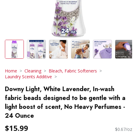
Home
Cleaning
Bleach, Fabric Softeners
Laundry Scents Additive
Downy Light, White Lavender, In-wash
fabric beads designed to be gentle with a
light boost of scent, No Heavy Perfumes -
24 Ounce
$15.99
$0.67/oz