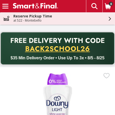
0
The fol
Skip header to page content
Reserve Pickup Time
at 522 - Montebello
PR
FREE DELIVERY
WITH CODE
Back to School promotion. Free delivery with promo code BACK
BACK2SCHOOL26
$35 Min Delivery Order • Use Up To 3x • 8/5 - 8/25