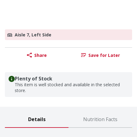
Aisle 7, Left Side
Share
Save for Later
Plenty of Stock
This item is well stocked and available in the selected
store.
Details
Nutrition Facts