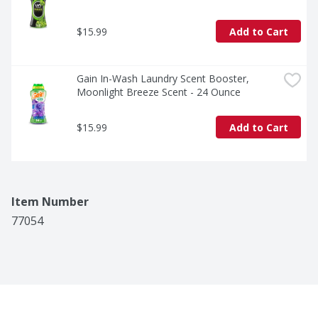
$15.99
Add to Cart
Gain In-Wash Laundry Scent Booster, 
Moonlight Breeze Scent - 24 Ounce
$15.99
Add to Cart
Item Number
77054