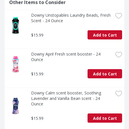
Other Items to Consider
Downy Unstopables Laundry Beads, Fresh 
Scent - 24 Ounce
$15.99
Add to Cart
Downy April Fresh scent booster - 24 
Ounce
$15.99
Add to Cart
Downy Calm scent booster, Soothing 
Lavender and Vanilla Bean scent - 24 
Ounce
$15.99
Add to Cart