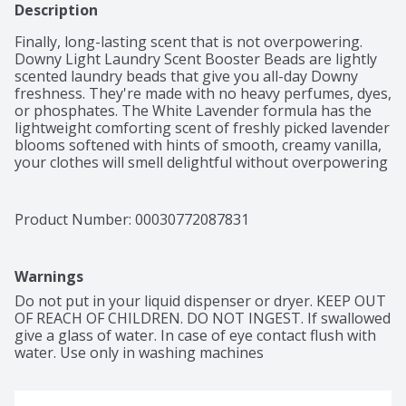
Description
Finally, long-lasting scent that is not overpowering. 
Downy Light Laundry Scent Booster Beads are lightly 
scented laundry beads that give you all-day Downy 
freshness. They're made with no heavy perfumes, dyes, 
or phosphates. The White Lavender formula has the 
lightweight comforting scent of freshly picked lavender 
blooms softened with hints of smooth, creamy vanilla, 
your clothes will smell delightful without overpowering 
your senses. With detergent alone, the freshness of 
your clothes can fade after taking them out of the 
wash. Using Downy laundry scent booster beads gives 
Product Number: 
00030772087831
your laundry 4x the long-lasting freshness than with 
the leading detergent alone, so you can be confident in 
fresh-smelling clothes all day long without being 
Warnings
overpowered by too much scent. Downy Fabric Beads 
can be used on all colors and fabrics and are safe to 
Do not put in your liquid dispenser or dryer. KEEP OUT 
use in all washing machines. These laundry scent beads 
OF REACH OF CHILDREN. DO NOT INGEST. If swallowed 
are easy to use; just start by tossing them right into 
give a glass of water. In case of eye contact flush with 
the washer drum before adding your clothing. Use as 
water. Use only in washing machines
much or as little as you want to get your desired level 
of freshness.