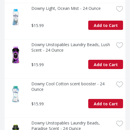
Downy Light, Ocean Mist - 24 Ounce
$15.99
Add to Cart
Downy Unstopables Laundry Beads, Lush 
Scent - 24 Ounce
$15.99
Add to Cart
Downy Cool Cotton scent booster - 24 
Ounce
$15.99
Add to Cart
Downy Unstopables Laundry Beads, 
Paradise Scent - 24 Ounce