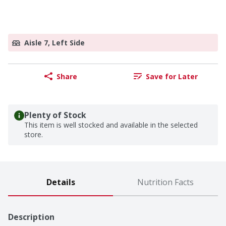
Aisle 7, Left Side
Share
Save for Later
Plenty of Stock
This item is well stocked and available in the selected
store.
Details
Nutrition Facts
Description