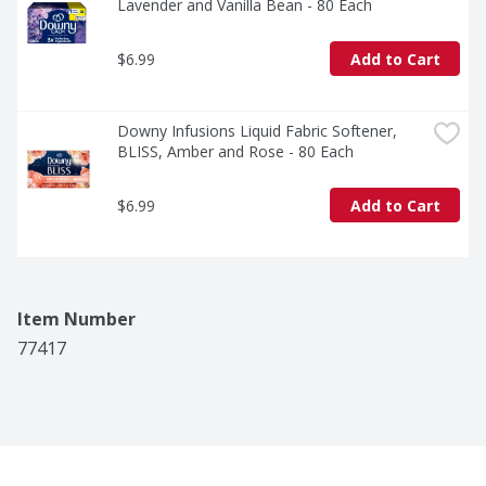
Lavender and Vanilla Bean - 80 Each
$6.99
Add to Cart
Downy Infusions Liquid Fabric Softener, 
BLISS, Amber and Rose - 80 Each
$6.99
Add to Cart
Item Number
77417