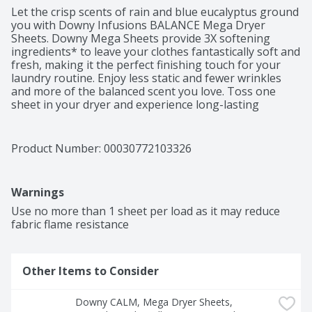
Let the crisp scents of rain and blue eucalyptus ground 
you with Downy Infusions BALANCE Mega Dryer 
Sheets. Downy Mega Sheets provide 3X softening 
ingredients* to leave your clothes fantastically soft and 
fresh, making it the perfect finishing touch for your 
laundry routine. Enjoy less static and fewer wrinkles 
and more of the balanced scent you love. Toss one 
sheet in your dryer and experience long-lasting 
freshness and softness. Infuse your laundry routine 
with more tranquil scents with Downy Infusions Liquid 
Fabric Softener and Downy Infusions In-Wash Scent 
Product Number: 
00030772103326
Booster Beads.*Vs. leading base dryer sheet brand.
Warnings
Use no more than 1 sheet per load as it may reduce 
fabric flame resistance
Other Items to Consider
Downy CALM, Mega Dryer Sheets, 