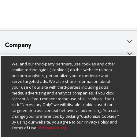
Company
About Us
Customer Support
We, and our third-party partners, use cookies and other
Our Brands
Bulk Gift Card Orders
Policies & Disclosures
similar technologies (“cookies”) on this website to help
perform analytics, personalize your experience and
Careers
Business & Community HQ
Cage Free Egg Policy
serve targeted ads. We also share information about
your use of our site with third-parties including social
Follow Us
Charitable Foundation
Contact Us
Cookie Policy
media, advertising and analytics companies. If you click
“Accept All,” you consent to the use of all cookies. If you
Newsroom
Digital Coupon
Do Not Sell My Personal Information
click “Necessary Only” we will disable cookies used for
Download Our Apps
targeted or cross-context behavioral advertising. You can
Product Recalls
Frequently Asked Questions
Privacy Policy
change your preferences by clicking “Customize Cookies.”
By using our website, you agree to our Privacy Policy and
Real Estate
Promotions & Offers
Website Accessibility Statement
Terms of Use.
Privacy Policy