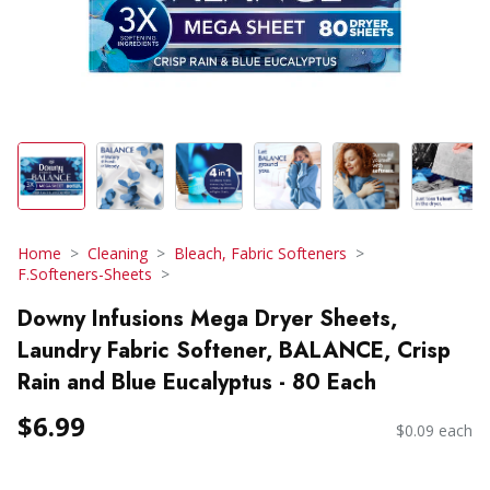
Home
Cleaning
Bleach, Fabric Softeners
F.Softeners-Sheets
Downy Infusions Mega Dryer Sheets,
Laundry Fabric Softener, BALANCE, Crisp
Rain and Blue Eucalyptus - 80 Each
$6.99
$0.09 each