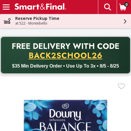
0
The fol
Skip header to page content
Reserve Pickup Time
at 522 - Montebello
PR
FREE DELIVERY
WITH CODE
Back to School promotion. Free delivery with promo code BACK
BACK2SCHOOL26
$35 Min Delivery Order • Use Up To 3x • 8/5 - 8/25