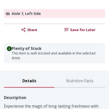
Aisle 7, Left Side
Share
Save for Later
Plenty of Stock
This item is well stocked and available in the selected
store.
Details
Nutrition Facts
Description
Experience the magic of long-lasting freshness with 