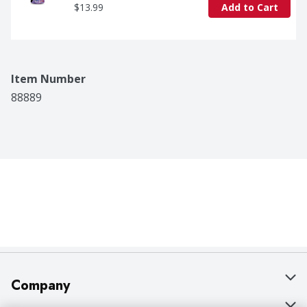
$13.99
Add to Cart
Item Number
88889
Company
About Us