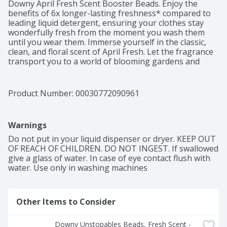
Downy April Fresh Scent Booster Beads. Enjoy the 
benefits of 6x longer-lasting freshness* compared to 
leading liquid detergent, ensuring your clothes stay 
wonderfully fresh from the moment you wash them 
until you wear them. Immerse yourself in the classic, 
clean, and floral scent of April Fresh. Let the fragrance 
transport you to a world of blooming gardens and 
sunny spring mornings. With Downy, your clothes will 
emanate a timeless aroma that will make you feel like 
you're walking through a field of blossoming flowers. 
Product Number: 
00030772090961
As America's #1 Scent Booster brand*, using Downy 
April Fresh Scent Booster Beads is a breeze. Simply 
pour the scent beads into your washer, add your 
Warnings
clothes, and let the captivating fragrance work its 
magic. Your laundry will be infused with an irresistible 
Do not put in your liquid dispenser or dryer. KEEP OUT 
freshness that lingers long after the wash. Rest 
OF REACH OF CHILDREN. DO NOT INGEST. If swallowed 
assured, these scent booster beads are safe to use on 
give a glass of water. In case of eye contact flush with 
all fabrics and suitable for all types of loads and 
water. Use only in washing machines
machines. Elevate your laundry experience with Downy 
April Fresh In-Wash Laundry Scent Booster Beads. 
Embrace the beauty of long-lasting freshness. For even 
Other Items to Consider
more April Fresh scent plus luxurious softness, add 
Downy Ultra Soft Plus Fresh Fabric Softener Liquid.

Downy Unstopables Beads, Fresh Scent - 