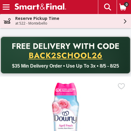
0
The fol
Skip header to page content
Reserve Pickup Time
at 522 - Montebello
PR
FREE DELIVERY
WITH CODE
Back to School promotion. Free delivery with promo code BACK
BACK2SCHOOL26
$35 Min Delivery Order • Use Up To 3x • 8/5 - 8/25