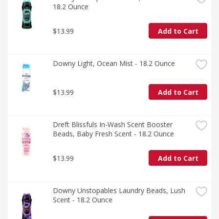
*Based on sales data.
18.2 Ounce
$13.99
Add to Cart
Downy Light, Ocean Mist - 18.2 Ounce
$13.99
Add to Cart
Dreft Blissfuls In-Wash Scent Booster 
Beads, Baby Fresh Scent - 18.2 Ounce
$13.99
Add to Cart
Downy Unstopables Laundry Beads, Lush 
Scent - 18.2 Ounce