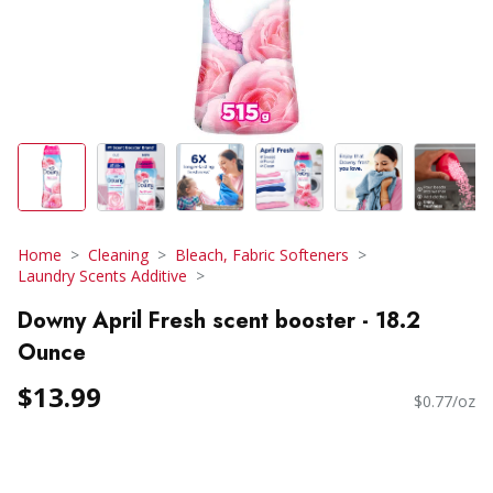
Home
Cleaning
Bleach, Fabric Softeners
Laundry Scents Additive
Downy April Fresh scent booster - 18.2
Ounce
$13.99
$0.77/oz