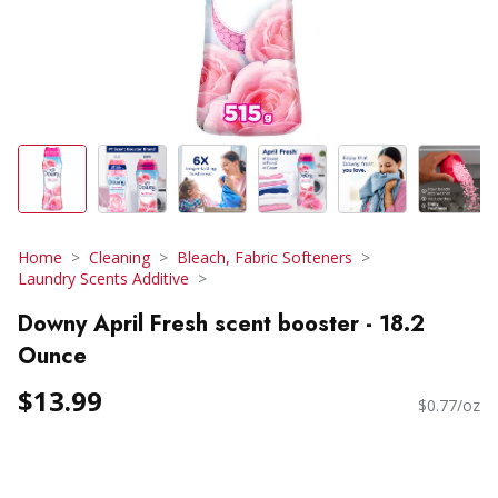
Home
Cleaning
Bleach, Fabric Softeners
Laundry Scents Additive
Downy April Fresh scent booster - 18.2
Ounce
$13.99
$0.77/oz