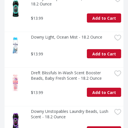
*Based on sales data.
18.2 Ounce
$13.99
Add to Cart
Downy Light, Ocean Mist - 18.2 Ounce
$13.99
Add to Cart
Dreft Blissfuls In-Wash Scent Booster 
Beads, Baby Fresh Scent - 18.2 Ounce
$13.99
Add to Cart
Downy Unstopables Laundry Beads, Lush 
Scent - 18.2 Ounce