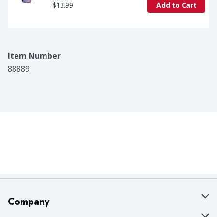
$13.99
Add to Cart
Item Number
88889
Company
About Us