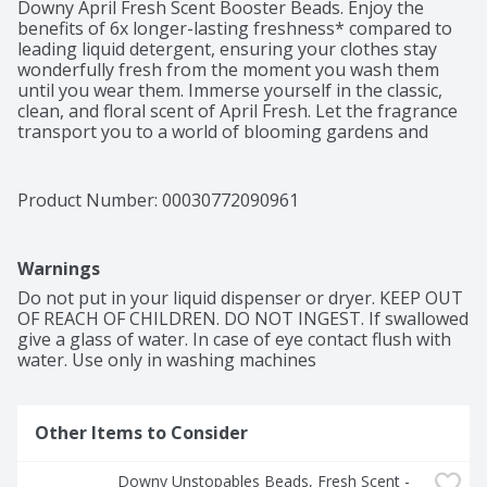
Downy April Fresh Scent Booster Beads. Enjoy the 
benefits of 6x longer-lasting freshness* compared to 
leading liquid detergent, ensuring your clothes stay 
wonderfully fresh from the moment you wash them 
until you wear them. Immerse yourself in the classic, 
clean, and floral scent of April Fresh. Let the fragrance 
transport you to a world of blooming gardens and 
sunny spring mornings. With Downy, your clothes will 
emanate a timeless aroma that will make you feel like 
you're walking through a field of blossoming flowers. 
Product Number: 
00030772090961
As America's #1 Scent Booster brand*, using Downy 
April Fresh Scent Booster Beads is a breeze. Simply 
pour the scent beads into your washer, add your 
Warnings
clothes, and let the captivating fragrance work its 
magic. Your laundry will be infused with an irresistible 
Do not put in your liquid dispenser or dryer. KEEP OUT 
freshness that lingers long after the wash. Rest 
OF REACH OF CHILDREN. DO NOT INGEST. If swallowed 
assured, these scent booster beads are safe to use on 
give a glass of water. In case of eye contact flush with 
all fabrics and suitable for all types of loads and 
water. Use only in washing machines
machines. Elevate your laundry experience with Downy 
April Fresh In-Wash Laundry Scent Booster Beads. 
Embrace the beauty of long-lasting freshness. For even 
Other Items to Consider
more April Fresh scent plus luxurious softness, add 
Downy Ultra Soft Plus Fresh Fabric Softener Liquid.

Downy Unstopables Beads, Fresh Scent - 