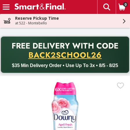
0
The fol
Skip header to page content
Reserve Pickup Time
at 522 - Montebello
PR
FREE DELIVERY
WITH CODE
Back to School promotion. Free delivery with promo code BACK
BACK2SCHOOL26
$35 Min Delivery Order • Use Up To 3x • 8/5 - 8/25