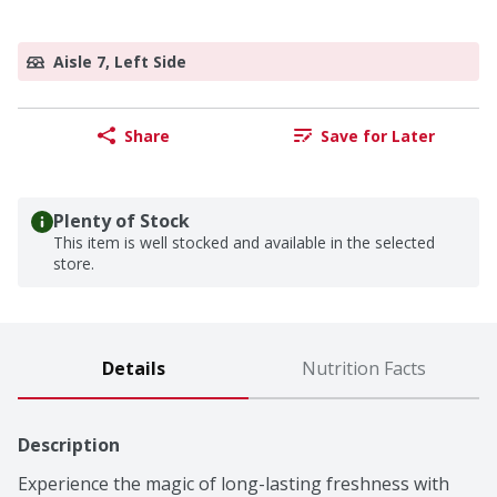
Aisle 7, Left Side
Share
Save for Later
Plenty of Stock
This item is well stocked and available in the selected
store.
Details
Nutrition Facts
Description
Experience the magic of long-lasting freshness with 