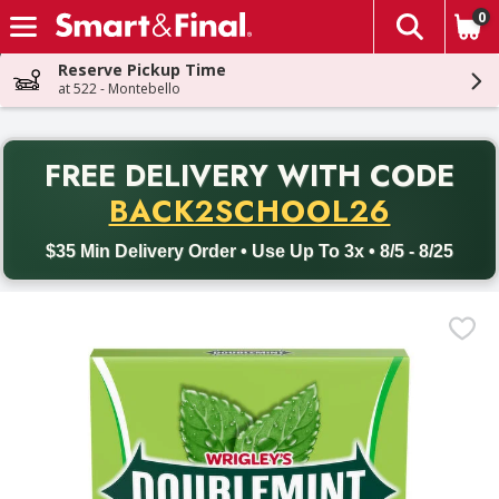
0
The fol
Skip header to page content
Reserve Pickup Time
at 522 - Montebello
PR
FREE DELIVERY
WITH CODE
Back to School promotion. Free delivery with promo code BACK
BACK2SCHOOL26
$35 Min Delivery Order • Use Up To 3x • 8/5 - 8/25