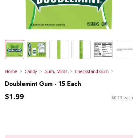
Home
Candy
Gum, Mints
Checkstand Gum
Doublemint Gum - 15 Each
$1.99
$0.13 each