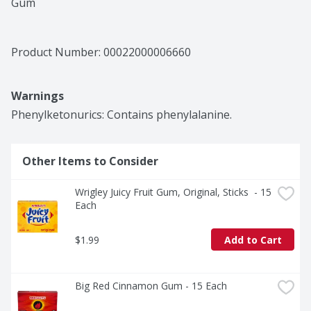
Gum
Product Number: 
00022000006660
Warnings
Phenylketonurics: Contains phenylalanine.
Other Items to Consider
Wrigley Juicy Fruit Gum, Original, Sticks  - 15 
Each
$1.99
Add to Cart
Big Red Cinnamon Gum - 15 Each