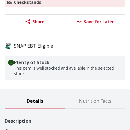
Checkstands
Share
Save for Later
SNAP EBT Eligible
Plenty of Stock
This item is well stocked and available in the selected
store.
Details
Nutrition Facts
Description