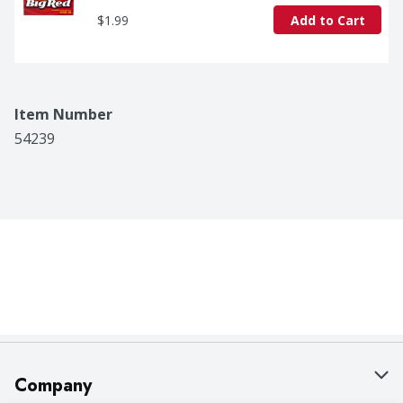
$1.99
Add to Cart
Item Number
54239
Company