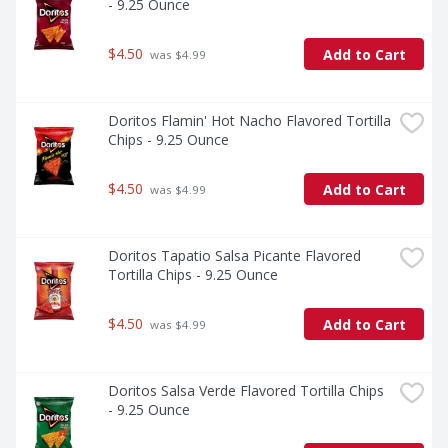
- 9.25 Ounce
$4.50
Add to Cart
 was $4.99
Doritos Flamin' Hot Nacho Flavored Tortilla 
Chips - 9.25 Ounce
$4.50
Add to Cart
 was $4.99
Doritos Tapatio Salsa Picante Flavored 
Tortilla Chips - 9.25 Ounce
$4.50
Add to Cart
 was $4.99
Doritos Salsa Verde Flavored Tortilla Chips 
- 9.25 Ounce