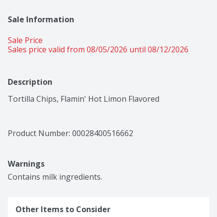
Sale Information
Sale Price
Sales price valid from 08/05/2026 until 08/12/2026
Description
Tortilla Chips, Flamin' Hot Limon Flavored
Product Number: 
00028400516662
Warnings
Contains milk ingredients.
Other Items to Consider