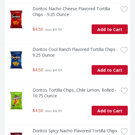
Doritos Nacho Cheese Flavored Tortilla 
Chips - 9.25 Ounce
$4.50
Add to Cart
 was $4.99
Doritos Cool Ranch Flavored Tortilla Chips - 
9.25 Ounce
$4.50
Add to Cart
 was $4.99
Doritos Tortilla Chips, Chile Limon, Rolled - 
10.75 Ounce
$4.50
Add to Cart
 was $4.99
Doritos Spicy Nacho Flavored Tortilla Chips 