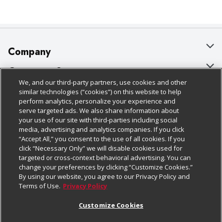
Company
About Us
Customer Support
We, and our third-party partners, use cookies and other
Our Brands
Bulk Gift Card Orders
Policies & Disclosures
similar technologies (“cookies”) on this website to help
perform analytics, personalize your experience and
Careers
Business & Community HQ
Cage Free Egg Policy
serve targeted ads. We also share information about
your use of our site with third-parties including social
Follow Us
Charitable Foundation
Contact Us
Cookie Policy
media, advertising and analytics companies. If you click
“Accept All,” you consent to the use of all cookies. If you
Newsroom
Digital Coupon
Do Not Sell My Personal Information
click “Necessary Only” we will disable cookies used for
Download Our Apps
targeted or cross-context behavioral advertising. You can
Product Recalls
Frequently Asked Questions
Privacy Policy
change your preferences by clicking “Customize Cookies.”
By using our website, you agree to our Privacy Policy and
Real Estate
Promotions & Offers
Website Accessibility Statement
Terms of Use.
Privacy Policy
Potential Suppliers
Receipt Portal
Transparency
Customize Cookies