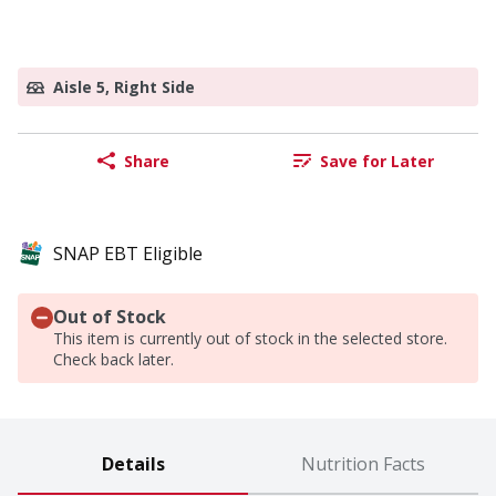
Aisle 5, Right Side
Share
Save for Later
SNAP EBT Eligible
Out of Stock
This item is currently out of stock in the selected store.
Check back later.
Details
Nutrition Facts