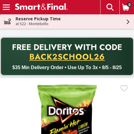
0
The fol
Skip header to page content
Reserve Pickup Time
at 522 - Montebello
PR
FREE DELIVERY
WITH CODE
Back to School promotion. Free delivery with promo code BACK
BACK2SCHOOL26
$35 Min Delivery Order • Use Up To 3x • 8/5 - 8/25