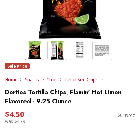
Sale Price
Home
Snacks
Chips
Retail Size Chips
Doritos Tortilla Chips, Flamin' Hot Limon
Flavored - 9.25 Ounce
$4.50
$0.49/oz
was $4.99