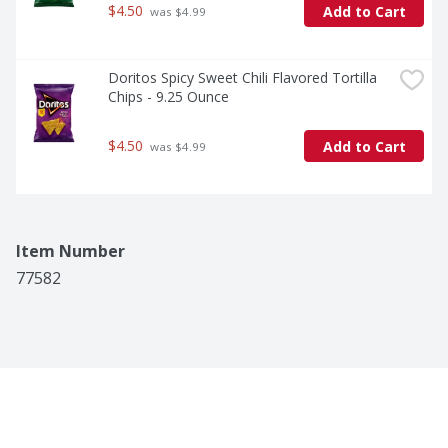
$4.50
Add to Cart
 was $4.99
Doritos Spicy Sweet Chili Flavored Tortilla 
Chips - 9.25 Ounce
$4.50
Add to Cart
 was $4.99
Item Number
77582