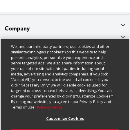
Company
About Us
Customer Support
We, and our third-party partners, use cookies and other
Our Brands
Bulk Gift Card Orders
Policies & Disclosures
similar technologies (“cookies”) on this website to help
perform analytics, personalize your experience and
Careers
Business & Community HQ
Cage Free Egg Policy
serve targeted ads. We also share information about
your use of our site with third-parties including social
Follow Us
Charitable Foundation
Contact Us
Cookie Policy
media, advertising and analytics companies. If you click
“Accept All,” you consent to the use of all cookies. If you
Newsroom
Digital Coupon
Do Not Sell My Personal Information
click “Necessary Only” we will disable cookies used for
Download Our Apps
targeted or cross-context behavioral advertising. You can
Product Recalls
Frequently Asked Questions
Privacy Policy
change your preferences by clicking “Customize Cookies.”
By using our website, you agree to our Privacy Policy and
Real Estate
Promotions & Offers
Website Accessibility Statement
Terms of Use.
Privacy Policy
Potential Suppliers
Receipt Portal
Transparency
Customize Cookies
Welcome
Tax Exemption Application
Terms & Conditions