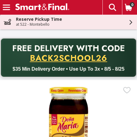
0
The fol
Skip header to page content
Reserve Pickup Time
at 522 - Montebello
PR
FREE DELIVERY
WITH CODE
Back to School promotion. Free delivery with promo code BACK
BACK2SCHOOL26
$35 Min Delivery Order • Use Up To 3x • 8/5 - 8/25