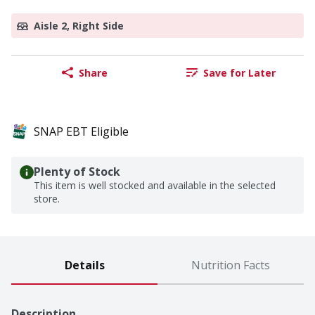
Aisle 2, Right Side
Share
Save for Later
SNAP EBT Eligible
Plenty of Stock
This item is well stocked and available in the selected
store.
Details
Nutrition Facts
Description