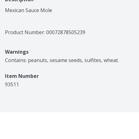
Mexican Sauce Mole
Product Number: 
00072878505239
Warnings
Contains: peanuts, sesame seeds, sulfites, wheat.
Item Number
93511