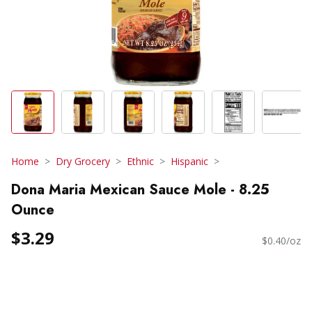
Home
Dry Grocery
Ethnic
Hispanic
Dona Maria Mexican Sauce Mole - 8.25
Ounce
$3.29
$0.40/oz