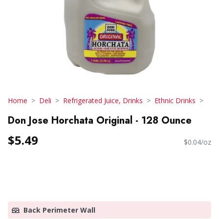
Home
Deli
Refrigerated Juice, Drinks
Ethnic Drinks
Don Jose Horchata Original - 128 Ounce
$5.49
$0.04/oz
Back Perimeter Wall