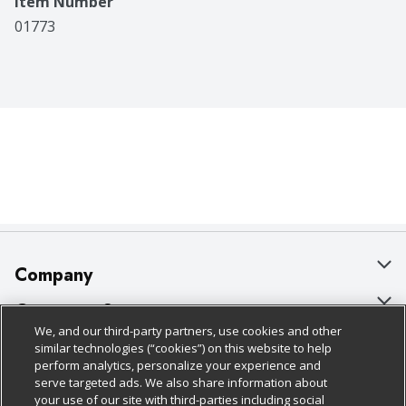
Item Number
01773
Company
About Us
Customer Support
We, and our third-party partners, use cookies and other
Our Brands
Bulk Gift Card Orders
Policies & Disclosures
similar technologies (“cookies”) on this website to help
perform analytics, personalize your experience and
Careers
Business & Community HQ
Cage Free Egg Policy
serve targeted ads. We also share information about
your use of our site with third-parties including social
Follow Us