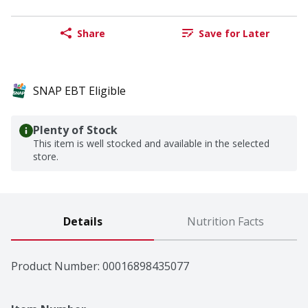
Share
Save for Later
SNAP EBT Eligible
Plenty of Stock
This item is well stocked and available in the selected
store.
Details
Nutrition Facts
Product Number: 
00016898435077