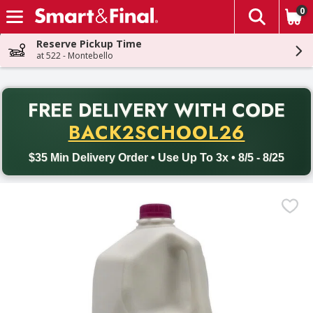
0
The fol
Skip header to page content
Reserve Pickup Time
at 522 - Montebello
PR
FREE DELIVERY
WITH CODE
Back to School promotion. Free delivery with promo code BACK
BACK2SCHOOL26
$35 Min Delivery Order • Use Up To 3x • 8/5 - 8/25