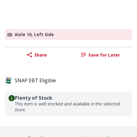
Aisle 10, Left Side
Share
Save for Later
SNAP EBT Eligible
Plenty of Stock
This item is well stocked and available in the selected
store.