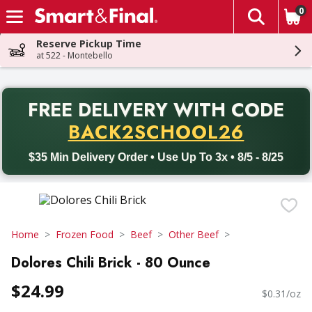
0
The fol
Skip header to page content
Reserve Pickup Time
at 522 - Montebello
PR
FREE DELIVERY
WITH CODE
Back to School promotion. Free delivery with promo code BACK
BACK2SCHOOL26
$35 Min Delivery Order • Use Up To 3x • 8/5 - 8/25
Home
Frozen Food
Beef
Other Beef
Dolores Chili Brick - 80 Ounce
$24.99
$0.31/oz