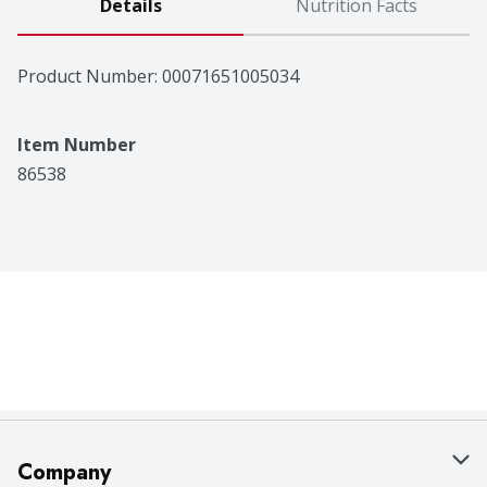
Details
Nutrition Facts
Product Number: 
00071651005034
Item Number
86538
Company