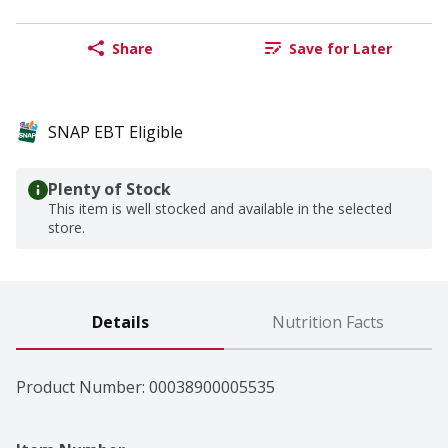
Share
Save for Later
SNAP EBT Eligible
Plenty of Stock
This item is well stocked and available in the selected
store.
Details
Nutrition Facts
Product Number: 
00038900005535