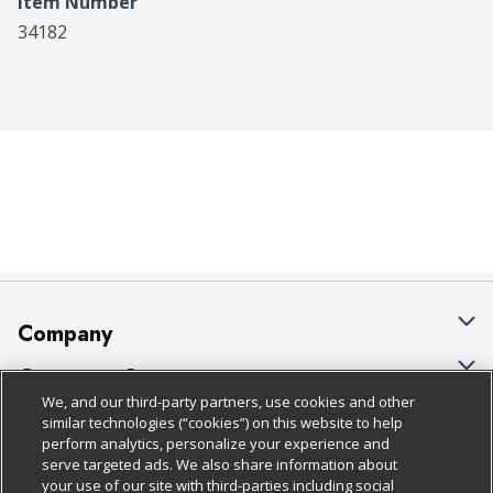
Item Number
34182
Company
About Us
Customer Support
We, and our third-party partners, use cookies and other
Our Brands
Bulk Gift Card Orders
Policies & Disclosures
similar technologies (“cookies”) on this website to help
perform analytics, personalize your experience and
Careers
Business & Community HQ
Cage Free Egg Policy
serve targeted ads. We also share information about
your use of our site with third-parties including social
Follow Us