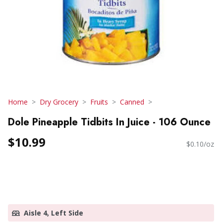
Home
Dry Grocery
Fruits
Canned
Dole Pineapple Tidbits In Juice - 106 Ounce
$10.99
$0.10/oz
Aisle 4, Left Side