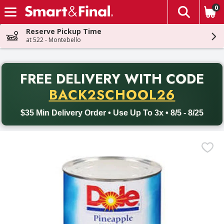
0
The fol
Skip header to page content
Reserve Pickup Time
at 522 - Montebello
PR
FREE DELIVERY
WITH CODE
Back to School promotion. Free delivery with promo code BACK
BACK2SCHOOL26
$35 Min Delivery Order • Use Up To 3x • 8/5 - 8/25