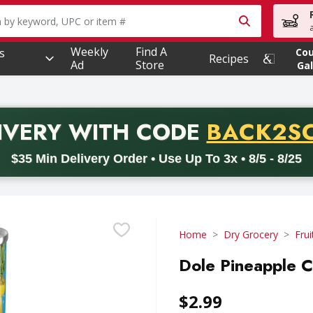
owing text field is used to search for items. Type your searc
Weekly
Find A
s
Co
Recipes
Ad
Store
Gal
PROMO 
IVERY
WITH CODE
BACK2S
code BACK2SCHOOL26. Valid on delivery orders with a minimum pur
$35 Min Delivery Order • Use Up To 3x • 8/5 - 8/25
Home
Dry Grocery
Frui
Dole Pineapple 
$2.99