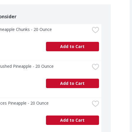
onsider
ineapple Chunks - 20 Ounce
Add to Cart
rushed Pineapple - 20 Ounce
Add to Cart
ices Pineapple - 20 Ounce
Add to Cart