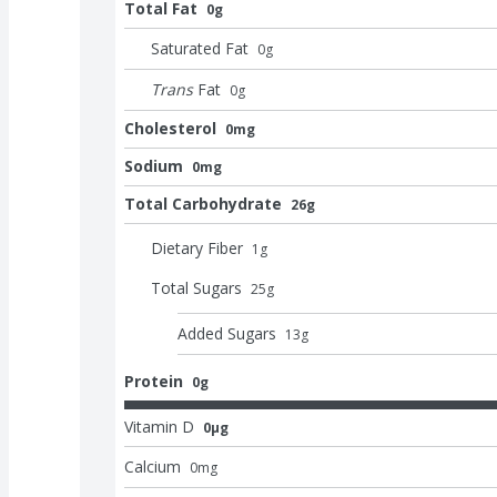
Total Fat
0g
Saturated Fat
0
g
Trans
Fat
0
g
Cholesterol
0mg
Sodium
0mg
Total Carbohydrate
26g
Dietary Fiber
1
g
Total Sugars
25
g
Added Sugars
13
g
Protein
0g
Vitamin D
0μg
Calcium
0
mg