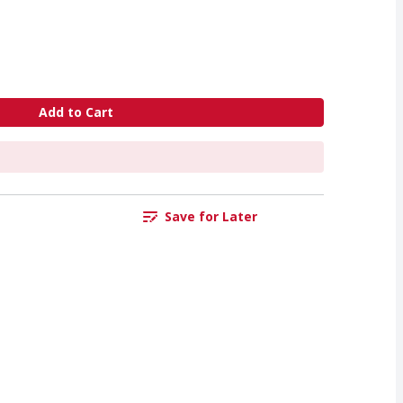
Add to Cart
Save for Later