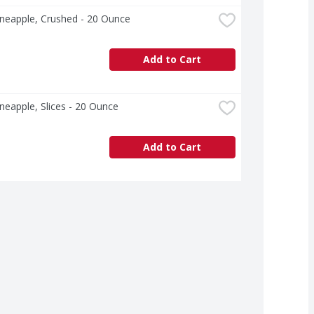
neapple, Crushed - 20 Ounce
Add to Cart
neapple, Slices - 20 Ounce
Add to Cart