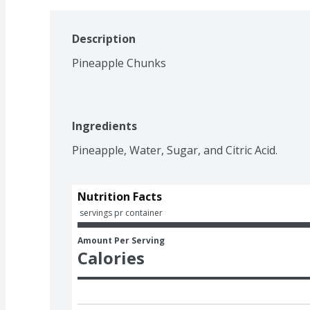
Description
Pineapple Chunks
Ingredients
Pineapple, Water, Sugar, and Citric Acid.
Nutrition Facts
 servings pr container
Amount Per Serving
Calories