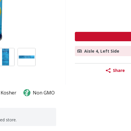
Aisle 4, Left Side
Share
Kosher
Non GMO
ted store.