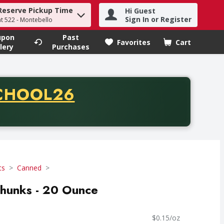
Reserve Pickup Time
Hi Guest
h term to find items.
Sign In or Register
at 522 - Montebello
upon
Past
Favorites
Cart
.
lery
Purchases
CODE
CHOOL26
chase of thirty-five dollars. Offer valid from August fifth th
ts
Canned
Chunks - 20 Ounce
$0.15/oz