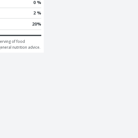
0 %
2 %
20
%
erving of food 
general nutrition advice.