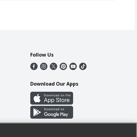
Follow Us
Download Our Apps