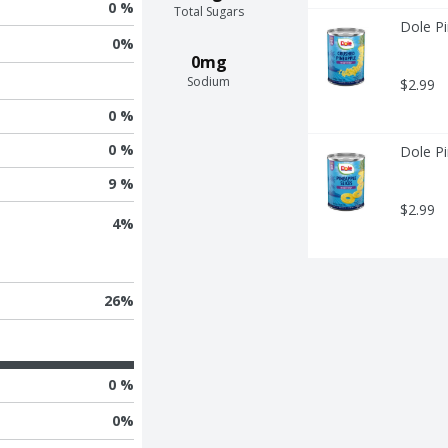
0 %
Total Sugars
Dole Pi
0
%
0mg
Sodium
$2.99
0 %
0 %
Dole Pi
9 %
$2.99
4
%
26
%
0 %
0
%