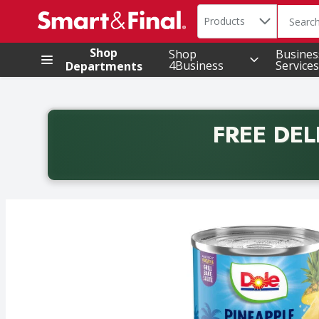
Search in
.
Products
The foll
Skip header to page content
Shop
Shop
Busines
4Business
Services
Departments
FREE DEL
Back to School promotion. Free delivery with promo 