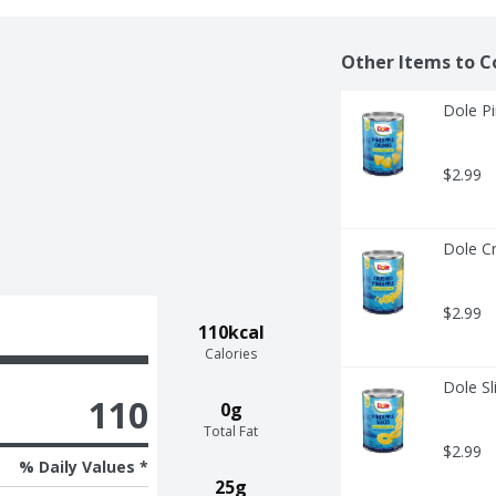
Other Items to C
Dole P
$2.99
Dole C
$2.99
110kcal
Calories
Dole Sl
110
0g
Total Fat
$2.99
% Daily Values *
25g