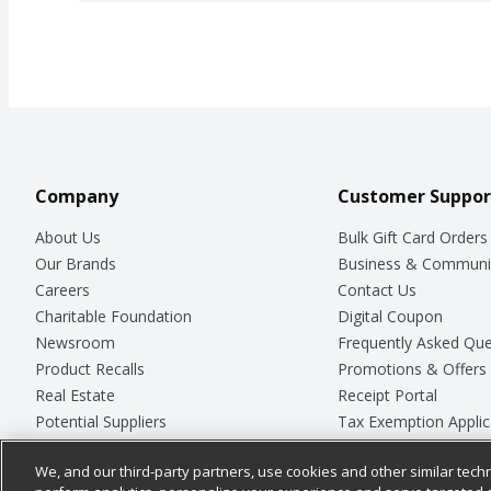
Company
Customer Suppor
About Us
Bulk Gift Card Orders
Our Brands
Business & Communi
Careers
Contact Us
Charitable Foundation
Digital Coupon
Newsroom
Frequently Asked Que
Product Recalls
Promotions & Offers
Real Estate
Receipt Portal
Potential Suppliers
Tax Exemption Applic
Welcome
Safety Data Sheets
We, and our third-party partners, use cookies and other similar techn
Where Else Campaign
Store Customer Surv