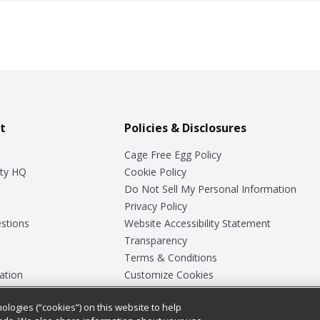
t
Policies & Disclosures
Cage Free Egg Policy
ty HQ
Cookie Policy
Do Not Sell My Personal Information
Privacy Policy
stions
Website Accessibility Statement
Transparency
Terms & Conditions
ation
Customize Cookies
ologies (“cookies”) on this website to help
ey