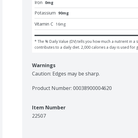
Iron
0mg
Potassium
90mg
Vitamin C
16
mg
* The % Daily Value (DV) tells you how much a nutrient in a s
contributes to a daily diet. 2,000 calories a day is used for 
Warnings
Caution: Edges may be sharp.
Product Number: 
00038900004620
Item Number
22507