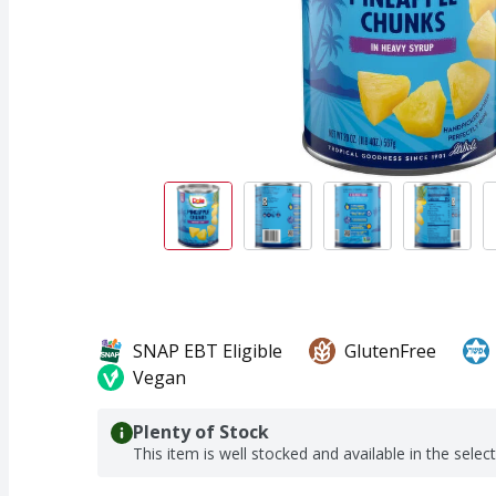
SNAP EBT Eligible
GlutenFree
Vegan
Plenty of Stock
This item is well stocked and available in the selec