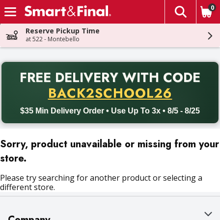
0
The fol
Skip header to page content
Reserve Pickup Time
at 522 - Montebello
PR
FREE DELIVERY
WITH CODE
Back to School promotion. Free delivery with promo code BACK
BACK2SCHOOL26
$35 Min Delivery Order • Use Up To 3x • 8/5 - 8/25
Sorry, product unavailable or missing from your
store.
Please try searching for another product or selecting a
different store.
Company