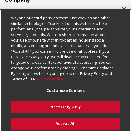
About Us
Customer Support
We, and our third-party partners, use cookies and other
Our Brands
Bulk Gift Card Orders
Policies & Disclosures
similar technologies (“cookies”) on this website to help
perform analytics, personalize your experience and
Careers
Business & Community HQ
Cage Free Egg Policy
serve targeted ads. We also share information about
your use of our site with third-parties including social
Follow Us
Charitable Foundation
Contact Us
Cookie Policy
media, advertising and analytics companies. If you click
“Accept All,” you consent to the use of all cookies. If you
Newsroom
Digital Coupon
Do Not Sell My Personal Information
click “Necessary Only” we will disable cookies used for
Download Our Apps
targeted or cross-context behavioral advertising. You can
Product Recalls
Frequently Asked Questions
Privacy Policy
change your preferences by clicking “Customize Cookies.”
By using our website, you agree to our Privacy Policy and
Real Estate
Promotions & Offers
Website Accessibility Statement
Terms of Use.
Privacy Policy
Potential Suppliers
Receipt Portal
Transparency
Customize Cookies
Welcome
Tax Exemption Application
Terms & Conditions
Necessary Only
Where Else Campaign
Safety Data Sheets
Customize Cookies
Chedraui USA
Accept All
Store Customer Survey
© 2026