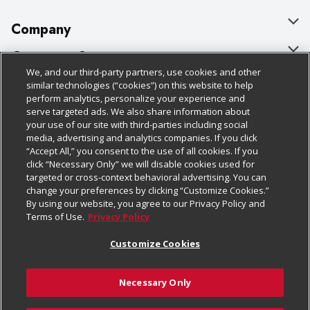
Company
About Us
Customer Support
We, and our third-party partners, use cookies and other
Our Brands
Bulk Gift Card Orders
Policies & Disclosures
similar technologies (“cookies”) on this website to help
perform analytics, personalize your experience and
Careers
Business & Community HQ
Cage Free Egg Policy
serve targeted ads. We also share information about
your use of our site with third-parties including social
Follow Us
Charitable Foundation
Contact Us
Cookie Policy
media, advertising and analytics companies. If you click
“Accept All,” you consent to the use of all cookies. If you
Newsroom
Digital Coupon
Do Not Sell My Personal Information
click “Necessary Only” we will disable cookies used for
Download Our Apps
targeted or cross-context behavioral advertising. You can
Product Recalls
Frequently Asked Questions
Privacy Policy
change your preferences by clicking “Customize Cookies.”
By using our website, you agree to our Privacy Policy and
Real Estate
Promotions & Offers
Website Accessibility Statement
Terms of Use.
Privacy Policy
Potential Suppliers
Receipt Portal
Transparency
Customize Cookies
Welcome
Tax Exemption Application
Terms & Conditions
Necessary Only
Where Else Campaign
Safety Data Sheets
Customize Cookies