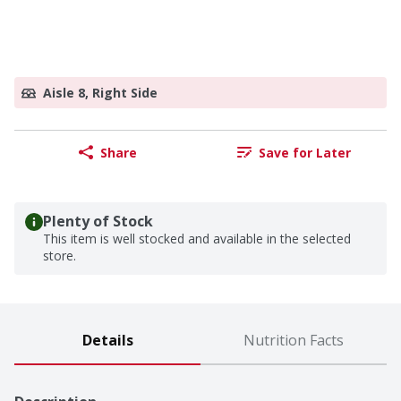
Aisle 8, Right Side
Share
Save for Later
Plenty of Stock
This item is well stocked and available in the selected
store.
Details
Nutrition Facts