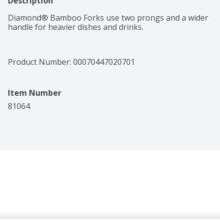
Description
Diamond® Bamboo Forks use two prongs and a wider 
handle for heavier dishes and drinks.
Product Number: 
00070447020701
Item Number
81064