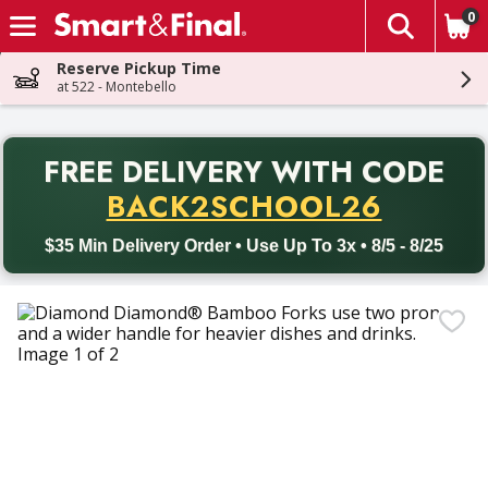
0
The fol
Skip header to page content
Reserve Pickup Time
at 522 - Montebello
PR
FREE DELIVERY
WITH CODE
Back to School promotion. Free delivery with promo code BACK
BACK2SCHOOL26
$35 Min Delivery Order • Use Up To 3x • 8/5 - 8/25