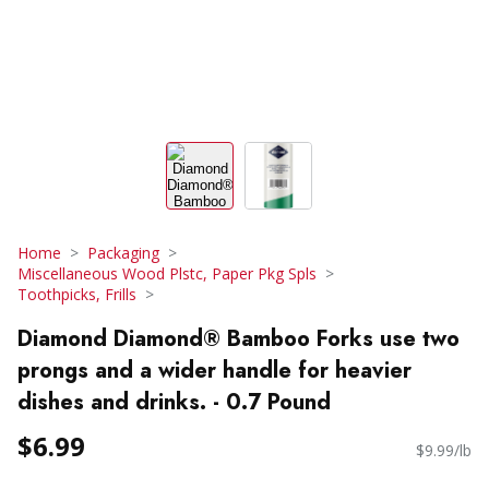
Home
Packaging
Miscellaneous Wood Plstc, Paper Pkg Spls
Toothpicks, Frills
Diamond Diamond® Bamboo Forks use two
prongs and a wider handle for heavier
dishes and drinks. - 0.7 Pound
$6.99
$9.99/lb