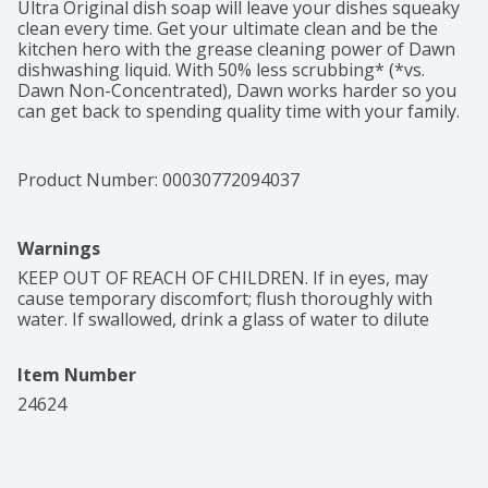
Ultra Original dish soap will leave your dishes squeaky 
clean every time. Get your ultimate clean and be the 
kitchen hero with the grease cleaning power of Dawn 
dishwashing liquid. With 50% less scrubbing* (*vs. 
Dawn Non-Concentrated), Dawn works harder so you 
can get back to spending quality time with your family. 
Dawn Ultra's powerful formula helps you get through 
more dishes with less* dishwashing liquid (*vs. Dawn 
Non-Concentrated). Dawn helps save wildlife. For more 
Product Number: 
00030772094037
than 40 years, Dawn has helped save wildlife both at 
the sink, with products designed to get dishes cleaner 
faster, using less water*, and at the shore, where we 
Warnings
work with wildlife rescue experts to protect and care 
for aquatic wildlife (*vs. running the tap with Dawn 
KEEP OUT OF REACH OF CHILDREN. If in eyes, may 
Non-Concentrated). Dawn is the only brand of dish 
cause temporary discomfort; flush thoroughly with 
soap trusted by rescue workers to clean wildlife 
water. If swallowed, drink a glass of water to dilute
impacted by oil spills. Dawn dishwashing liquid can be 
used to clean items beyond the kitchen sink. Use Dawn 
Item Number
dishwashing liquid to pre-treat greasy laundry stains, 
to clean greasy tools and car wheels, and to remove 
24624
grease and grime from around the house. Dawn is 
tough on grease, yet gentle. Made with biodegradable 
surfactants. #1 Brand* in North America (*Based on 
Sales).