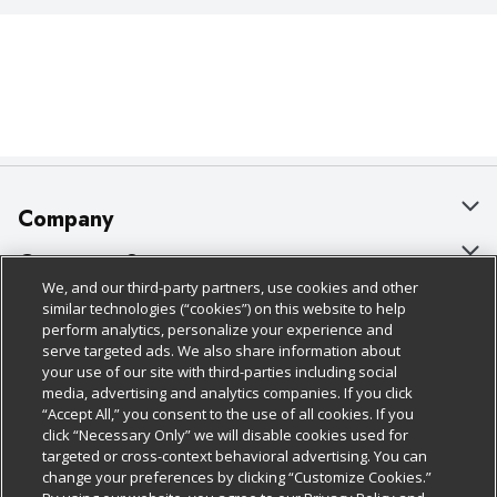
Company
About Us
Customer Support
We, and our third-party partners, use cookies and other
Our Brands
Bulk Gift Card Orders
Policies & Disclosures
similar technologies (“cookies”) on this website to help
perform analytics, personalize your experience and
Careers
Business & Community HQ
Cage Free Egg Policy
serve targeted ads. We also share information about
your use of our site with third-parties including social
Follow Us
Charitable Foundation
Contact Us
Cookie Policy
media, advertising and analytics companies. If you click
“Accept All,” you consent to the use of all cookies. If you
Newsroom
Digital Coupon
Do Not Sell My Personal Information
click “Necessary Only” we will disable cookies used for
Download Our Apps
targeted or cross-context behavioral advertising. You can
Product Recalls
Frequently Asked Questions
Privacy Policy
change your preferences by clicking “Customize Cookies.”