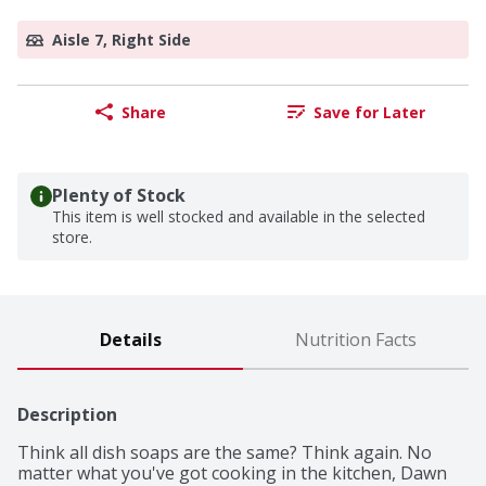
Aisle 7, Right Side
Share
Save for Later
Plenty of Stock
This item is well stocked and available in the selected
store.
Details
Nutrition Facts
Description
Think all dish soaps are the same? Think again. No 
matter what you've got cooking in the kitchen, Dawn 