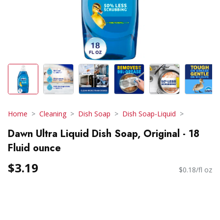
Home
Cleaning
Dish Soap
Dish Soap-Liquid
Dawn Ultra Liquid Dish Soap, Original - 18
Fluid ounce
$3.19
$0.18/fl oz