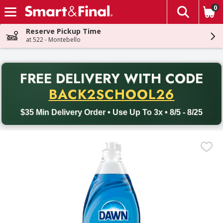
0
The fol
Skip header to page content
Reserve Pickup Time
at 522 - Montebello
PR
FREE DELIVERY
WITH CODE
Back to School promotion. Free delivery with promo code BACK
BACK2SCHOOL26
$35 Min Delivery Order • Use Up To 3x • 8/5 - 8/25