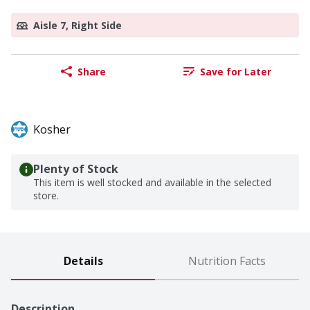
Aisle 7, Right Side
Share
Save for Later
Kosher
Plenty of Stock
This item is well stocked and available in the selected
store.
Details
Nutrition Facts
Description