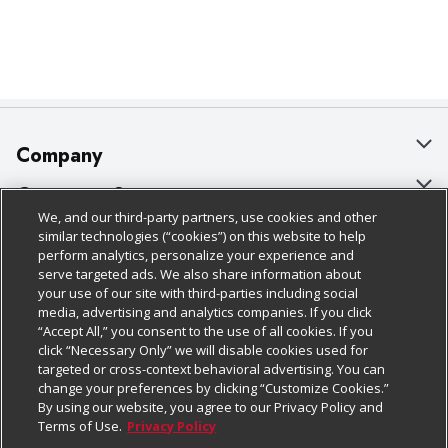
Company
About Us
Customer Support
We, and our third-party partners, use cookies and other
Our Brands
Bulk Gift Card Orders
Policies & Disclosures
similar technologies (“cookies”) on this website to help
perform analytics, personalize your experience and
Careers
Business & Community HQ
Cage Free Egg Policy
serve targeted ads. We also share information about
your use of our site with third-parties including social
Follow Us
Charitable Foundation
Contact Us
Cookie Policy
media, advertising and analytics companies. If you click
“Accept All,” you consent to the use of all cookies. If you
Newsroom
Digital Coupon
Do Not Sell My Personal Information
click “Necessary Only” we will disable cookies used for
Download Our Apps
targeted or cross-context behavioral advertising. You can
Product Recalls
Frequently Asked Questions
Privacy Policy
change your preferences by clicking “Customize Cookies.”
By using our website, you agree to our Privacy Policy and
Real Estate
Promotions & Offers
Website Accessibility Statement
Terms of Use.
Privacy Policy