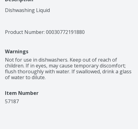
Dishwashing Liquid
Product Number: 
00030772191880
Warnings
Not for use in dishwashers. Keep out of reach of 
children. If in eyes, may cause temporary discomfort; 
flush thoroughly with water. If swallowed, drink a glass 
of water to dilute.
Item Number
57187