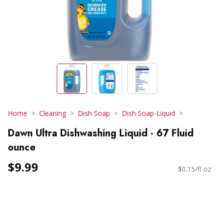
Home
Cleaning
Dish Soap
Dish Soap-Liquid
Dawn Ultra Dishwashing Liquid - 67 Fluid
ounce
$9.99
$0.15/fl oz