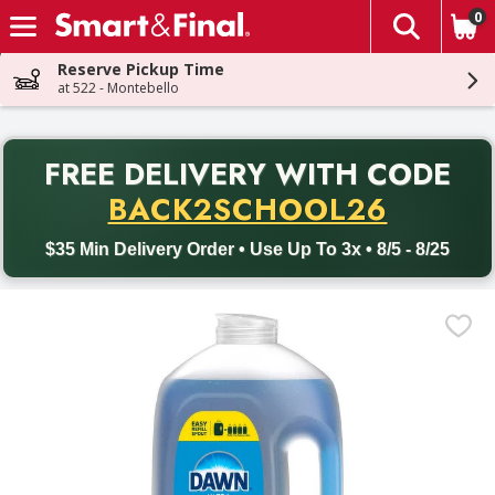
0
The fol
Skip header to page content
Reserve Pickup Time
at 522 - Montebello
PR
FREE DELIVERY
WITH CODE
Back to School promotion. Free delivery with promo code BACK
BACK2SCHOOL26
$35 Min Delivery Order • Use Up To 3x • 8/5 - 8/25