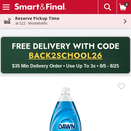
0
The fol
Skip header to page content
Reserve Pickup Time
at 522 - Montebello
PR
FREE DELIVERY
WITH CODE
Back to School promotion. Free delivery with promo code BACK
BACK2SCHOOL26
$35 Min Delivery Order • Use Up To 3x • 8/5 - 8/25