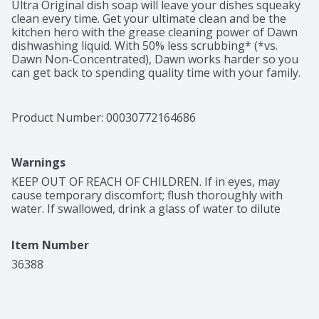
Ultra Original dish soap will leave your dishes squeaky 
clean every time. Get your ultimate clean and be the 
kitchen hero with the grease cleaning power of Dawn 
dishwashing liquid. With 50% less scrubbing* (*vs. 
Dawn Non-Concentrated), Dawn works harder so you 
can get back to spending quality time with your family. 
Dawn Ultra's powerful formula helps you get through 
more dishes with less* dishwashing liquid (*vs. Dawn 
Non-Concentrated). Dawn helps save wildlife. For more 
Product Number: 
00030772164686
than 40 years, Dawn has helped save wildlife both at 
the sink, with products designed to get dishes cleaner 
faster, using less water*, and at the shore, where we 
Warnings
work with wildlife rescue experts to protect and care 
for aquatic wildlife (*vs. running the tap with Dawn 
KEEP OUT OF REACH OF CHILDREN. If in eyes, may 
Non-Concentrated). Dawn is the only brand of dish 
cause temporary discomfort; flush thoroughly with 
soap trusted by rescue workers to clean wildlife 
water. If swallowed, drink a glass of water to dilute
impacted by oil spills. Dawn dishwashing liquid can be 
used to clean items beyond the kitchen sink. Use Dawn 
Item Number
dishwashing liquid to pre-treat greasy laundry stains, 
to clean greasy tools and car wheels, and to remove 
36388
grease and grime from around the house. Dawn is 
tough on grease, yet gentle. Made with biodegradable 
surfactants. #1 Brand* in North America (*Based on 
Sales).