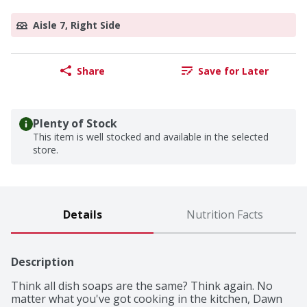
Aisle 7, Right Side
Share
Save for Later
Plenty of Stock
This item is well stocked and available in the selected
store.
Details
Nutrition Facts
Description
Think all dish soaps are the same? Think again. No 
matter what you've got cooking in the kitchen, Dawn 