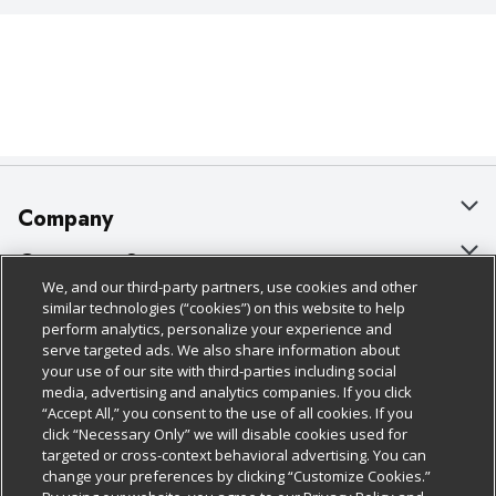
Company
About Us
Customer Support
We, and our third-party partners, use cookies and other
Our Brands
Bulk Gift Card Orders
Policies & Disclosures
similar technologies (“cookies”) on this website to help
perform analytics, personalize your experience and
Careers
Business & Community HQ
Cage Free Egg Policy
serve targeted ads. We also share information about
your use of our site with third-parties including social
Follow Us
Charitable Foundation
Contact Us
Cookie Policy
media, advertising and analytics companies. If you click
“Accept All,” you consent to the use of all cookies. If you
Newsroom
Digital Coupon
Do Not Sell My Personal Information
click “Necessary Only” we will disable cookies used for
Download Our Apps
targeted or cross-context behavioral advertising. You can
Product Recalls
Frequently Asked Questions
Privacy Policy
change your preferences by clicking “Customize Cookies.”