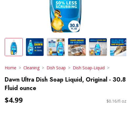
Home
Cleaning
Dish Soap
Dish Soap-Liquid
Dawn Ultra Dish Soap Liquid, Original - 30.8
Fluid ounce
$4.99
$0.16/fl oz