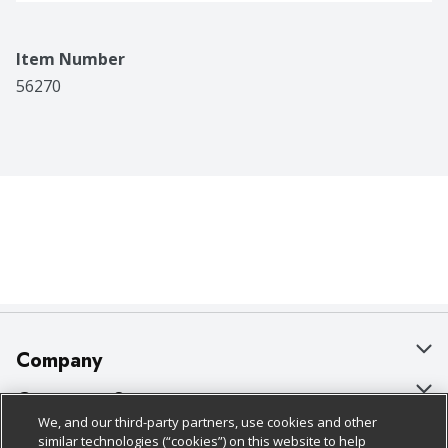
Item Number
56270
Company
About Us
Customer Support
We, and our third-party partners, use cookies and other
Our Brands
Bulk Gift Card Orders
Policies & Disclosures
similar technologies (“cookies”) on this website to help