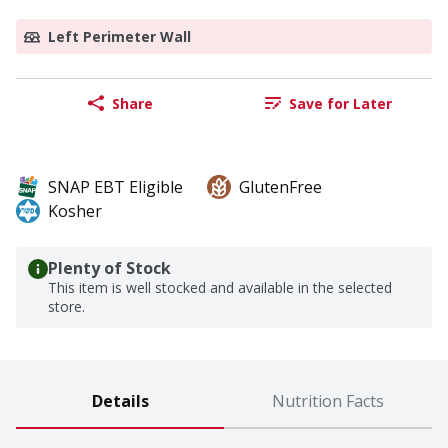
Left Perimeter Wall
Share
Save for Later
SNAP EBT Eligible
GlutenFree
Kosher
Plenty of Stock
This item is well stocked and available in the selected
store.
Details
Nutrition Facts