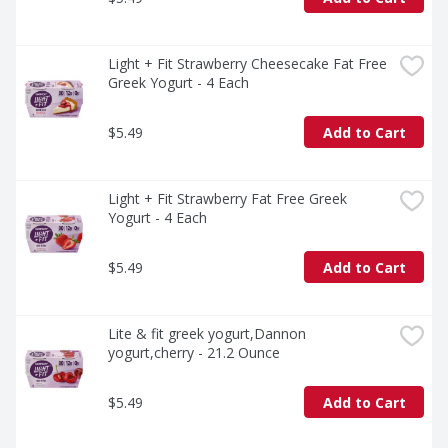
Light + Fit Strawberry Cheesecake Fat Free 
Greek Yogurt - 4 Each
$5.49
Add to Cart
Light + Fit Strawberry Fat Free Greek 
Yogurt - 4 Each
$5.49
Add to Cart
Lite & fit greek yogurt,Dannon 
yogurt,cherry - 21.2 Ounce
$5.49
Add to Cart