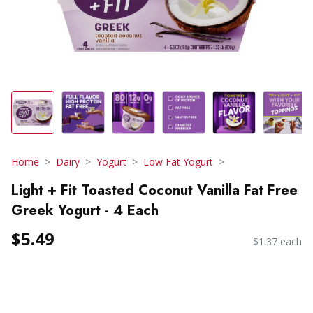
Home
Dairy
Yogurt
Low Fat Yogurt
Light + Fit Toasted Coconut Vanilla Fat Free
Greek Yogurt - 4 Each
$5.49
$1.37 each