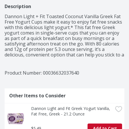
Description
Dannon Light + Fit Toasted Coconut Vanilla Greek Fat 
Free Yogurt Cups make it easy to enjoy fat free snacks 
with this delicious light yogurt.* This fat free Greek 
yogurt comes in single-serve cups that you can enjoy 
as part of a quick breakfast on busy mornings or a 
satisfying afternoon treat on the go. With 80 calories 
and 12g of protein per 5.3 ounce serving, it’s a 
delicious, convenient option that can help you stick to a 
healthy routine. Pack a yogurt cup and enjoy it as a 
snack cup at work or as a convenient anytime snack. 
Add flavor to your day, every day, with a single serving 
Product Number: 
00036632037640
snack cup in this Dannon Light + Fit Toasted Coconut 
Vanilla Greek Fat Free Yogurt Pack.
Other Items to Consider
Dannon Light and Fit Greek Yogurt Vanilla, 
Fat Free, Greek - 21.2 Ounce
$5.49
Add to Cart