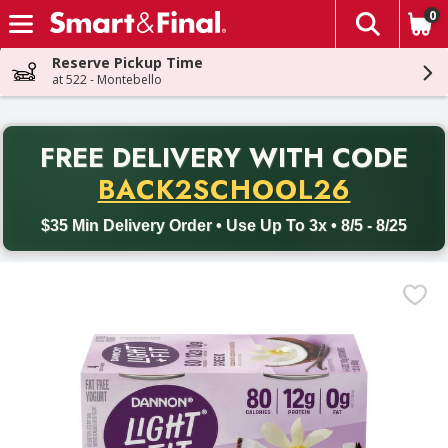
0
The fol
Skip header to page content
Reserve Pickup Time
at 522 - Montebello
PR
FREE DELIVERY
WITH CODE
Back to School promotion. Free delivery with promo code BACK
BACK2SCHOOL26
$35 Min Delivery Order • Use Up To 3x • 8/5 - 8/25