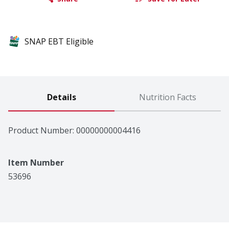
SNAP EBT Eligible
Details
Nutrition Facts
Product Number: 
00000000004416
Item Number
53696