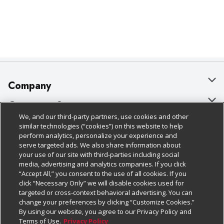
Company
About Us
Customer Support
We, and our third-party partners, use cookies and other
Our Brands
Bulk Gift Card Orders
Policies & Disclosures
similar technologies (“cookies”) on this website to help
perform analytics, personalize your experience and
Careers
Business & Community HQ
Cage Free Egg Policy
serve targeted ads. We also share information about
your use of our site with third-parties including social
Follow Us
Charitable Foundation
Contact Us
Cookie Policy
media, advertising and analytics companies. If you click
“Accept All,” you consent to the use of all cookies. If you
Newsroom
Digital Coupon
Do Not Sell My Personal Information
click “Necessary Only” we will disable cookies used for
Download Our Apps
targeted or cross-context behavioral advertising. You can
Product Recalls
Frequently Asked Questions
Privacy Policy
change your preferences by clicking “Customize Cookies.”
By using our website, you agree to our Privacy Policy and
Real Estate
Promotions & Offers
Website Accessibility Statement
Terms of Use.
Privacy Policy