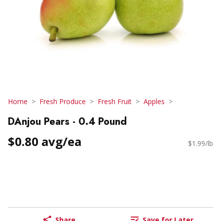
Home
Fresh Produce
Fresh Fruit
Apples
DAnjou Pears - 0.4 Pound
$0.80 avg/ea
$1.99/lb
Share
Save for Later