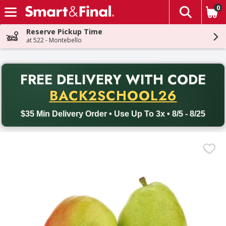
0
The fol
Skip header to page content
Reserve Pickup Time
at 522 - Montebello
PR
FREE DELIVERY
WITH CODE
Back to School promotion. Free delivery with promo code BACK
BACK2SCHOOL26
$35 Min Delivery Order • Use Up To 3x • 8/5 - 8/25