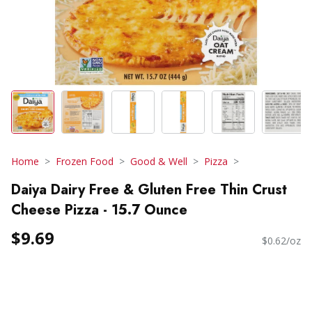
Home
Frozen Food
Good & Well
Pizza
Daiya Dairy Free & Gluten Free Thin Crust
Cheese Pizza - 15.7 Ounce
$9.69
$0.62/oz