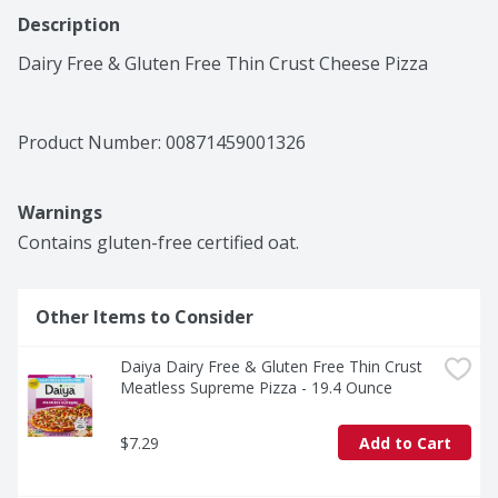
Description
Dairy Free & Gluten Free Thin Crust Cheese Pizza
Product Number: 
00871459001326
Warnings
Contains gluten-free certified oat.
Other Items to Consider
Daiya Dairy Free & Gluten Free Thin Crust 
Meatless Supreme Pizza - 19.4 Ounce
$7.29
Add to Cart