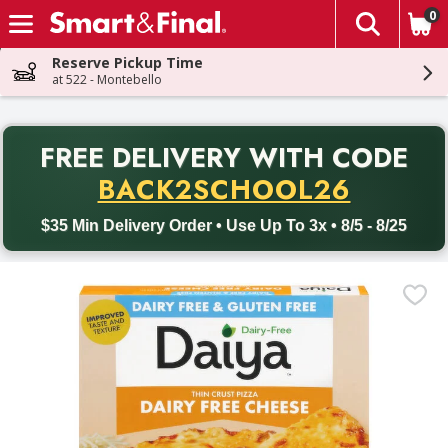
0
The fol
Skip header to page content
Reserve Pickup Time
at 522 - Montebello
PR
FREE DELIVERY
WITH CODE
Back to School promotion. Free delivery with promo code BACK
BACK2SCHOOL26
$35 Min Delivery Order • Use Up To 3x • 8/5 - 8/25