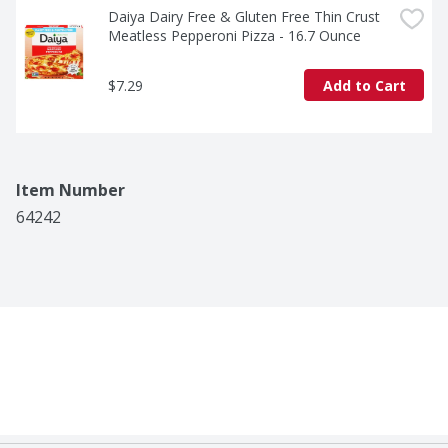
Daiya Dairy Free & Gluten Free Thin Crust 
Meatless Pepperoni Pizza - 16.7 Ounce
$7.29
Add to Cart
Item Number
64242