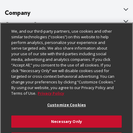
Company
About Us
Customer Support
We, and our third-party partners, use cookies and other
Our Brands
Bulk Gift Card Orders
Policies & Disclosures
similar technologies (“cookies”) on this website to help
perform analytics, personalize your experience and
Careers
Business & Community HQ
Cage Free Egg Policy
serve targeted ads. We also share information about
your use of our site with third-parties including social
Follow Us
Charitable Foundation
Contact Us
Cookie Policy
media, advertising and analytics companies. If you click
“Accept All,” you consent to the use of all cookies. If you
Newsroom
Digital Coupon
Do Not Sell My Personal Information
click “Necessary Only” we will disable cookies used for
Download Our Apps
targeted or cross-context behavioral advertising. You can
Product Recalls
Frequently Asked Questions
Privacy Policy
change your preferences by clicking “Customize Cookies.”
By using our website, you agree to our Privacy Policy and
Real Estate
Promotions & Offers
Website Accessibility Statement
Terms of Use.
Privacy Policy
Potential Suppliers
Receipt Portal
Transparency
Customize Cookies
Welcome
Tax Exemption Application
Terms & Conditions
Necessary Only
Where Else Campaign
Safety Data Sheets
Customize Cookies