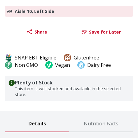
Aisle 10, Left Side
Share
Save for Later
SNAP EBT Eligible
GlutenFree
Non GMO
Vegan
Dairy Free
Plenty of Stock
This item is well stocked and available in the selected
store.
Details
Nutrition Facts