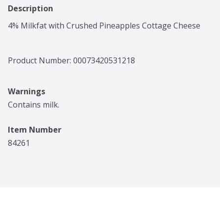
Description
4% Milkfat with Crushed Pineapples Cottage Cheese
Product Number: 
00073420531218
Warnings
Contains milk.
Item Number
84261