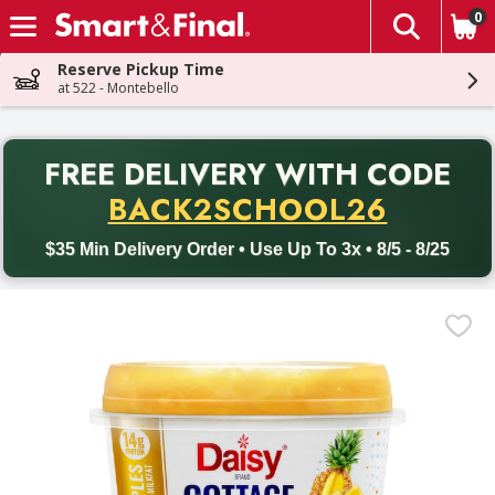
0
The fol
Skip header to page content
Reserve Pickup Time
at 522 - Montebello
PR
FREE DELIVERY
WITH CODE
Back to School promotion. Free delivery with promo code BACK
BACK2SCHOOL26
$35 Min Delivery Order • Use Up To 3x • 8/5 - 8/25