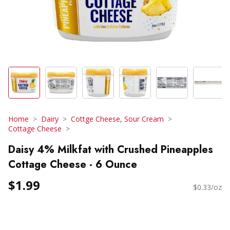
Home
Dairy
Cottge Cheese, Sour Cream
Cottage Cheese
Daisy 4% Milkfat with Crushed Pineapples
Cottage Cheese - 6 Ounce
$1.99
$0.33/oz