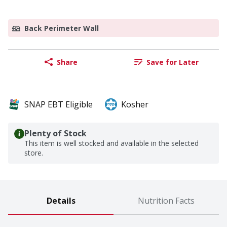
Back Perimeter Wall
Share
Save for Later
SNAP EBT Eligible
Kosher
Plenty of Stock
This item is well stocked and available in the selected
store.
Details
Nutrition Facts