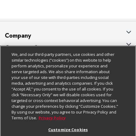
Company
About Us
Customer Support
We, and our third-party partners, use cookies and other
Our Brands
Bulk Gift Card Orders
Policies & Disclosures
similar technologies (“cookies”) on this website to help
perform analytics, personalize your experience and
Careers
Business & Community HQ
Cage Free Egg Policy
serve targeted ads. We also share information about
your use of our site with third-parties including social
Follow Us
Charitable Foundation
Contact Us
Cookie Policy
media, advertising and analytics companies. If you click
“Accept All,” you consent to the use of all cookies. If you
Newsroom
Digital Coupon
Do Not Sell My Personal Information
click “Necessary Only” we will disable cookies used for
Download Our Apps
targeted or cross-context behavioral advertising. You can
Product Recalls
Frequently Asked Questions
Privacy Policy
change your preferences by clicking “Customize Cookies.”
By using our website, you agree to our Privacy Policy and
Real Estate
Promotions & Offers
Website Accessibility Statement
Terms of Use.
Privacy Policy
Potential Suppliers
Receipt Portal
Transparency
Customize Cookies