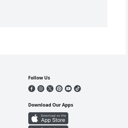
Follow Us
Download Our Apps