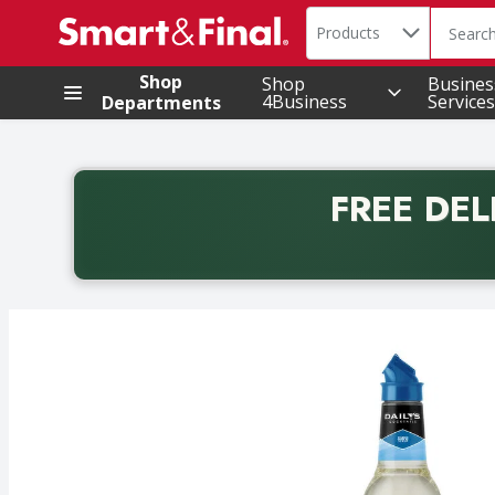
Search in
.
Products
The foll
Skip header to page content
Shop
Shop
Busines
4Business
Services
Departments
FREE DEL
Back to School promotion. Free delivery with promo 