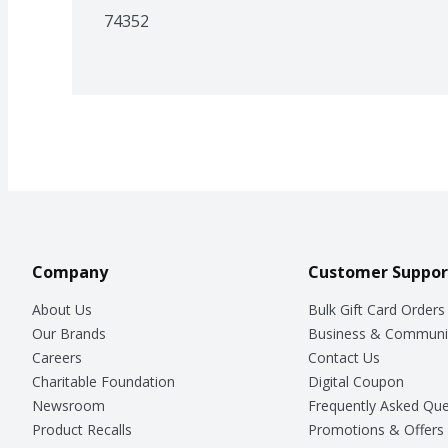
74352
Company
Customer Suppor
About Us
Bulk Gift Card Orders
Our Brands
Business & Communi
Careers
Contact Us
Charitable Foundation
Digital Coupon
Newsroom
Frequently Asked Que
Product Recalls
Promotions & Offers