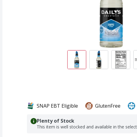
SNAP EBT Eligible
GlutenFree
Plenty of Stock
This item is well stocked and available in the selec