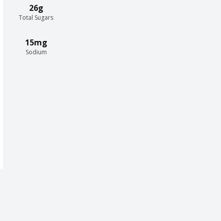
26g
Total Sugars
15mg
Sodium