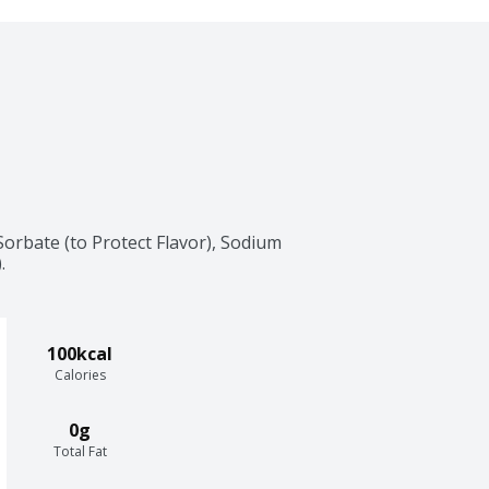
rbate (to Protect Flavor), Sodium 
.
100kcal
Calories
0g
Total Fat