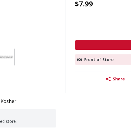
$7.99
Front of Store
Share
Kosher
ted store.