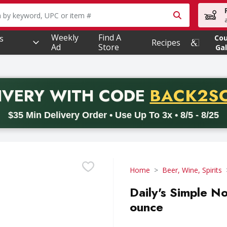
owing text field is used to search for items. Type your searc
Weekly
Find A
s
Co
Recipes
Ad
Store
Gal
PROMO 
IVERY
WITH CODE
BACK2S
code BACK2SCHOOL26. Valid on delivery orders with a minimum pur
$35 Min Delivery Order • Use Up To 3x • 8/5 - 8/25
Home
Beer, Wine, Spirits
Daily's Simple No
ounce