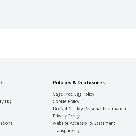
t
Policies & Disclosures
Cage Free Egg Policy
ty HQ
Cookie Policy
Do Not Sell My Personal Information
Privacy Policy
stions
Website Accessibility Statement
Transparency