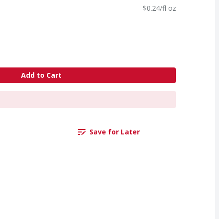
$0.24/fl oz
Add to Cart
Save for Later