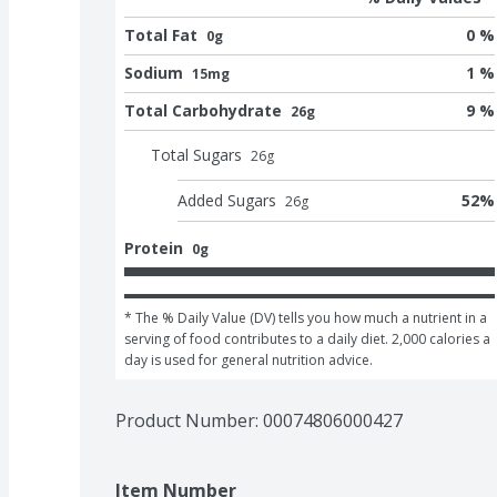
Total Fat
0 %
0g
Sodium
1 %
15mg
Total Carbohydrate
9 %
26g
Total Sugars
26
g
Added Sugars
52
%
26
g
Protein
0g
* The % Daily Value (DV) tells you how much a nutrient in a 
serving of food contributes to a daily diet. 2,000 calories a 
day is used for general nutrition advice.
Product Number: 
00074806000427
Item Number