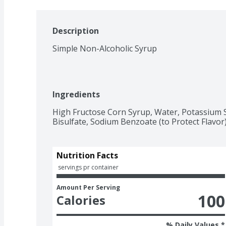
Description
Simple Non-Alcoholic Syrup
Ingredients
High Fructose Corn Syrup, Water, Potassium So
Bisulfate, Sodium Benzoate (to Protect Flavor)
Nutrition Facts
 servings pr container
Amount Per Serving
100
Calories
% Daily Values *