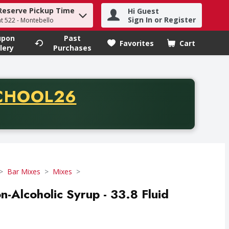
Reserve Pickup Time
Hi Guest
h term to find items.
Sign In or Register
at 522 - Montebello
upon
Past
Favorites
Cart
.
lery
Purchases
CODE
CHOOL26
chase of thirty-five dollars. Offer valid from August fifth th
Bar Mixes
Mixes
n-Alcoholic Syrup - 33.8 Fluid