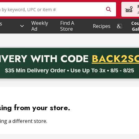
owing text field is used to search for items. Type your searc
Weekly
Find A
s
Co
Recipes
Ad
Store
Gal
PROMO 
IVERY
WITH CODE
BACK2S
code BACK2SCHOOL26. Valid on delivery orders with a minimum pur
$35 Min Delivery Order • Use Up To 3x • 8/5 - 8/25
sing from your store.
ng a different store.