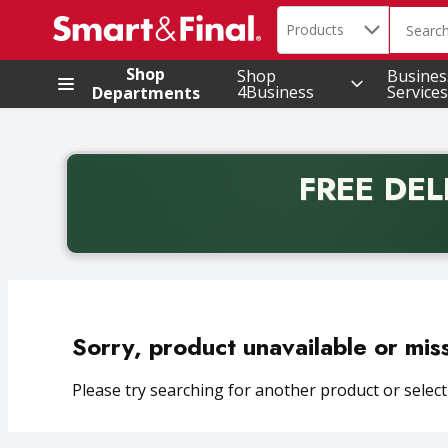
Search in
.
Products
The foll
Skip header to page content
Shop
Shop
Busines
4Business
Services
Departments
FREE DEL
Back to School promotion. Free delivery with promo 
Sorry, product unavailable or mis
Please try searching for another product or selecti