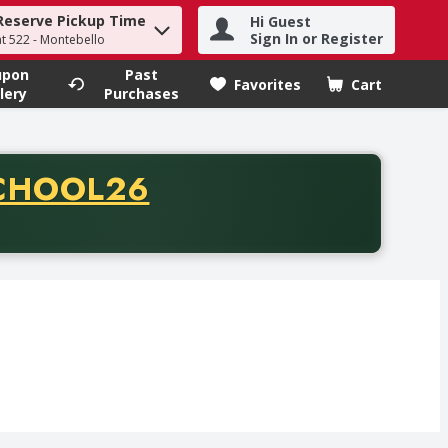
Reserve Pickup Time
Hi Guest
h term to find items.
Sign In or Register
at 522 - Montebello
upon
Past
Favorites
Cart
.
lery
Purchases
CODE
CHOOL26
chase of thirty-five dollars. Offer valid from August fifth th