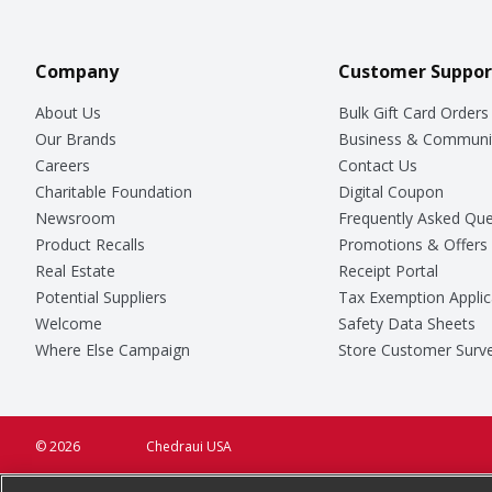
Company
Customer Suppor
About Us
Bulk Gift Card Orders
Our Brands
Business & Communi
Careers
Contact Us
Charitable Foundation
Digital Coupon
Newsroom
Frequently Asked Que
Product Recalls
Promotions & Offers
Real Estate
Receipt Portal
Potential Suppliers
Tax Exemption Applic
Welcome
Safety Data Sheets
Where Else Campaign
Store Customer Surv
© 2026
Chedraui USA