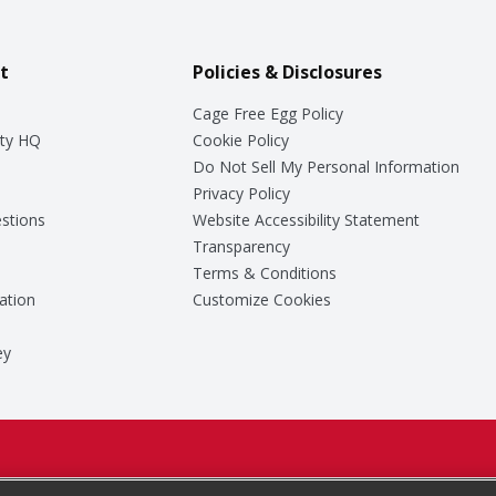
t
Policies & Disclosures
Cage Free Egg Policy
ty HQ
Cookie Policy
Do Not Sell My Personal Information
Privacy Policy
stions
Website Accessibility Statement
Transparency
Terms & Conditions
ation
Customize Cookies
ey