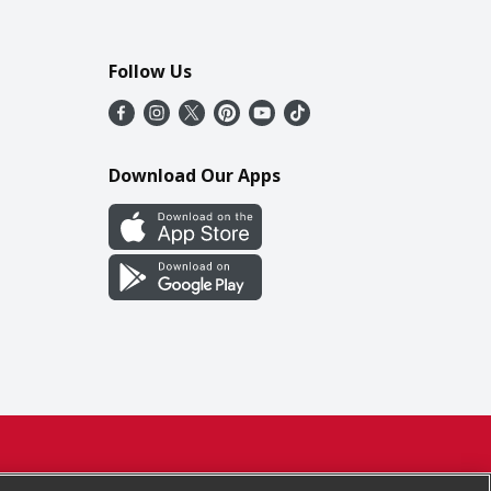
Follow Us
Download Our Apps