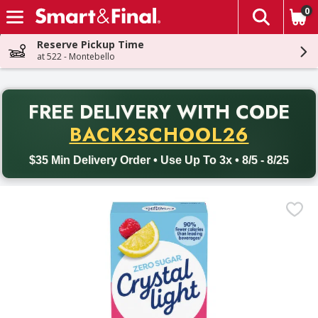
0
The fol
Skip header to page content
Reserve Pickup Time
at 522 - Montebello
PR
FREE DELIVERY
WITH CODE
Back to School promotion. Free delivery with promo code BACK
BACK2SCHOOL26
$35 Min Delivery Order • Use Up To 3x • 8/5 - 8/25