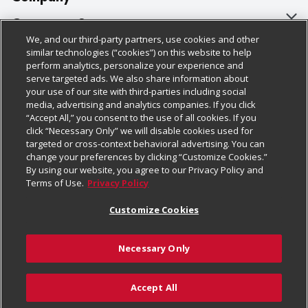
About Us
Customer Support
We, and our third-party partners, use cookies and other
Our Brands
Bulk Gift Card Orders
Policies & Disclosures
similar technologies (“cookies”) on this website to help
perform analytics, personalize your experience and
Careers
Business & Community HQ
Cage Free Egg Policy
serve targeted ads. We also share information about
your use of our site with third-parties including social
Follow Us
Charitable Foundation
Contact Us
Cookie Policy
media, advertising and analytics companies. If you click
“Accept All,” you consent to the use of all cookies. If you
Newsroom
Digital Coupon
Do Not Sell My Personal Information
click “Necessary Only” we will disable cookies used for
Download Our Apps
targeted or cross-context behavioral advertising. You can
Product Recalls
Frequently Asked Questions
Privacy Policy
change your preferences by clicking “Customize Cookies.”
By using our website, you agree to our Privacy Policy and
Real Estate
Promotions & Offers
Website Accessibility Statement
Terms of Use.
Privacy Policy
Potential Suppliers
Receipt Portal
Transparency
Customize Cookies
Welcome
Tax Exemption Application
Terms & Conditions
Necessary Only
Where Else Campaign
Safety Data Sheets
Customize Cookies
Chedraui USA
Accept All
Store Customer Survey
Add to Cart
© 2026