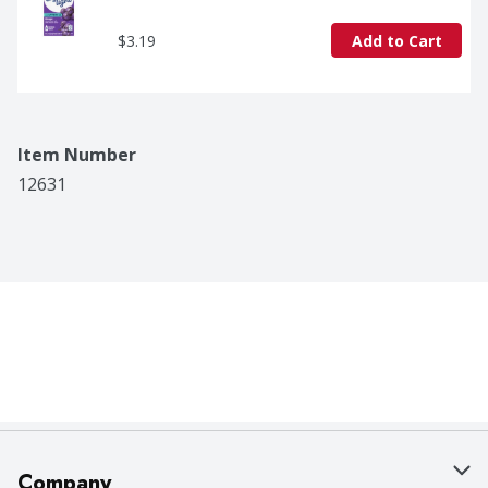
$3.19
Add to Cart
Item Number
12631
Company