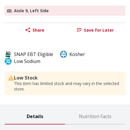
Aisle 9, Left Side
Share
Save for Later
SNAP EBT Eligible
Kosher
Low Sodium
Low Stock
This item has limited stock and may vary in the selected
store.
Details
Nutrition Facts