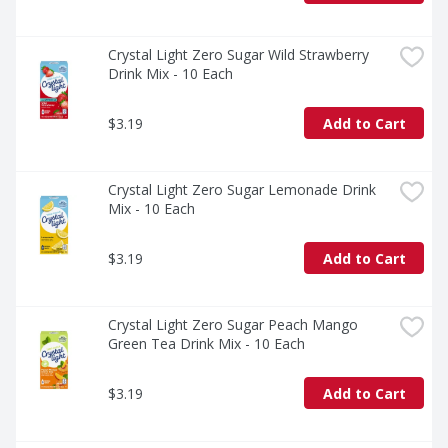
Crystal Light Zero Sugar Wild Strawberry 
Drink Mix - 10 Each
$3.19
Add to Cart
Crystal Light Zero Sugar Lemonade Drink 
Mix - 10 Each
$3.19
Add to Cart
Crystal Light Zero Sugar Peach Mango 
Green Tea Drink Mix - 10 Each
$3.19
Add to Cart