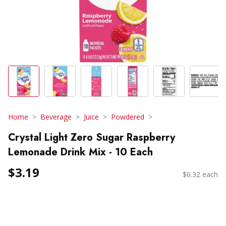
Home
Beverage
Juice
Powdered
Crystal Light Zero Sugar Raspberry
Lemonade Drink Mix - 10 Each
$3.19
$0.32 each