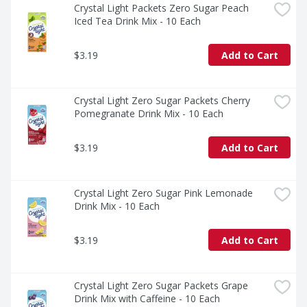
Crystal Light Packets Zero Sugar Peach 
Iced Tea Drink Mix - 10 Each
$3.19
Add to Cart
Crystal Light Zero Sugar Packets Cherry 
Pomegranate Drink Mix - 10 Each
$3.19
Add to Cart
Crystal Light Zero Sugar Pink Lemonade 
Drink Mix - 10 Each
$3.19
Add to Cart
Crystal Light Zero Sugar Packets Grape 
Drink Mix with Caffeine - 10 Each