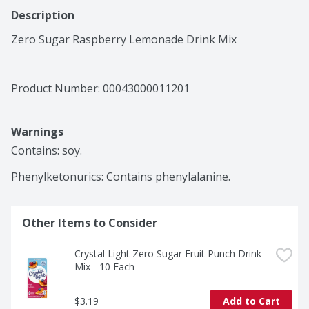
Description
Zero Sugar Raspberry Lemonade Drink Mix
Product Number: 
00043000011201
Warnings
Contains: soy.

Phenylketonurics: Contains phenylalanine.
Other Items to Consider
Crystal Light Zero Sugar Fruit Punch Drink 
Mix - 10 Each
$3.19
Add to Cart