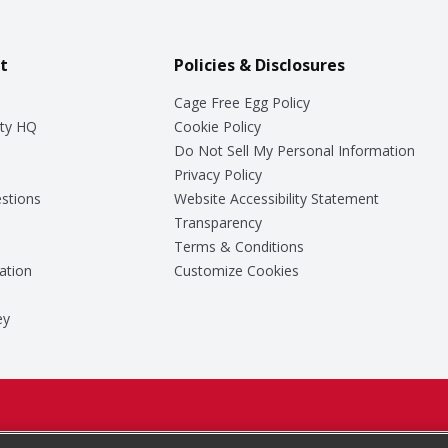
t
Policies & Disclosures
Cage Free Egg Policy
ty HQ
Cookie Policy
Do Not Sell My Personal Information
Privacy Policy
stions
Website Accessibility Statement
Transparency
Terms & Conditions
ation
Customize Cookies
ey