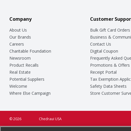
Company
Customer Suppor
About Us
Bulk Gift Card Orders
Our Brands
Business & Communi
Careers
Contact Us
Charitable Foundation
Digital Coupon
Newsroom
Frequently Asked Que
Product Recalls
Promotions & Offers
Real Estate
Receipt Portal
Potential Suppliers
Tax Exemption Applic
Welcome
Safety Data Sheets
Where Else Campaign
Store Customer Surv
© 2026
Chedraui USA