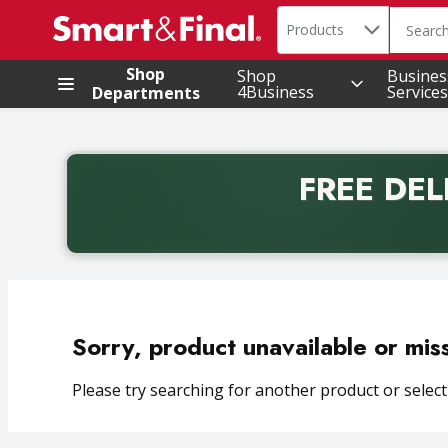
Search in
.
Products
The foll
Skip header to page content
Shop
Shop
Busines
4Business
Services
Departments
FREE DEL
Back to School promotion. Free delivery with promo 
Sorry, product unavailable or mis
Please try searching for another product or selecti