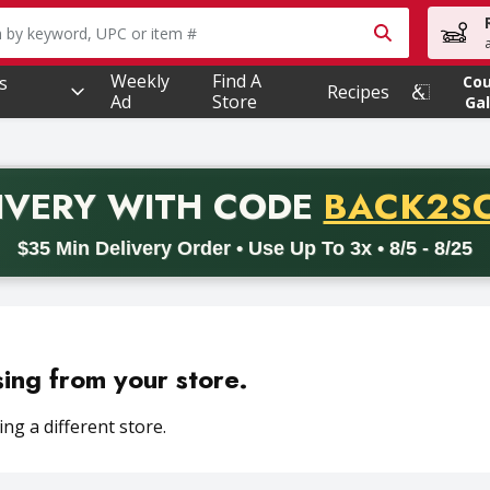
owing text field is used to search for items. Type your searc
Weekly
Find A
s
Co
Recipes
Ad
Store
Gal
PROMO 
IVERY
WITH CODE
BACK2S
code BACK2SCHOOL26. Valid on delivery orders with a minimum pur
$35 Min Delivery Order • Use Up To 3x • 8/5 - 8/25
sing from your store.
ng a different store.