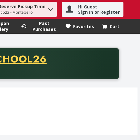
Reserve Pickup Time
Hi Guest
h term to find items.
Sign In or Register
at 522 - Montebello
upon
Past
Favorites
Cart
.
lery
Purchases
CODE
CHOOL26
chase of thirty-five dollars. Offer valid from August fifth th