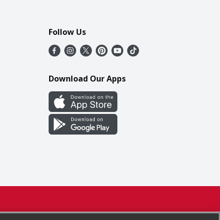
Follow Us
Download Our Apps