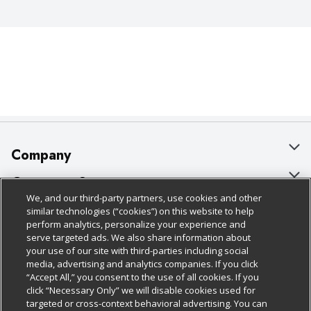
Company
About Us
Customer Support
We, and our third-party partners, use cookies and other
Our Brands
Bulk Gift Card Orders
Policies & Disclosures
similar technologies (“cookies”) on this website to help
perform analytics, personalize your experience and
Careers
Business & Community HQ
Cage Free Egg Policy
serve targeted ads. We also share information about
your use of our site with third-parties including social
Follow Us
Charitable Foundation
Contact Us
Cookie Policy
media, advertising and analytics companies. If you click
“Accept All,” you consent to the use of all cookies. If you
Newsroom
Digital Coupon
Do Not Sell My Personal Information
click “Necessary Only” we will disable cookies used for
Download Our Apps
targeted or cross-context behavioral advertising. You can