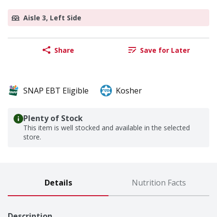
Aisle 3, Left Side
Share
Save for Later
SNAP EBT Eligible
Kosher
Plenty of Stock
This item is well stocked and available in the selected
store.
Details
Nutrition Facts
Description