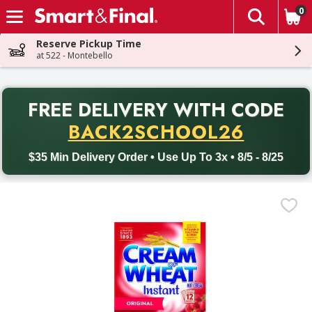
0
The fol
Skip header to page content
Reserve Pickup Time
at 522 - Montebello
PR
FREE DELIVERY
WITH CODE
Back to School promotion. Free delivery with promo code BACK
BACK2SCHOOL26
$35 Min Delivery Order • Use Up To 3x • 8/5 - 8/25