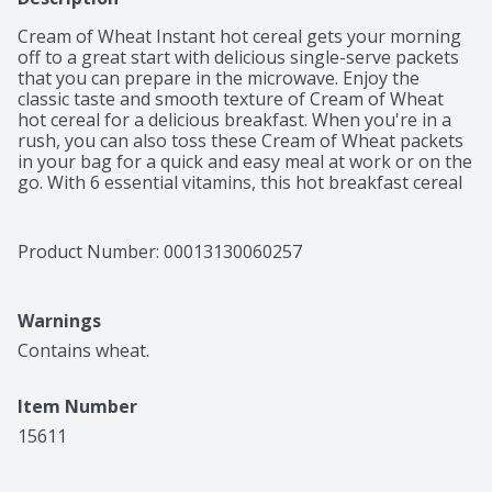
Cream of Wheat Instant hot cereal gets your morning 
off to a great start with delicious single-serve packets 
that you can prepare in the microwave. Enjoy the 
classic taste and smooth texture of Cream of Wheat 
hot cereal for a delicious breakfast. When you're in a 
rush, you can also toss these Cream of Wheat packets 
in your bag for a quick and easy meal at work or on the 
go. With 6 essential vitamins, this hot breakfast cereal 
is an excellent source of calcium and iron, so you can 
feel good about what you’re eating. Cream of Wheat 
instant hot cereal is also certified kosher for those who 
Product Number: 
00013130060257
have certain dietary restrictions. Mix Cream of Wheat 
with water or milk and microwave on high for one 
minute to one and a half minutes. Stir for one minute 
Warnings
before serving for best results.
Contains wheat.
Item Number
15611