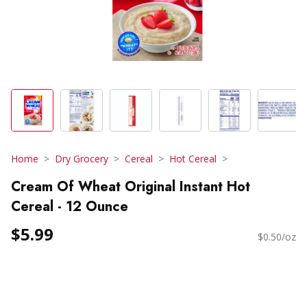
Home
Dry Grocery
Cereal
Hot Cereal
Cream Of Wheat Original Instant Hot
Cereal - 12 Ounce
$5.99
$0.50/oz