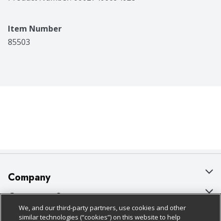
great choice for everyday use. This tub contains 67.5 
ounces of Country Crock Original, plenty of soft, 
creamy spread for cooking, spreading and passing 
Item Number
down the table.
85503
Company
About Us
Customer Support
We, and our third-party partners, use cookies and other
Our Brands
Bulk Gift Card Orders
Policies & Disclosures
similar technologies (“cookies”) on this website to help