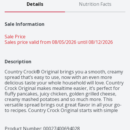
Details
Nutrition Facts
Sale Information
Sale Price
Sales price valid from 08/05/2026 until 08/12/2026
Description
Country Crock® Original brings you a smooth, creamy 
spread that’s easy to use, now with an even more 
delicious taste your whole household will love. Country 
Crock Original makes mealtime easier, it’s perfect for 
fluffy pancakes, juicy chicken, golden grilled cheese, 
creamy mashed potatoes and so much more. This 
versatile spread brings out great flavor in all your go-
to recipes. Country Crock Original starts with simple 
ingredients—purified water, soybean oil, salt and 
vinegar. It’s also gluten free, kosher and contains 0 g 
cholesterol per one tablespoon serving, making it a 
Product Number: 
00027400694028