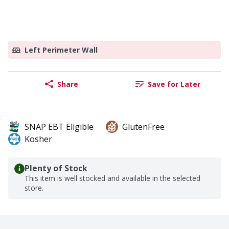
Left Perimeter Wall
Share
Save for Later
SNAP EBT Eligible
GlutenFree
Kosher
Plenty of Stock
This item is well stocked and available in the selected
store.