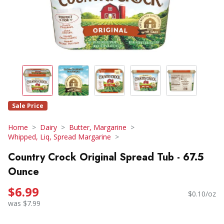
Sale Price
Home
Dairy
Butter, Margarine
Whipped, Liq, Spread Margarine
Country Crock Original Spread Tub - 67.5
Ounce
$6.99
$0.10/oz
was $7.99