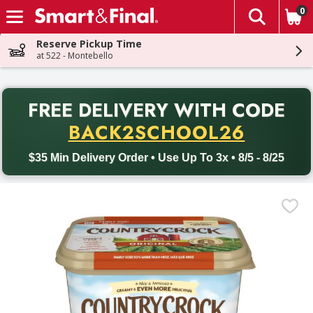
0
The fol
Skip header to page content
Reserve Pickup Time
at 522 - Montebello
PR
FREE DELIVERY
WITH CODE
Back to School promotion. Free delivery with promo code BACK
BACK2SCHOOL26
$35 Min Delivery Order • Use Up To 3x • 8/5 - 8/25