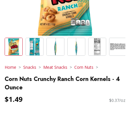
Home
Snacks
Meat Snacks
Corn Nuts
Corn Nuts Crunchy Ranch Corn Kernels - 4
Ounce
$1.49
$0.37/oz