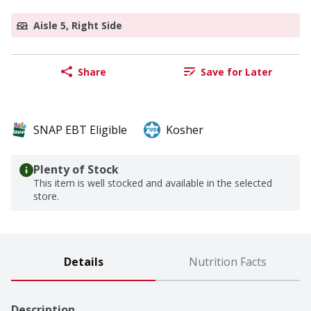
Aisle 5, Right Side
Share
Save for Later
SNAP EBT Eligible
Kosher
Plenty of Stock
This item is well stocked and available in the selected
store.
Details
Nutrition Facts
Description