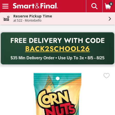
0
The fol
Skip header to page content
Reserve Pickup Time
at 522 - Montebello
PR
FREE DELIVERY
WITH CODE
Back to School promotion. Free delivery with promo code BACK
BACK2SCHOOL26
$35 Min Delivery Order • Use Up To 3x • 8/5 - 8/25