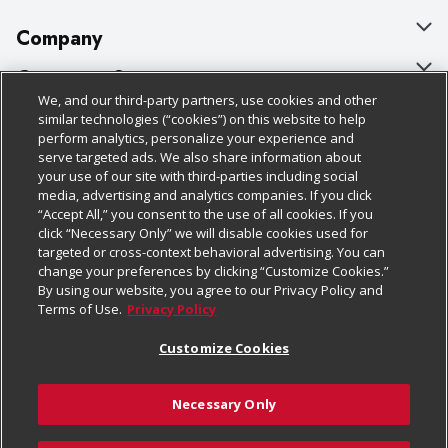
Company
About Us
Customer Support
We, and our third-party partners, use cookies and other
Our Brands
Bulk Gift Card Orders
Policies & Disclosures
similar technologies (“cookies”) on this website to help
perform analytics, personalize your experience and
Careers
Business & Community HQ
Cage Free Egg Policy
serve targeted ads. We also share information about
your use of our site with third-parties including social
Follow Us
Charitable Foundation
Contact Us
Cookie Policy
media, advertising and analytics companies. If you click
“Accept All,” you consent to the use of all cookies. If you
Newsroom
Digital Coupon
Do Not Sell My Personal Information
click “Necessary Only” we will disable cookies used for
Download Our Apps
targeted or cross-context behavioral advertising. You can
Product Recalls
Frequently Asked Questions
Privacy Policy
change your preferences by clicking “Customize Cookies.”
By using our website, you agree to our Privacy Policy and
Real Estate
Promotions & Offers
Website Accessibility Statement
Terms of Use.
Privacy Policy
Potential Suppliers
Receipt Portal
Transparency
Customize Cookies
Welcome
Tax Exemption Application
Terms & Conditions
Necessary Only
Where Else Campaign
Safety Data Sheets
Customize Cookies