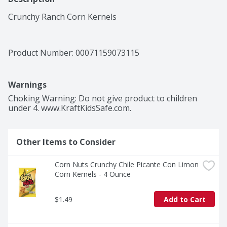
Crunchy Ranch Corn Kernels
Product Number: 
00071159073115
Warnings
Choking Warning: Do not give product to children 
under 4. www.KraftKidsSafe.com.
Other Items to Consider
Corn Nuts Crunchy Chile Picante Con Limon 
Corn Kernels - 4 Ounce
$1.49
Add to Cart