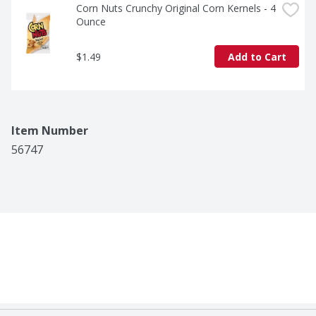
Corn Nuts Crunchy Original Corn Kernels - 4 
Ounce
$1.49
Add to Cart
Item Number
56747