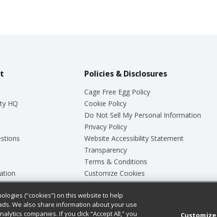
t
Policies & Disclosures
Cage Free Egg Policy
ty HQ
Cookie Policy
Do Not Sell My Personal Information
Privacy Policy
stions
Website Accessibility Statement
Transparency
Terms & Conditions
ation
Customize Cookies
ologies (“cookies”) on this website to help
ey
ads. We also share information about your use
nalytics companies. If you click “Accept All,” you
Customize