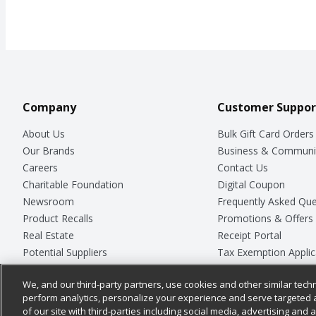
Company
Customer Suppor
About Us
Bulk Gift Card Orders
Our Brands
Business & Communi
Careers
Contact Us
Charitable Foundation
Digital Coupon
Newsroom
Frequently Asked Que
Product Recalls
Promotions & Offers
Real Estate
Receipt Portal
Potential Suppliers
Tax Exemption Applic
Welcome
Safety Data Sheets
We, and our third-party partners, use cookies and other similar techn
Where Else Campaign
Store Customer Surv
perform analytics, personalize your experience and serve targeted 
of our site with third-parties including social media, advertising and a