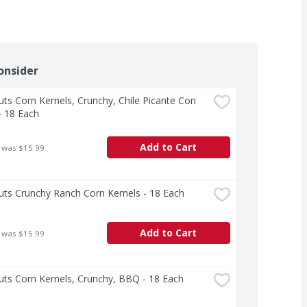
onsider
ts Corn Kernels, Crunchy, Chile Picante Con 
- 18 Each
Add to Cart
 was $15.99
ts Crunchy Ranch Corn Kernels - 18 Each
Add to Cart
 was $15.99
ts Corn Kernels, Crunchy, BBQ - 18 Each