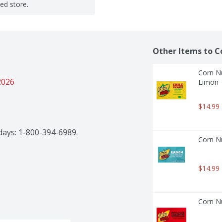
ted store.
Other Items to C
Corn Nu
2026
Limon 
$14.99
kdays: 1-800-394-6989.
Corn Nu
$14.99
Corn Nu