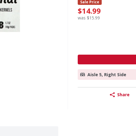
Sale Price
$14.99
was $15.99
Aisle 5, Right Side
Share