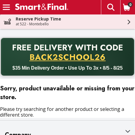
0
The fol
Skip header to page content
Reserve Pickup Time
at 522 - Montebello
PR
FREE DELIVERY
WITH CODE
Back to School promotion. Free delivery with promo code BACK
BACK2SCHOOL26
$35 Min Delivery Order • Use Up To 3x • 8/5 - 8/25
Sorry, product unavailable or missing from your
store.
Please try searching for another product or selecting a
different store.
Company