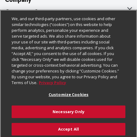
About Us
Customer Support
We, and our third-party partners, use cookies and other
Our Brands
Bulk Gift Card Orders
Policies & Disclosures
similar technologies (“cookies”) on this website to help
perform analytics, personalize your experience and
Careers
Business & Community HQ
Cage Free Egg Policy
serve targeted ads. We also share information about
your use of our site with third-parties including social
Follow Us
Charitable Foundation
Contact Us
Cookie Policy
media, advertising and analytics companies. If you click
“Accept All,” you consent to the use of all cookies. If you
Newsroom
Digital Coupon
Do Not Sell My Personal Information
click “Necessary Only” we will disable cookies used for
Download Our Apps
targeted or cross-context behavioral advertising. You can
Product Recalls
Frequently Asked Questions
Privacy Policy
change your preferences by clicking “Customize Cookies.”
By using our website, you agree to our Privacy Policy and
Real Estate
Promotions & Offers
Website Accessibility Statement
Terms of Use.
Privacy Policy
Potential Suppliers
Receipt Portal
Transparency
Customize Cookies
Welcome
Tax Exemption Application
Terms & Conditions
Necessary Only
Where Else Campaign
Safety Data Sheets
Customize Cookies
Chedraui USA
Accept All
Store Customer Survey
© 2026