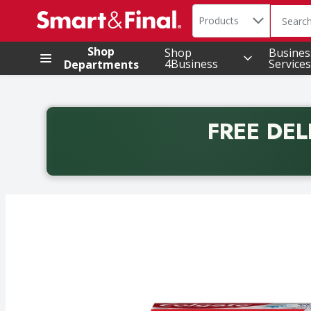
Search in
.
Products
The foll
Skip header to page content
Shop
Shop
Busines
4Business
Services
Departments
FREE DEL
Back to School promotion. Free delivery with promo 