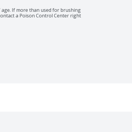
 age. If more than used for brushing 
contact a Poison Control Center right 