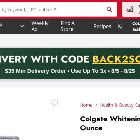
owing text field is used to search for items. Type your searc
Weekly
Find A
s
Co
Recipes
Ad
Store
Gal
PROMO 
IVERY
WITH CODE
BACK2S
code BACK2SCHOOL26. Valid on delivery orders with a minimum pur
$35 Min Delivery Order • Use Up To 3x • 8/5 - 8/25
Home
Health & Beauty Ca
Colgate Whitenin
Ounce