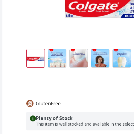
GlutenFree
Plenty of Stock
This item is well stocked and available in the selec