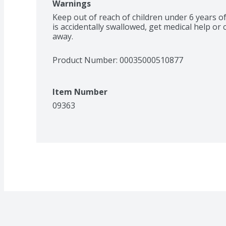
Warnings
Keep out of reach of children under 6 years of
is accidentally swallowed, get medical help or 
away.
Product Number: 
00035000510877
Item Number
09363