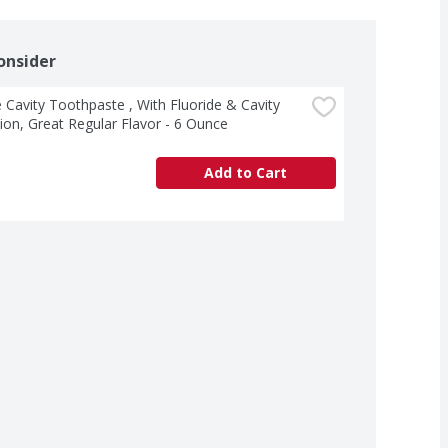
onsider
 Cavity Toothpaste , With Fluoride & Cavity 
ion, Great Regular Flavor - 6 Ounce
Add to Cart