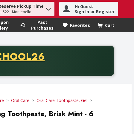
Reserve Pickup Time
Hi Guest
h term to find items.
Sign In or Register
at 522 - Montebello
upon
Past
Favorites
Cart
.
lery
Purchases
CODE
CHOOL26
chase of thirty-five dollars. Offer valid from August fifth th
re
Oral Care
Oral Care Toothpaste, Gel
g Toothpaste, Brisk Mint - 6