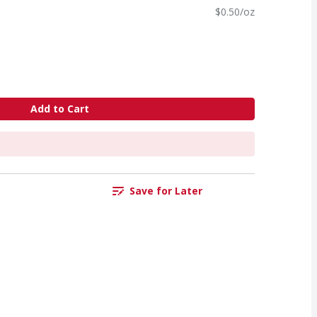
$0.50/oz
Add to Cart
Save for Later