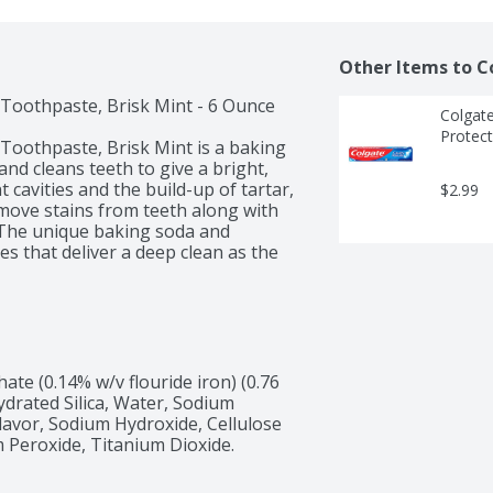
Other Items to C
oothpaste, Brisk Mint - 6 Ounce

Colgate
Protect
oothpaste, Brisk Mint is a baking 
d cleans teeth to give a bright, 
cavities and the build-up of tartar, 
$2.99
move stains from teeth along with 
 The unique baking soda and 
 that deliver a deep clean as the 
 healthy smiles. Not only because 
verall health, but because when you 
 and that’s a powerful thing. Smiles 
e (0.14% w/v flouride iron) (0.76 
 we need now more than ever. 
Hydrated Silica, Water, Sodium 
ealthcare standards everywhere.
lavor, Sodium Hydroxide, Cellulose 
 Peroxide, Titanium Dioxide.