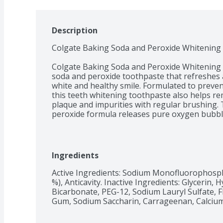
Description
Colgate Baking Soda and Peroxide Whitening T
Colgate Baking Soda and Peroxide Whitening T
soda and peroxide toothpaste that refreshes an
white and healthy smile. Formulated to prevent 
this teeth whitening toothpaste also helps re
plaque and impurities with regular brushing.
peroxide formula releases pure oxygen bubbles
mint flavor freshens breath. 

Healthy Smiles With Colgate

At Colgate, we make toothpaste that promotes
Ingredients
having a healthy smile is important to your o
have a healthy smile, you actually smile more –
Active Ingredients: Sodium Monofluorophosphat
are the simplest form of optimism, something
%), Anticavity. Inactive Ingredients: Glycerin, 
That’s why we’re committed to raising oral h
Bicarbonate, PEG-12, Sodium Lauryl Sulfate, F
Gum, Sodium Saccharin, Carrageenan, Calcium