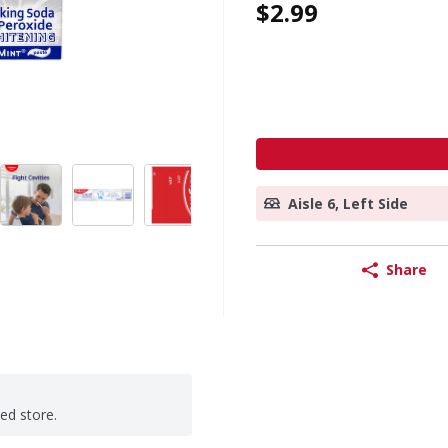
$2.99
Aisle 6, Left Side
Share
ted store.