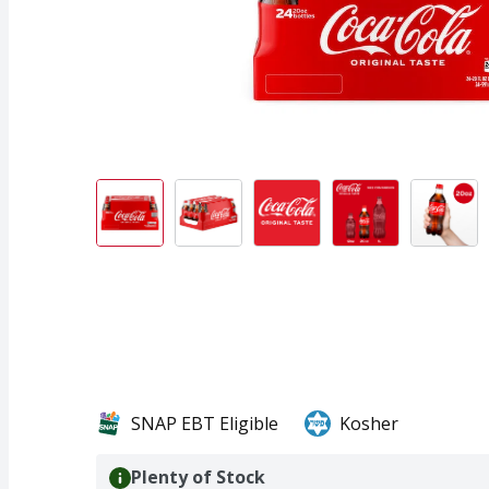
SNAP EBT Eligible
Kosher
Plenty of Stock