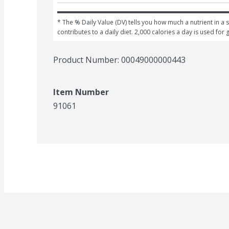
* The % Daily Value (DV) tells you how much a nutrient in a s
contributes to a daily diet. 2,000 calories a day is used for 
Product Number: 
00049000000443
Item Number
91061