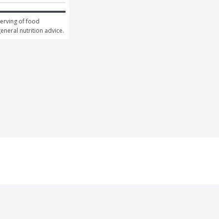
erving of food 
general nutrition advice.