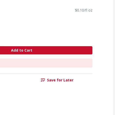
$0.10/fl oz
Add to Cart
Save for Later