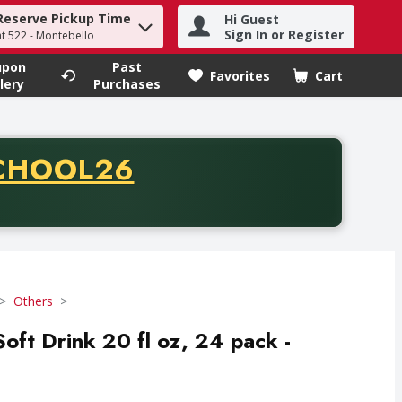
Reserve Pickup Time
Hi Guest
h term to find items.
Sign In or Register
at 522 - Montebello
upon
Past
Favorites
Cart
.
lery
Purchases
CODE
CHOOL26
chase of thirty-five dollars. Offer valid from August fifth th
Others
oft Drink 20 fl oz, 24 pack -