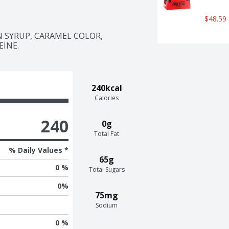
e icon of carbonated soft drinks. 
$48.59
that doesn't quit. It's bold, 
aring it with loved ones or 
SYRUP, CARAMEL COLOR, 
ttle joy. So go ahead, grab a bottle, 
EINE.
r, every smile, every fizz. It's Coca-
240kcal
Calories
240
0g
Total Fat
% Daily Values *
65g
0 %
Total Sugars
0
%
75mg
Sodium
0 %