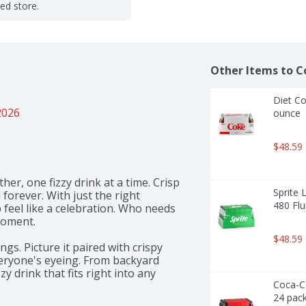
ted store.
Other Items to C
Diet Co
2026
ounce
$48.59
er, one fizzy drink at a time. Crisp 
Sprite 
 forever. With just the right 
480 Flu
feel like a celebration. Who needs 
ment.​ 

$48.59
gs. Picture it paired with crispy 
veryone's eyeing. From backyard 
y drink that fits right into any 
Coca-Co
ded why Coca-Cola has been 
24 pack