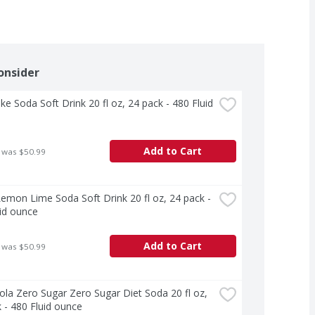
onsider
ke Soda Soft Drink 20 fl oz, 24 pack - 480 Fluid 
Add to Cart
 was $50.99
Lemon Lime Soda Soft Drink 20 fl oz, 24 pack - 
id ounce
Add to Cart
 was $50.99
la Zero Sugar Zero Sugar Diet Soda 20 fl oz, 
 - 480 Fluid ounce