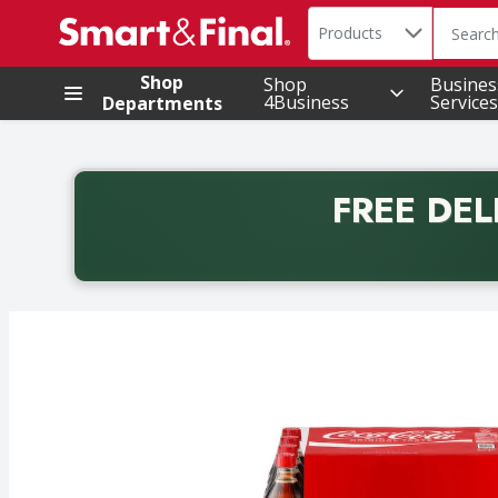
Search in
.
Products
The foll
Skip header to page content
Shop
Shop
Busines
4Business
Services
Departments
FREE DEL
Back to School promotion. Free delivery with promo 