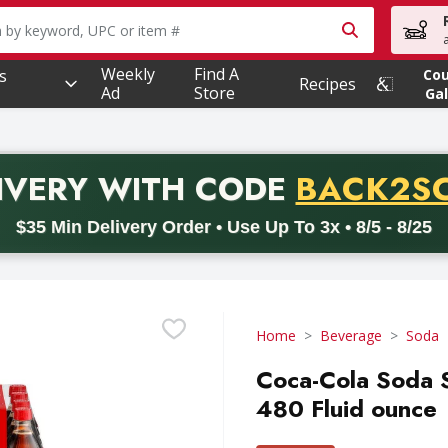
owing text field is used to search for items. Type your searc
Weekly
Find A
s
Co
Recipes
Ad
Store
Gal
PROMO 
IVERY
WITH CODE
BACK2S
code BACK2SCHOOL26. Valid on delivery orders with a minimum pur
$35 Min Delivery Order • Use Up To 3x • 8/5 - 8/25
Home
Beverage
Soda
Coca-Cola Soda S
480 Fluid ounce