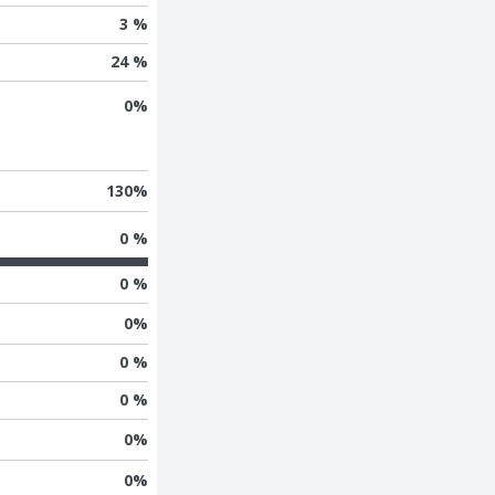
3 %
24 %
0
%
130
%
0 %
0 %
0
%
0 %
0 %
0
%
0
%