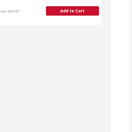
Add to Cart
 was $50.99