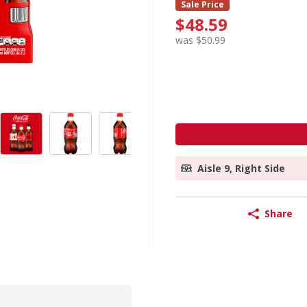
Sale Price
$48.59
was $50.99
Aisle 9, Right Side
Share