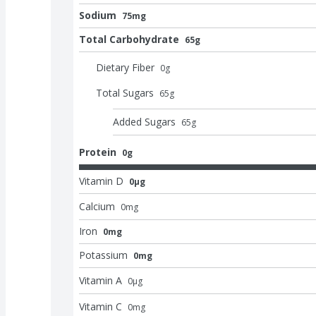
Sodium
75mg
Total Carbohydrate
65g
Dietary Fiber
0
g
Total Sugars
65
g
Added Sugars
65
g
Protein
0g
Vitamin D
0μg
Calcium
0
mg
Iron
0mg
Potassium
0mg
Vitamin A
0
μg
Vitamin C
0
mg