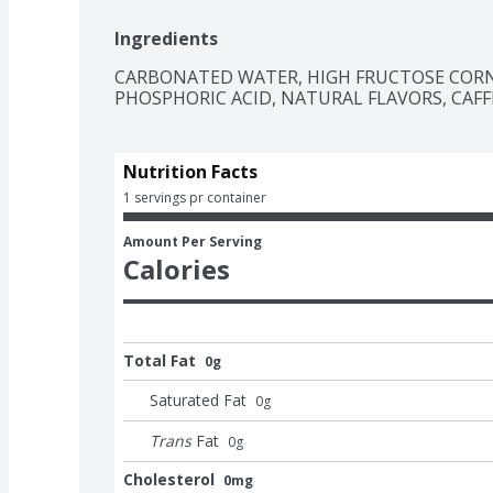
The centerpiece of good times, Coca-Cola is th
Ingredients
The bubbly drink everyone reaches for, the cola 
classic, and oh-so-versatile. Whether you're sh
CARBONATED WATER, HIGH FRUCTOSE CORN 
savoring it all to yourself, every sip brings a li
PHOSPHORIC ACID, NATURAL FLAVORS, CAFF
kick back, and let the good times roll. Every pou
Cola.​
Nutrition Facts
1 servings pr container
Amount Per Serving
Calories
Total Fat
0g
Saturated Fat
0
g
Trans
Fat
0
g
Cholesterol
0mg