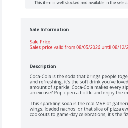
This item is well stocked and available in the selec
Sale Information
Sale Price
Sales price valid from 08/05/2026 until 08/12/
Description
Coca-Cola is the soda that brings people togeth
and refreshing, it's the soft drink you've loved
amount of sparkle, Coca-Cola makes every sip 
an excuse? Pop open a bottle and enjoy the mo
This sparkling soda is the real MVP of gatherin
wings, loaded nachos, or that slice of pizza e
cookouts to game-day celebrations, it's the fizz
setting. One pour, one sip, and you're remin
bringing people together for generations.​ 
