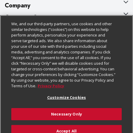
Company
About Us
Customer Support
We, and our third-party partners, use cookies and other
Our Brands
Bulk Gift Card Orders
Policies & Disclosures
similar technologies (“cookies”) on this website to help
perform analytics, personalize your experience and
Careers
Business & Community HQ
Cage Free Egg Policy
serve targeted ads. We also share information about
your use of our site with third-parties including social
Follow Us
Charitable Foundation
Contact Us
Cookie Policy
media, advertising and analytics companies. If you click
“Accept All,” you consent to the use of all cookies. If you
Newsroom
Digital Coupon
Do Not Sell My Personal Information
click “Necessary Only” we will disable cookies used for
Download Our Apps
targeted or cross-context behavioral advertising. You can
Product Recalls
Frequently Asked Questions
Privacy Policy
change your preferences by clicking “Customize Cookies.”
By using our website, you agree to our Privacy Policy and
Real Estate
Promotions & Offers
Website Accessibility Statement
Terms of Use.
Privacy Policy
Potential Suppliers
Receipt Portal
Transparency
Customize Cookies
Welcome
Tax Exemption Application
Terms & Conditions
Necessary Only
Where Else Campaign
Safety Data Sheets
Customize Cookies
Chedraui USA
Accept All
Store Customer Survey