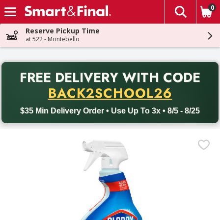
0
The fol
Skip header to page content
Reserve Pickup Time
at 522 - Montebello
PR
FREE DELIVERY
WITH CODE
Back to School promotion. Free delivery with promo code BACK
BACK2SCHOOL26
$35 Min Delivery Order • Use Up To 3x • 8/5 - 8/25