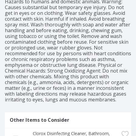
Hazards to humans and domestic animals. Warning: 
Causes substantial but temporary eye injury. Do not 
get in eyes or on clothing. Wear safety glasses. Avoid 
contact with skin. Harmful if inhaled. Avoid breathing 
spray mist. Wash thoroughly with soap and water after 
handling and before eating, drinking, chewing gum, 
using tobacco or using the toilet. Remove and wash 
contaminated clothing before reuse. For sensitive skin 
or prolonged use, wear rubber gloves. Not 
recommended for use by persons with heart conditions 
or chronic respiratory problems such as asthma, 
emphysema or obstructive lung disease. Physical or 
Chemical Hazards: Strong Oxidizing Agent: Do not mix 
with other chemicals. Mixing this product with 
chemicals (e.g., ammonia, acids, detergents) or organic 
matter (e.g., urine or feces) in a manner inconsistent 
with labeling directions may release hazardous gases 
irritating to eyes, lungs and mucous membranes.
Other Items to Consider
Clorox Disinfecting Cleaner, Bathroom, 