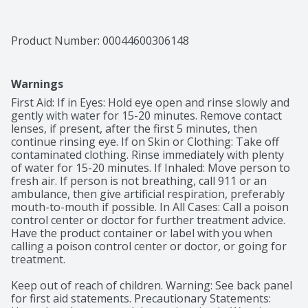
Product Number: 
00044600306148
Warnings
First Aid: If in Eyes: Hold eye open and rinse slowly and 
gently with water for 15-20 minutes. Remove contact 
lenses, if present, after the first 5 minutes, then 
continue rinsing eye. If on Skin or Clothing: Take off 
contaminated clothing. Rinse immediately with plenty 
of water for 15-20 minutes. If Inhaled: Move person to 
fresh air. If person is not breathing, call 911 or an 
ambulance, then give artificial respiration, preferably 
mouth-to-mouth if possible. In All Cases: Call a poison 
control center or doctor for further treatment advice. 
Have the product container or label with you when 
calling a poison control center or doctor, or going for 
treatment.

Keep out of reach of children. Warning: See back panel 
for first aid statements. Precautionary Statements: 