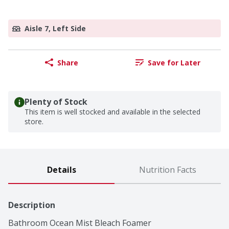
Aisle 7, Left Side
Share
Save for Later
Plenty of Stock
This item is well stocked and available in the selected
store.
Details
Nutrition Facts
Description
Bathroom Ocean Mist Bleach Foamer