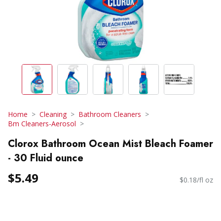
Home
Cleaning
Bathroom Cleaners
Bm Cleaners-Aerosol
Clorox Bathroom Ocean Mist Bleach Foamer
- 30 Fluid ounce
$5.49
$0.18/fl oz