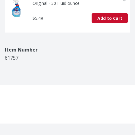
Original - 30 Fluid ounce
$5.49
Add to Cart
Item Number
61757