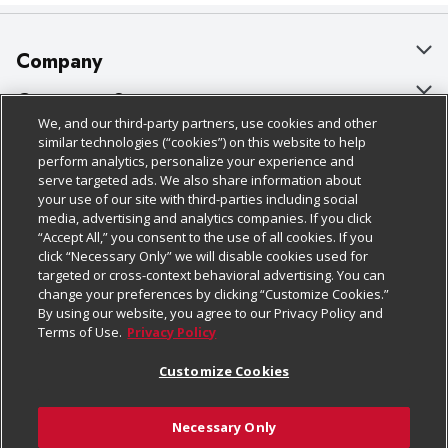
Company
About Us
Customer Support
We, and our third-party partners, use cookies and other
Our Brands
Bulk Gift Card Orders
Policies & Disclosures
similar technologies (“cookies”) on this website to help
perform analytics, personalize your experience and
Careers
Business & Community HQ
Cage Free Egg Policy
serve targeted ads. We also share information about
your use of our site with third-parties including social
Follow Us
Charitable Foundation
Contact Us
Cookie Policy
media, advertising and analytics companies. If you click
“Accept All,” you consent to the use of all cookies. If you
Newsroom
Digital Coupon
Do Not Sell My Personal Information
click “Necessary Only” we will disable cookies used for
Download Our Apps
targeted or cross-context behavioral advertising. You can
Product Recalls
Frequently Asked Questions
Privacy Policy
change your preferences by clicking “Customize Cookies.”
By using our website, you agree to our Privacy Policy and
Real Estate
Promotions & Offers
Website Accessibility Statement
Terms of Use.
Privacy Policy
Potential Suppliers
Receipt Portal
Transparency
Customize Cookies
Welcome
Tax Exemption Application
Terms & Conditions
Necessary Only