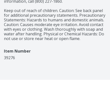
information, call (800) 227-1860.

Keep out of reach of children. Caution: See back panel 
for additional precautionary statements. Precautionary 
Statements: Hazards to humans and domestic animals. 
Caution: Causes moderate eye irritation. Avoid contact 
with eyes or clothing. Wash thoroughly with soap and 
water after handling. Physical or Chemical Hazards: Do 
not use or store near heat or open flame.
Item Number
39276