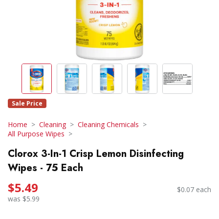
Sale Price
Home
Cleaning
Cleaning Chemicals
All Purpose Wipes
Clorox 3-In-1 Crisp Lemon Disinfecting
Wipes - 75 Each
$5.49
$0.07 each
was $5.99