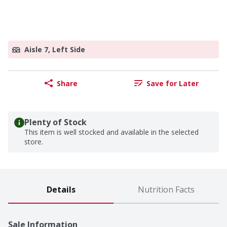
Aisle 7, Left Side
Share
Save for Later
Plenty of Stock
This item is well stocked and available in the selected
store.
Details
Nutrition Facts
Sale Information