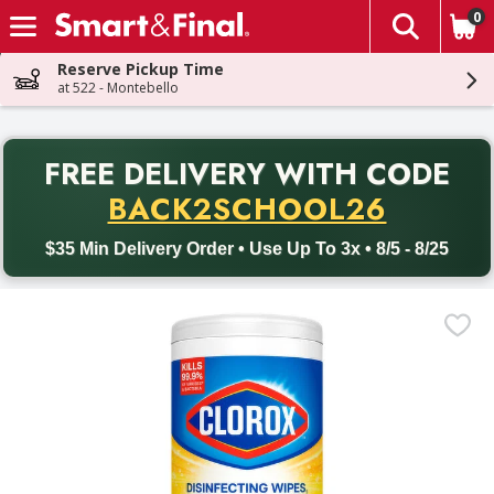
0
The fol
Skip header to page content
Reserve Pickup Time
at 522 - Montebello
PR
FREE DELIVERY
WITH CODE
Back to School promotion. Free delivery with promo code BACK
BACK2SCHOOL26
$35 Min Delivery Order • Use Up To 3x • 8/5 - 8/25