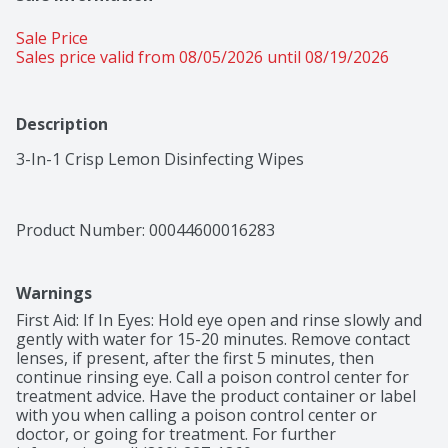
Sale Price
Sales price valid from 08/05/2026 until 08/19/2026
Description
3-In-1 Crisp Lemon Disinfecting Wipes
Product Number: 
00044600016283
Warnings
First Aid: If In Eyes: Hold eye open and rinse slowly and 
gently with water for 15-20 minutes. Remove contact 
lenses, if present, after the first 5 minutes, then 
continue rinsing eye. Call a poison control center for 
treatment advice. Have the product container or label 
with you when calling a poison control center or 
doctor, or going for treatment. For further 