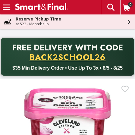
0
The fol
Skip header to page content
Reserve Pickup Time
at 522 - Montebello
PR
FREE DELIVERY
WITH CODE
Back to School promotion. Free delivery with promo code BACK
BACK2SCHOOL26
$35 Min Delivery Order • Use Up To 3x • 8/5 - 8/25