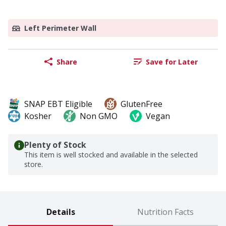
Left Perimeter Wall
Share
Save for Later
SNAP EBT Eligible
GlutenFree
Kosher
Non GMO
Vegan
Plenty of Stock
This item is well stocked and available in the selected
store.
Details
Nutrition Facts