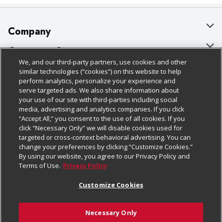
Company
About Us
Customer Support
We, and our third-party partners, use cookies and other
Our Brands
Bulk Gift Card Orders
Policies & Disclosures
similar technologies (“cookies”) on this website to help
perform analytics, personalize your experience and
Careers
Business & Community HQ
Cage Free Egg Policy
serve targeted ads. We also share information about
your use of our site with third-parties including social
Follow Us
Charitable Foundation
Contact Us
Cookie Policy
media, advertising and analytics companies. If you click
“Accept All,” you consent to the use of all cookies. If you
Newsroom
Digital Coupon
Do Not Sell My Personal Information
click “Necessary Only” we will disable cookies used for
Download Our Apps
targeted or cross-context behavioral advertising. You can
Product Recalls
Frequently Asked Questions
Privacy Policy
change your preferences by clicking “Customize Cookies.”
By using our website, you agree to our Privacy Policy and
Real Estate
Promotions & Offers
Website Accessibility Statement
Terms of Use.
Privacy Policy
Potential Suppliers
Receipt Portal
Transparency
Customize Cookies
Welcome
Tax Exemption Application
Terms & Conditions
Necessary Only