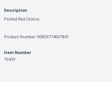
Description
Pickled Red Onions
Product Number: 
00859774007841
Item Number
70439