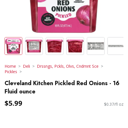
Home
Deli
Drssngs, Pckls, Olvs, Cndmnt Sce
Pickles
Cleveland Kitchen Pickled Red Onions - 16
Fluid ounce
$5.99
$0.37/fl oz